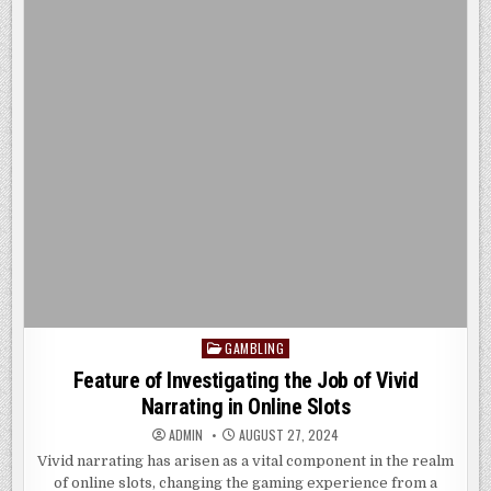
CHANCES
OF
WINNING
ONLINE
SLOTS
GAMBLING
Posted
in
Feature of Investigating the Job of Vivid
Narrating in Online Slots
ADMIN
AUGUST 27, 2024
Vivid narrating has arisen as a vital component in the realm
of online slots, changing the gaming experience from a