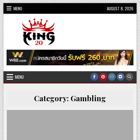
Skip
MENU
AUGUST 8, 2026
to
content
King20
MENU
Category:
Gambling