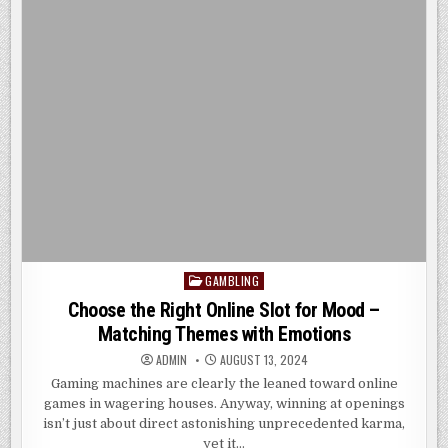
TO
PLAY
AND
WIN
GAMBLING
Posted
in
Choose the Right Online Slot for Mood –
Matching Themes with Emotions
ADMIN
AUGUST 13, 2024
Gaming machines are clearly the leaned toward online
games in wagering houses. Anyway, winning at openings
isn’t just about direct astonishing unprecedented karma,
yet it…