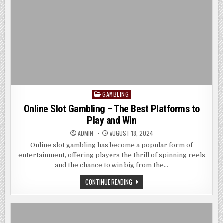
GAMBLING
Posted
in
Online Slot Gambling – The Best Platforms to
Play and Win
ADMIN
AUGUST 18, 2024
Online slot gambling has become a popular form of
entertainment, offering players the thrill of spinning reels
and the chance to win big from the…
ONLINE
CONTINUE READING
SLOT
GAMBLING
–
THE
BEST
PLATFORMS