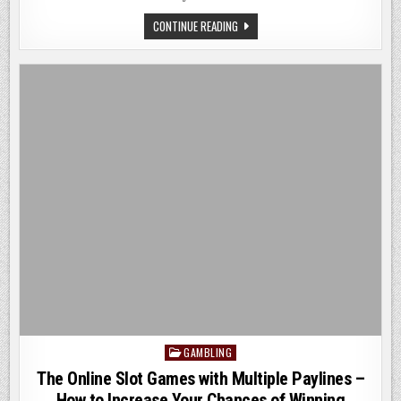
CHOOSE
CONTINUE READING
THE
RIGHT
ONLINE
SLOT
FOR
MOOD
–
MATCHING
THEMES
WITH
EMOTIONS
GAMBLING
Posted
in
The Online Slot Games with Multiple Paylines –
How to Increase Your Chances of Winning