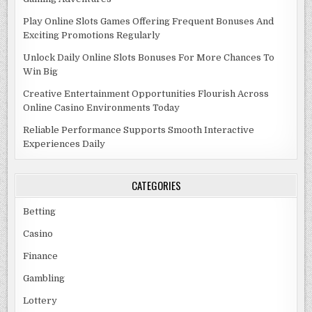
Play Online Slots Games Offering Frequent Bonuses And
Exciting Promotions Regularly
Unlock Daily Online Slots Bonuses For More Chances To
Win Big
Creative Entertainment Opportunities Flourish Across
Online Casino Environments Today
Reliable Performance Supports Smooth Interactive
Experiences Daily
CATEGORIES
Betting
Casino
Finance
Gambling
Lottery