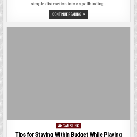
simple distraction into a spellbinding…
FEATURE
CONTINUE READING
OF
INVESTIGATING
THE
JOB
OF
VIVID
NARRATING
IN
ONLINE
SLOTS
GAMBLING
Posted
in
Tips for Staying Within Budget While Playing