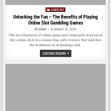
GAMBLING
Posted
in
Unlocking the Fun – The Benefits of Playing
Online Slot Gambling Games
ADMIN
AUGUST 12, 2024
The development of online game and visual plan in present
day online slots is a connecting with venture that matches
the headways in technology and…
UNLOCKING
CONTINUE READING
THE
FUN
–
THE
BENEFITS
OF
PLAYING
ONLINE
SLOT
GAMBLING
GAMES