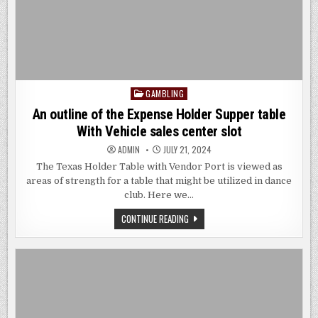
GAMBLING
Posted
in
An outline of the Expense Holder Supper table
With Vehicle sales center slot
ADMIN
JULY 21, 2024
The Texas Holder Table with Vendor Port is viewed as
areas of strength for a table that might be utilized in dance
club. Here we…
AN
CONTINUE READING
OUTLINE
OF
THE
EXPENSE
HOLDER
SUPPER
TABLE
WITH
VEHICLE
SALES