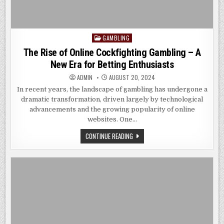
GAMBLING
Posted
in
The Rise of Online Cockfighting Gambling – A
New Era for Betting Enthusiasts
ADMIN
AUGUST 20, 2024
In recent years, the landscape of gambling has undergone a
dramatic transformation, driven largely by technological
advancements and the growing popularity of online
websites. One…
THE
CONTINUE READING
RISE
OF
ONLINE
COCKFIGHTING
GAMBLING
–
A
NEW
ERA
FOR
BETTING
ENTHUSIASTS