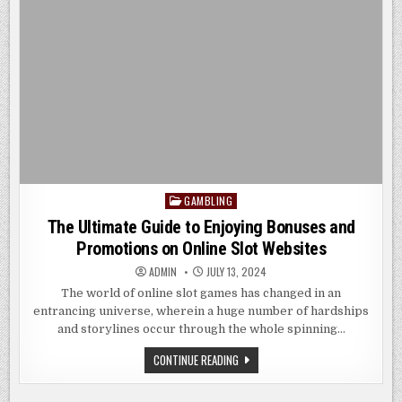
CENTER
SLOT
GAMBLING
Posted
in
The Ultimate Guide to Enjoying Bonuses and
Promotions on Online Slot Websites
ADMIN
JULY 13, 2024
The world of online slot games has changed in an
entrancing universe, wherein a huge number of hardships
and storylines occur through the whole spinning…
THE
CONTINUE READING
ULTIMATE
GUIDE
TO