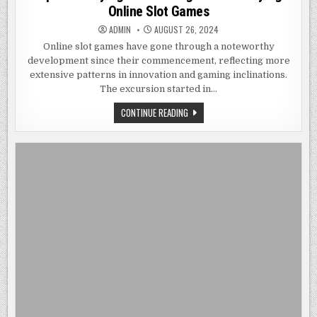
Online Slot Games
ADMIN
AUGUST 26, 2024
Online slot games have gone through a noteworthy
development since their commencement, reflecting more
extensive patterns in innovation and gaming inclinations.
The excursion started in…
TIPS
CONTINUE READING
FOR
STAYING
WITHIN
BUDGET
WHILE
PLAYING
ONLINE
SLOT
GAMES