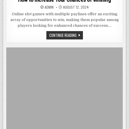
ADMIN
AUGUST 12, 2024
Online slot games with multiple paylines offer an exciting
array of opportunities to win, making them popular among
players looking for enhanced chances of success….
THE
CONTINUE READING
ONLINE
SLOT
GAMES
WITH
MULTIPLE
PAYLINES
–
HOW
TO
INCREASE
YOUR
CHANCES
OF
WINNING