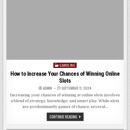
GAMBLING
Posted
in
How to Increase Your Chances of Winning Online
Slots
ADMIN
SEPTEMBER 11, 2024
Increasing your chances of winning at online slots involves
a blend of strategy, knowledge, and smart play. While slots
are predominantly games of chance, several…
HOW
CONTINUE READING
TO
INCREASE
YOUR