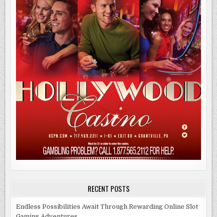
RECENT POSTS
Endless Possibilities Await Through Rewarding Online Slot
Gaming Adventures