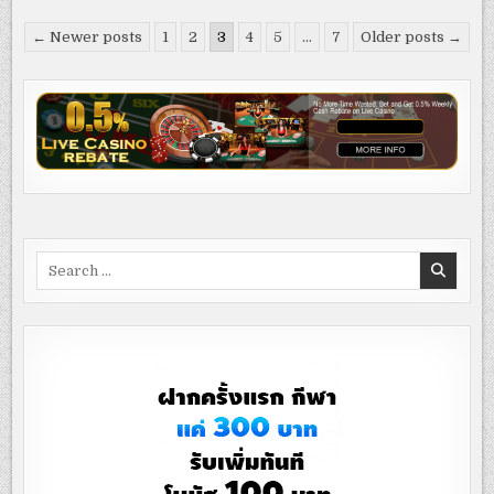
ENJOYING
BONUSES
Posts
AND
← Newer posts
1
2
3
4
5
…
7
Older posts →
PROMOTIONS
pagination
ON
ONLINE
SLOT
WEBSITES
Search
for: