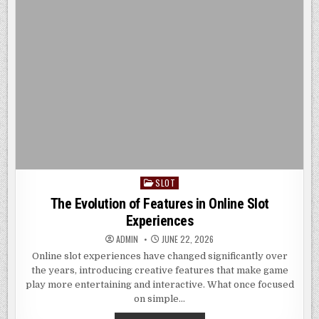
SLOT
Posted
in
The Evolution of Features in Online Slot
Experiences
ADMIN
JUNE 22, 2026
Online slot experiences have changed significantly over
the years, introducing creative features that make game
play more entertaining and interactive. What once focused
on simple…