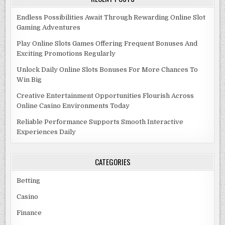
Endless Possibilities Await Through Rewarding Online Slot
Gaming Adventures
Play Online Slots Games Offering Frequent Bonuses And
Exciting Promotions Regularly
Unlock Daily Online Slots Bonuses For More Chances To
Win Big
Creative Entertainment Opportunities Flourish Across
Online Casino Environments Today
Reliable Performance Supports Smooth Interactive
Experiences Daily
CATEGORIES
Betting
Casino
Finance