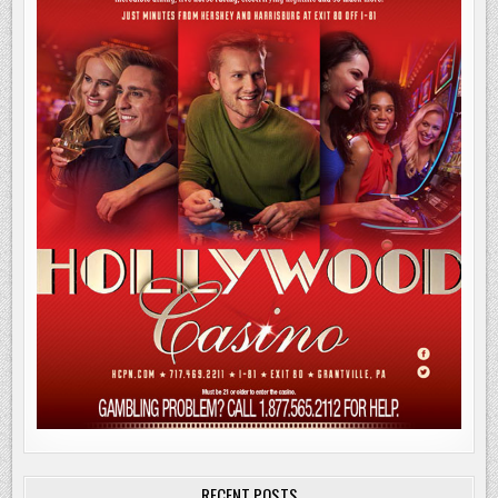
RECENT POSTS