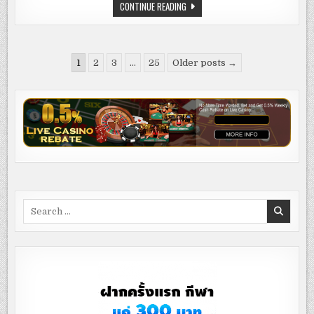
ONLINE
CONTINUE READING
SLOT
GAMES
PROVIDE
EXCITING
ENTERTAINMENT
Posts
WITH
1
2
3
…
25
Older posts →
COLORFUL
pagination
THEMED
BONUS
ADVENTURES
Search
for: