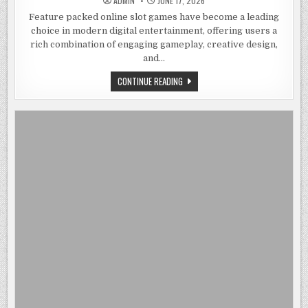
ADMIN
JUNE 17, 2026
Feature packed online slot games have become a leading
choice in modern digital entertainment, offering users a
rich combination of engaging gameplay, creative design,
and…
FEATURE
CONTINUE READING
PACKED
ONLINE
SLOT
GAMES
ENHANCE
ENTERTAINMENT
QUALITY