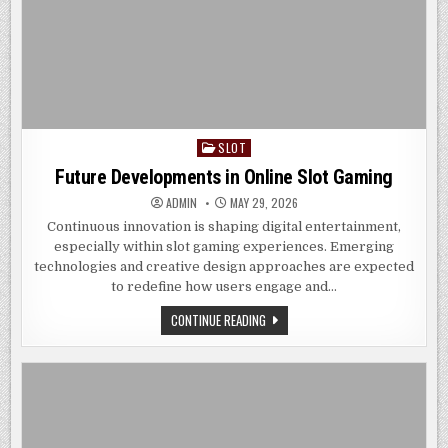
SLOT
Posted
in
Future Developments in Online Slot Gaming
ADMIN
MAY 29, 2026
Continuous innovation is shaping digital entertainment,
especially within slot gaming experiences. Emerging
technologies and creative design approaches are expected
to redefine how users engage and…
FUTURE
CONTINUE READING
DEVELOPMENTS
IN
ONLINE
SLOT
GAMING