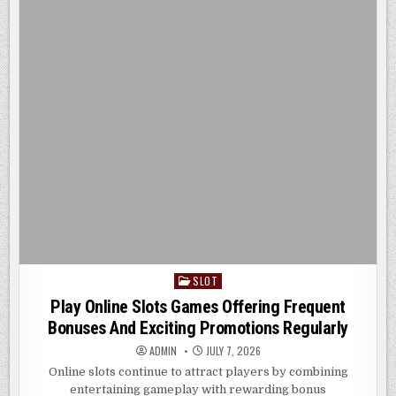
REWARDING
ONLINE
SLOT
GAMING
ADVENTURES
SLOT
Posted
in
Play Online Slots Games Offering Frequent
Bonuses And Exciting Promotions Regularly
ADMIN
JULY 7, 2026
Online slots continue to attract players by combining
entertaining gameplay with rewarding bonus