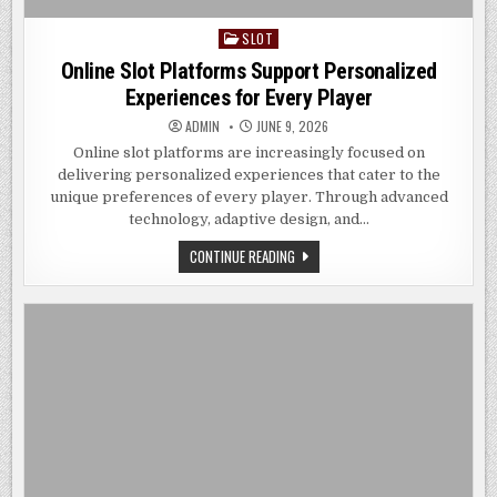
SLOT
Posted
in
Online Slot Platforms Support Personalized
Experiences for Every Player
ADMIN
JUNE 9, 2026
Online slot platforms are increasingly focused on
delivering personalized experiences that cater to the
unique preferences of every player. Through advanced
technology, adaptive design, and…
ONLINE
CONTINUE READING
SLOT
PLATFORMS
SUPPORT
PERSONALIZED
EXPERIENCES
FOR
EVERY
PLAYER