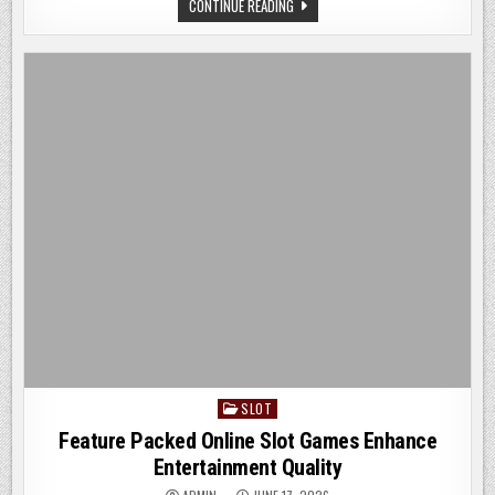
THE
CONTINUE READING
EVOLUTION
OF
FEATURES
IN
ONLINE
SLOT
EXPERIENCES
SLOT
Posted
in
Feature Packed Online Slot Games Enhance
Entertainment Quality