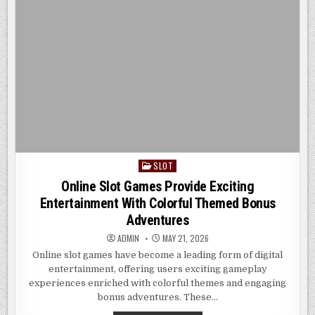
SLOT
Posted
in
Online Slot Games Provide Exciting
Entertainment With Colorful Themed Bonus
Adventures
ADMIN
MAY 21, 2026
Online slot games have become a leading form of digital
entertainment, offering users exciting gameplay
experiences enriched with colorful themes and engaging
bonus adventures. These…