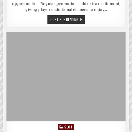
opportunities. Regular promotions add extra excitement,
giving players additional chances to enjoy…
PLAY
CONTINUE READING
ONLINE
SLOTS
GAMES
OFFERING
FREQUENT
BONUSES
AND
EXCITING
PROMOTIONS
REGULARLY
SLOT
Posted