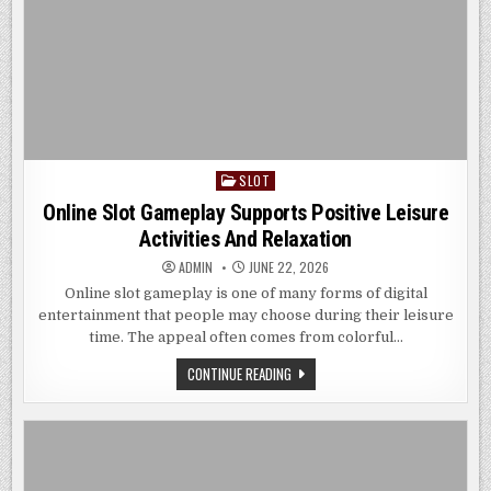
SLOT
Posted
in
Online Slot Gameplay Supports Positive Leisure
Activities And Relaxation
ADMIN
JUNE 22, 2026
Online slot gameplay is one of many forms of digital
entertainment that people may choose during their leisure
time. The appeal often comes from colorful…
ONLINE
CONTINUE READING
SLOT
GAMEPLAY
SUPPORTS
POSITIVE
LEISURE
ACTIVITIES
AND
RELAXATION