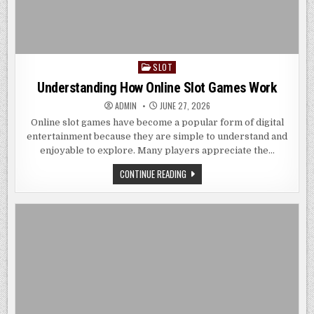
SLOT
Posted
in
Understanding How Online Slot Games Work
ADMIN
JUNE 27, 2026
Online slot games have become a popular form of digital
entertainment because they are simple to understand and
enjoyable to explore. Many players appreciate the…
UNDERSTANDING
CONTINUE READING
HOW
ONLINE
SLOT
GAMES
WORK