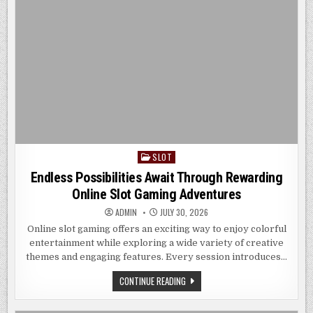
SLOT
Posted
in
Endless Possibilities Await Through Rewarding
Online Slot Gaming Adventures
ADMIN
JULY 30, 2026
Online slot gaming offers an exciting way to enjoy colorful
entertainment while exploring a wide variety of creative
themes and engaging features. Every session introduces…
ENDLESS
CONTINUE READING
POSSIBILITIES
AWAIT
THROUGH