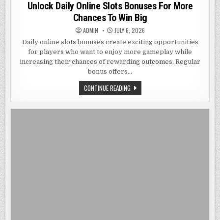
in
Unlock Daily Online Slots Bonuses For More
Chances To Win Big
ADMIN
JULY 6, 2026
Daily online slots bonuses create exciting opportunities
for players who want to enjoy more gameplay while
increasing their chances of rewarding outcomes. Regular
bonus offers…
UNLOCK
CONTINUE READING
DAILY
ONLINE
SLOTS
BONUSES
FOR
MORE
CHANCES
TO
WIN
BIG