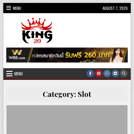
Skip
MENU
AUGUST 7, 2026
to
content
King20
MENU
Category:
Slot