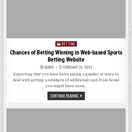
BETTING
Posted
in
Chances of Betting Winning in Web-based Sports
Betting Website
ADMIN
FEBRUARY 25, 2023
Expecting that you have been taking a gander at ways to
deal with getting a smidgen of additional cash from home
you might have seen…
CHANCES
CONTINUE READING
OF
BETTING
WINNING
IN
WEB-
BASED
SPORTS
BETTING
WEBSITE