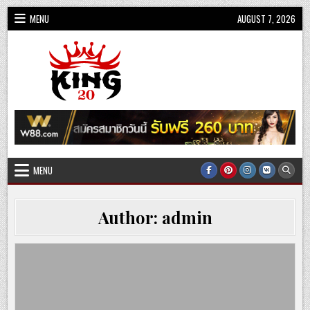
Skip
MENU
AUGUST 7, 2026
to
content
King20
MENU
Author:
admin