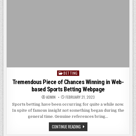
BETTING
Posted
in
Tremendous Piece of Chances Winning in Web-
based Sports Betting Webpage
ADMIN
FEBRUARY 21, 2023
Sports betting have been occurring for quite a while now.
In spite of famous insight not something began during the
general time. Genuine references bring…
TREMENDOUS
CONTINUE READING
PIECE
OF