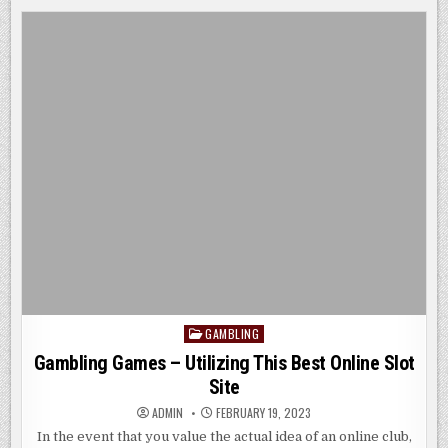
CHANCES
WINNING
IN
WEB-
BASED
SPORTS
BETTING
WEBPAGE
GAMBLING
Posted
in
Gambling Games – Utilizing This Best Online Slot
Site
ADMIN
FEBRUARY 19, 2023
In the event that you value the actual idea of an online club,