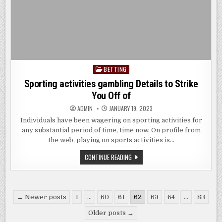
BETTING
Posted
in
Sporting activities gambling Details to Strike
You Off of
ADMIN
JANUARY 19, 2023
Individuals have been wagering on sporting activities for
any substantial period of time, time now. On profile from
the web, playing on sports activities is…
SPORTING
CONTINUE READING
ACTIVITIES
GAMBLING
DETAILS
TO
STRIKE
Posts
YOU
← Newer posts
1
…
60
61
62
63
64
…
83
OFF
pagination
OF
Older posts →