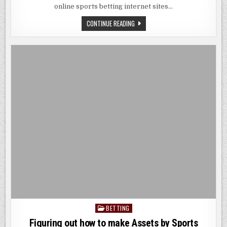
online sports betting internet sites…
ONLINE
CONTINUE READING
SPORTS
BETTING
–
WHY
MEN
AND
WOMEN
CARRY
ON
BET
BETTING
Posted
in
Figuring out how to make Assets by Sports