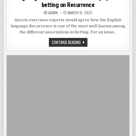
betting on Recurrence
ADMIN
MARCH 16, 2023
Sports exercises experts would agree how the English
language Recurrence is one of the most well-known among
the different associations in Betting. For an issue…
FIGURING
CONTINUE READING
OUT
HOW
TO
MAKE
ASSETS
BY
SPORTS
BETTING
ON
RECURRENCE