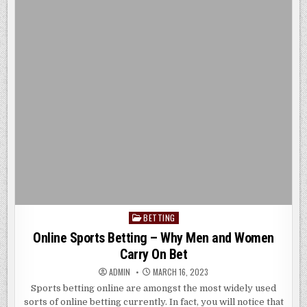
–
THE
LONGER
TERM
OR
OTHERWISE
BETTING
Posted
in
Online Sports Betting – Why Men and Women
Carry On Bet
ADMIN
MARCH 16, 2023
Sports betting online are amongst the most widely used
sorts of online betting currently. In fact, you will notice that