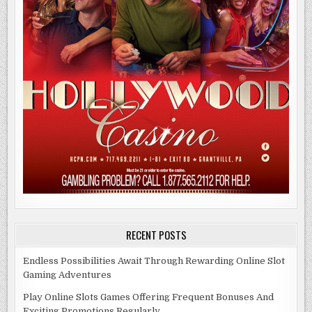
RECENT POSTS
Endless Possibilities Await Through Rewarding Online Slot
Gaming Adventures
Play Online Slots Games Offering Frequent Bonuses And
Exciting Promotions Regularly