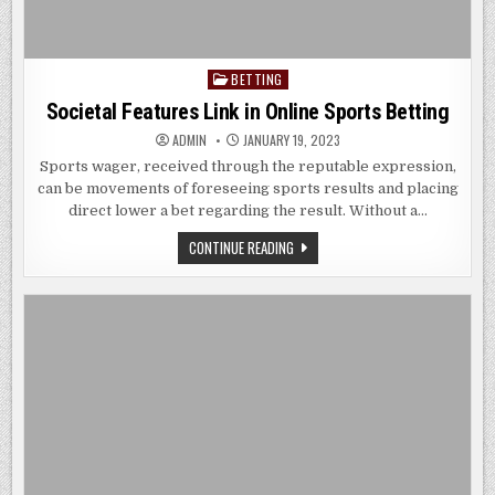
BETTING
Posted
in
Societal Features Link in Online Sports Betting
ADMIN
JANUARY 19, 2023
Sports wager, received through the reputable expression,
can be movements of foreseeing sports results and placing
direct lower a bet regarding the result. Without a…
SOCIETAL
CONTINUE READING
FEATURES
LINK
IN
ONLINE
SPORTS
BETTING