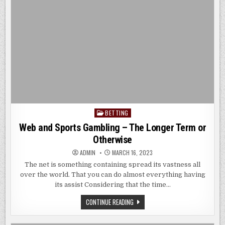
BETTING
Posted
in
Web and Sports Gambling – The Longer Term or
Otherwise
ADMIN
MARCH 16, 2023
The net is something containing spread its vastness all
over the world. That you can do almost everything having
its assist Considering that the time…
WEB
CONTINUE READING
AND
SPORTS
GAMBLING