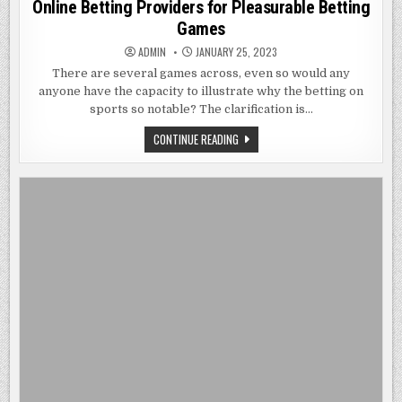
Online Betting Providers for Pleasurable Betting
Games
ADMIN
JANUARY 25, 2023
There are several games across, even so would any
anyone have the capacity to illustrate why the betting on
sports so notable? The clarification is…
ONLINE
CONTINUE READING
BETTING
PROVIDERS
FOR
PLEASURABLE
BETTING
GAMES