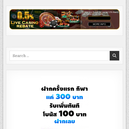
Search
for: