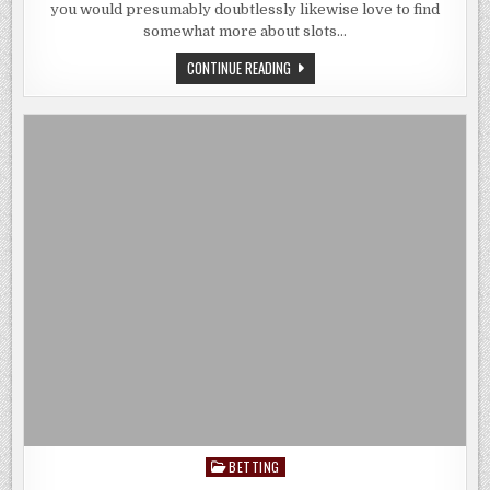
you would presumably doubtlessly likewise love to find
somewhat more about slots…
GAMBLING
CONTINUE READING
GAMES
–
UTILIZING
THIS
BEST
ONLINE
SLOT
SITE
BETTING
Posted
in