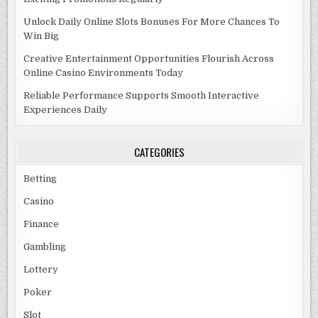
Unlock Daily Online Slots Bonuses For More Chances To
Win Big
Creative Entertainment Opportunities Flourish Across
Online Casino Environments Today
Reliable Performance Supports Smooth Interactive
Experiences Daily
CATEGORIES
Betting
Casino
Finance
Gambling
Lottery
Poker
Slot