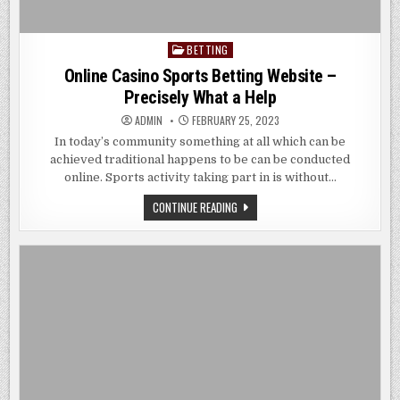
BETTING
Posted
in
Online Casino Sports Betting Website –
Precisely What a Help
ADMIN
FEBRUARY 25, 2023
In today’s community something at all which can be
achieved traditional happens to be can be conducted
online. Sports activity taking part in is without…
ONLINE
CONTINUE READING
CASINO
SPORTS
BETTING
WEBSITE
–
PRECISELY
WHAT
A
HELP