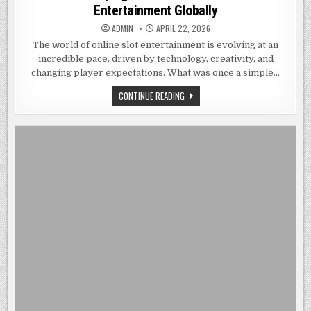
Entertainment Globally
ADMIN
APRIL 22, 2026
The world of online slot entertainment is evolving at an
incredible pace, driven by technology, creativity, and
changing player expectations. What was once a simple…
TRENDS
CONTINUE READING
SHAPING
THE
FUTURE
OF
ONLINE
SLOT
ENTERTAINMENT
GLOBALLY