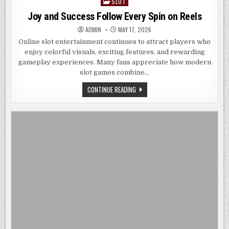
SLOT
Posted
in
Joy and Success Follow Every Spin on Reels
ADMIN
MAY 17, 2026
Online slot entertainment continues to attract players who
enjoy colorful visuals, exciting features, and rewarding
gameplay experiences. Many fans appreciate how modern
slot games combine…
JOY
CONTINUE READING
AND
SUCCESS
FOLLOW
EVERY
SPIN
ON
REELS