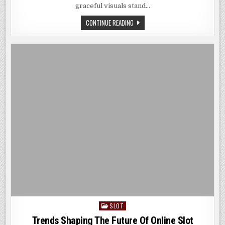
graceful visuals stand…
GRACEFUL
CONTINUE READING
VISUALS
BRING
ELEGANCE
TO
SLOT
GAME
EXPERIENCES
SLOT
Posted
in
Trends Shaping The Future Of Online Slot