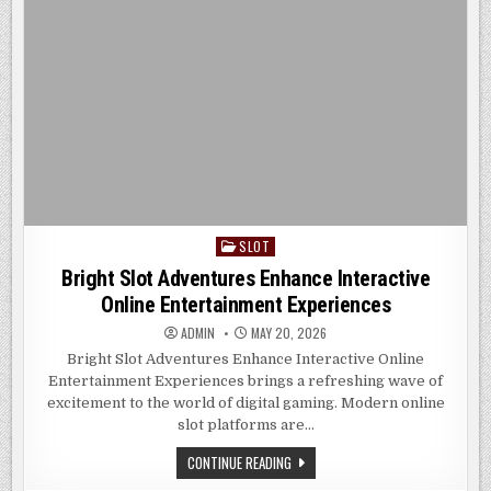
SLOT
Posted
in
Bright Slot Adventures Enhance Interactive
Online Entertainment Experiences
ADMIN
MAY 20, 2026
Bright Slot Adventures Enhance Interactive Online
Entertainment Experiences brings a refreshing wave of
excitement to the world of digital gaming. Modern online
slot platforms are…
BRIGHT
CONTINUE READING
SLOT
ADVENTURES