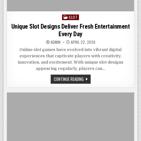
SLOT
Posted
in
Unique Slot Designs Deliver Fresh Entertainment
Every Day
ADMIN
APRIL 22, 2026
Online slot games have evolved into vibrant digital
experiences that captivate players with creativity,
innovation, and excitement. With unique slot designs
appearing regularly, players can…
UNIQUE
CONTINUE READING
SLOT
DESIGNS
DELIVER
FRESH
ENTERTAINMENT
EVERY
DAY