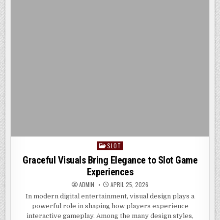
EXCITEMENT
SLOT
Posted
in
Graceful Visuals Bring Elegance to Slot Game
Experiences
ADMIN
APRIL 25, 2026
In modern digital entertainment, visual design plays a
powerful role in shaping how players experience
interactive gameplay. Among the many design styles,