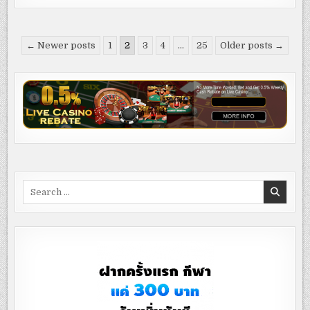
SYMBOLS
CREATE
THRILLING
MOMENTS
Posts
WITH
← Newer posts
1
2
3
4
…
25
Older posts →
BIGGER
pagination
WINS
Search
for: