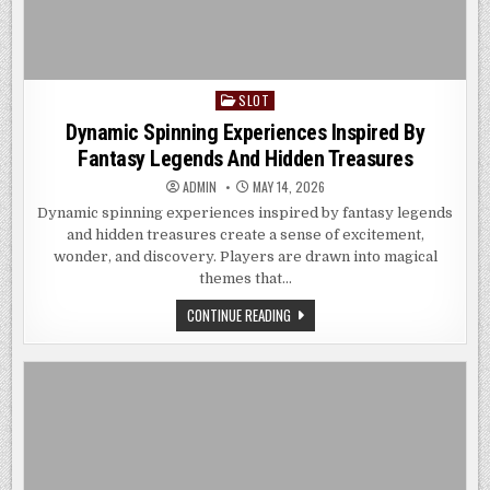
SLOT
Posted
in
Dynamic Spinning Experiences Inspired By
Fantasy Legends And Hidden Treasures
ADMIN
MAY 14, 2026
Dynamic spinning experiences inspired by fantasy legends
and hidden treasures create a sense of excitement,
wonder, and discovery. Players are drawn into magical
themes that…
DYNAMIC
CONTINUE READING
SPINNING
EXPERIENCES
INSPIRED
BY
FANTASY
LEGENDS
AND
HIDDEN
TREASURES