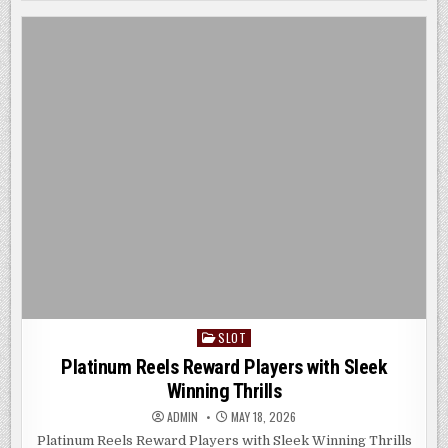
ENHANCE
INTERACTIVE
ONLINE
ENTERTAINMENT
EXPERIENCES
SLOT
Posted
in
Platinum Reels Reward Players with Sleek
Winning Thrills
ADMIN
MAY 18, 2026
Platinum Reels Reward Players with Sleek Winning Thrills