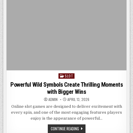
SLOT
Posted
in
Powerful Wild Symbols Create Thrilling Moments
with Bigger Wins
ADMIN
APRIL 13, 2026
Online slot games are designed to deliver excitement with
every spin, and one of the most engaging features players
enjoy is the appearance of powerful…
POWERFUL
CONTINUE READING
WILD