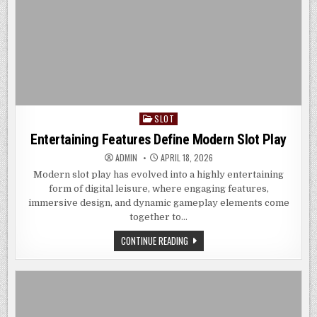
SLOT
Posted
in
Entertaining Features Define Modern Slot Play
ADMIN
APRIL 18, 2026
Modern slot play has evolved into a highly entertaining
form of digital leisure, where engaging features,
immersive design, and dynamic gameplay elements come
together to…
ENTERTAINING
CONTINUE READING
FEATURES
DEFINE
MODERN
SLOT
PLAY