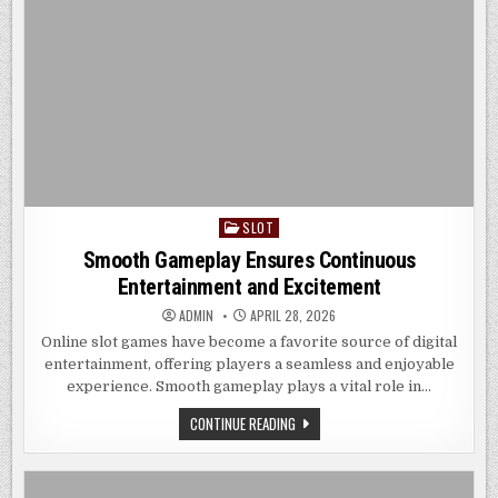
SLOT
Posted
in
Smooth Gameplay Ensures Continuous
Entertainment and Excitement
ADMIN
APRIL 28, 2026
Online slot games have become a favorite source of digital
entertainment, offering players a seamless and enjoyable
experience. Smooth gameplay plays a vital role in…
SMOOTH
CONTINUE READING
GAMEPLAY
ENSURES
CONTINUOUS
ENTERTAINMENT
AND