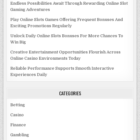
Endless Possibilities Await Through Rewarding Online Slot
Gaming Adventures
Play Online Slots Games Offering Frequent Bonuses And
Exciting Promotions Regularly
Unlock Daily Online Slots Bonuses For More Chances To
Win Big
Creative Entertainment Opportunities Flourish Across
Online Casino Environments Today
Reliable Performance Supports Smooth Interactive
Experiences Daily
CATEGORIES
Betting
Casino
Finance
Gambling