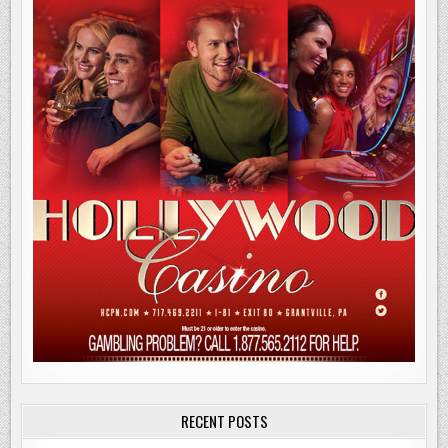
RECENT POSTS