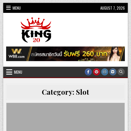
Skip
MENU
AUGUST 7, 2026
to
content
King20
MENU
Category:
Slot