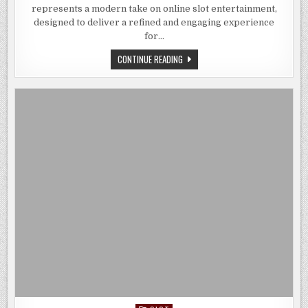
represents a modern take on online slot entertainment,
designed to deliver a refined and engaging experience
for…
PLATINUM
CONTINUE READING
REELS
REWARD
PLAYERS
WITH
SLEEK
WINNING
THRILLS