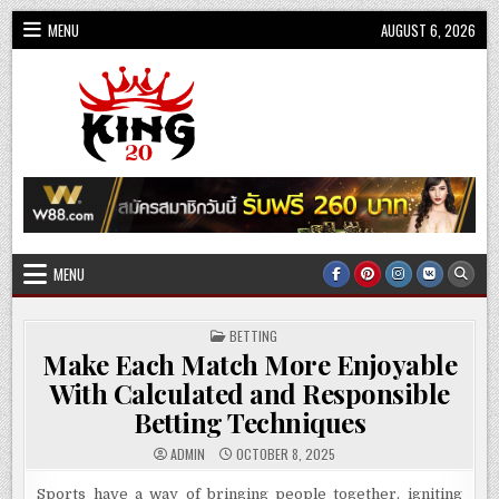
Skip
MENU
AUGUST 6, 2026
to
content
King20
MENU
POSTED
BETTING
IN
Make Each Match More Enjoyable
With Calculated and Responsible
Betting Techniques
ADMIN
OCTOBER 8, 2025
Sports have a way of bringing people together, igniting