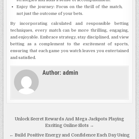
Enjoy the journey: Focus on the thrill of the match,
not just the outcome of your bets.
By incorporating calculated and responsible betting
techniques, every match can be more thrilling, engaging,
and enjoyable. Embrace strategy, stay disciplined, and view
betting as a complement to the excitement of sports,
ensuring that each game you watch leaves you entertained
and satisfied.
Author:
admin
Post
Unlock Secret Rewards And Mega Jackpots Playing
navigation
Exciting Online Slots →
← Build Positive Energy and Confidence Each Day Using