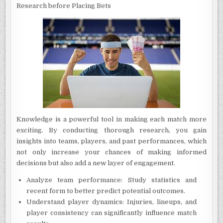
Research before Placing Bets
Knowledge is a powerful tool in making each match more
exciting. By conducting thorough research, you gain
insights into teams, players, and past performances, which
not only increase your chances of making informed
decisions but also add a new layer of engagement.
Analyze team performance: Study statistics and
recent form to better predict potential outcomes.
Understand player dynamics: Injuries, lineups, and
player consistency can significantly influence match