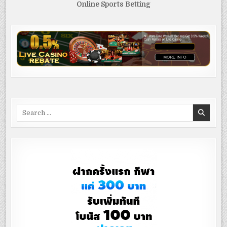
Online Sports Betting
Search
for: