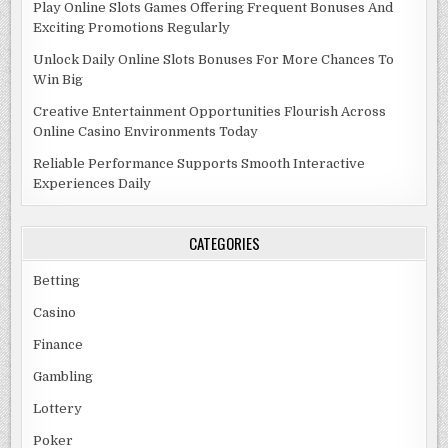
Play Online Slots Games Offering Frequent Bonuses And
Exciting Promotions Regularly
Unlock Daily Online Slots Bonuses For More Chances To
Win Big
Creative Entertainment Opportunities Flourish Across
Online Casino Environments Today
Reliable Performance Supports Smooth Interactive
Experiences Daily
CATEGORIES
Betting
Casino
Finance
Gambling
Lottery
Poker