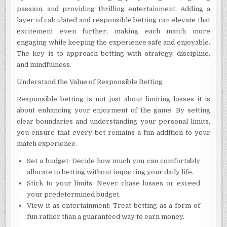
passion, and providing thrilling entertainment. Adding a
layer of calculated and responsible betting can elevate that
excitement even further, making each match more
engaging while keeping the experience safe and enjoyable.
The key is to approach betting with strategy, discipline,
and mindfulness.
Understand the Value of Responsible Betting
Responsible betting is not just about limiting losses it is
about enhancing your enjoyment of the game. By setting
clear boundaries and understanding your personal limits,
you ensure that every bet remains a fun addition to your
match experience.
Set a budget: Decide how much you can comfortably
allocate to betting without impacting your daily life.
Stick to your limits: Never chase losses or exceed
your predetermined budget.
View it as entertainment: Treat betting as a form of
fun rather than a guaranteed way to earn money.