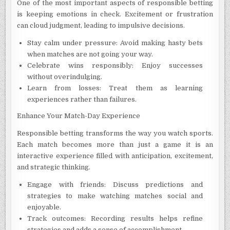
One of the most important aspects of responsible betting
is keeping emotions in check. Excitement or frustration
can cloud judgment, leading to impulsive decisions.
Stay calm under pressure: Avoid making hasty bets
when matches are not going your way.
Celebrate wins responsibly: Enjoy successes
without overindulging.
Learn from losses: Treat them as learning
experiences rather than failures.
Enhance Your Match-Day Experience
Responsible betting transforms the way you watch sports.
Each match becomes more than just a game it is an
interactive experience filled with anticipation, excitement,
and strategic thinking.
Engage with friends: Discuss predictions and
strategies to make watching matches social and
enjoyable.
Track outcomes: Recording results helps refine
strategies and adds a sense of accomplishment.