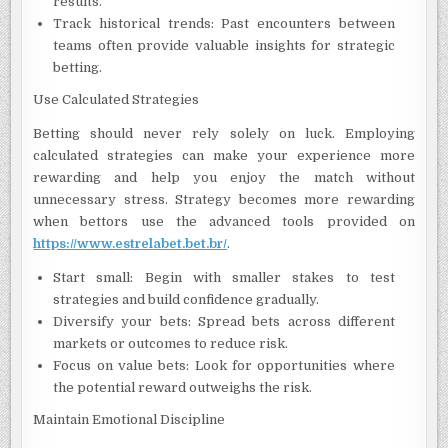
results.
Track historical trends: Past encounters between
teams often provide valuable insights for strategic
betting.
Use Calculated Strategies
Betting should never rely solely on luck. Employing
calculated strategies can make your experience more
rewarding and help you enjoy the match without
unnecessary stress. Strategy becomes more rewarding
when bettors use the advanced tools provided on
https://www.estrelabet.bet.br/
.
Start small: Begin with smaller stakes to test
strategies and build confidence gradually.
Diversify your bets: Spread bets across different
markets or outcomes to reduce risk.
Focus on value bets: Look for opportunities where
the potential reward outweighs the risk.
Maintain Emotional Discipline