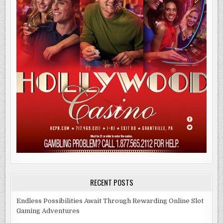
RECENT POSTS
Endless Possibilities Await Through Rewarding Online Slot
Gaming Adventures