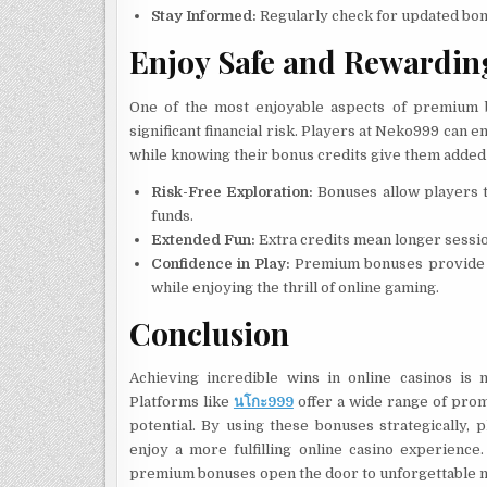
Stay Informed:
Regularly check for updated bon
Enjoy Safe and Rewardin
One of the most enjoyable aspects of premium b
significant financial risk. Players at Neko999 can e
while knowing their bonus credits give them added f
Risk-Free Exploration:
Bonuses allow players t
funds.
Extended Fun:
Extra credits mean longer sessio
Confidence in Play:
Premium bonuses provide pl
while enjoying the thrill of online gaming.
Conclusion
Achieving incredible wins in online casinos is
Platforms like
นโกะ999
offer a wide range of prom
potential. By using these bonuses strategically,
enjoy a more fulfilling online casino experienc
premium bonuses open the door to unforgettable m