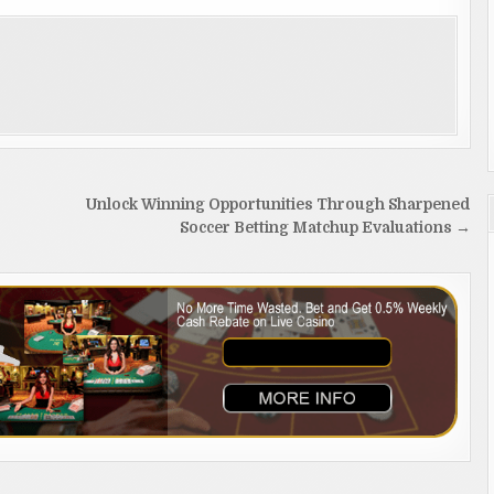
Unlock Winning Opportunities Through Sharpened
Soccer Betting Matchup Evaluations →