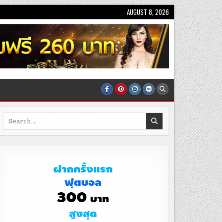
AUGUST 8, 2026
Search
for: