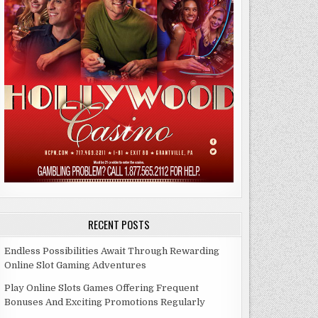
RECENT POSTS
Endless Possibilities Await Through Rewarding
Online Slot Gaming Adventures
Play Online Slots Games Offering Frequent
Bonuses And Exciting Promotions Regularly