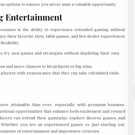
us options to ensure you never miss a valuable opportunity.
g Entertainment
onuses is the ability to experience extended gaming without
njoy their favorite slots, table games, and live dealer experiences
lexibility.
o try new games and strategies without depleting their own
ns and more chances to hit jackpots or big wins.
ayers with reassurance that they can take calculated risks
 more attainable than ever, especially with premium bonuses.
otional opportunities that enhance both excitement and reward
 players can extend their gameplay, explore diverse games, and
e. Whether you are an experienced gamer or just starting out,
oments of entertainment and impressive victories.