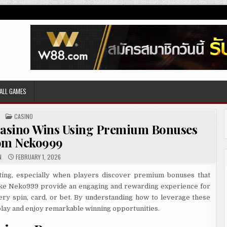
BALL GAMES
POSTED
CASINO
IN
 Casino Wins Using Premium Bonuses
om Neko999
N
FEBRUARY 1, 2026
ting, especially when players discover premium bonuses that
like Neko999 provide an engaging and rewarding experience for
ry spin, card, or bet. By understanding how to leverage these
lay and enjoy remarkable winning opportunities.