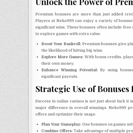
Unlock the Power of Pr
Premium bonuses are more than just added credi
Players at Neko999 can enjoy a variety of bonuse
significant wins. These bonuses often include free
to explore games with extra value.
Boost Your Bankroll:
Premium bonuses give play
the likelihood of hitting big wins.
Explore More Games:
With bonus credits, playe
their own money.
Enhance Winning Potential:
By using bonuses
significant payouts.
Strategic Use of Bonuse
Success in online casinos is not just about luck it
major difference in overall winnings. Neko999 pr
offers and optimize their usage.
Plan Your Gameplay:
Use bonuses on games with
Combine Offers:
Take advantage of multiple pro