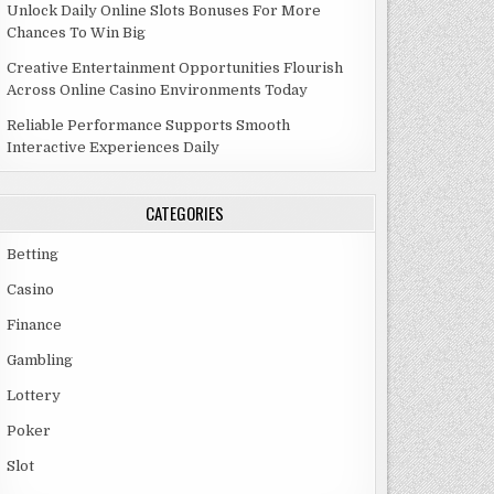
Unlock Daily Online Slots Bonuses For More
Chances To Win Big
Creative Entertainment Opportunities Flourish
Across Online Casino Environments Today
Reliable Performance Supports Smooth
Interactive Experiences Daily
CATEGORIES
Betting
Casino
Finance
Gambling
Lottery
Poker
Slot