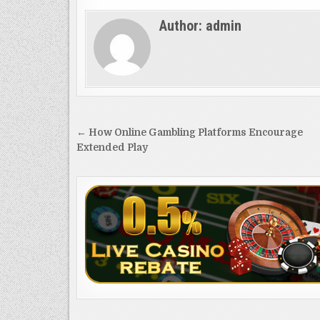
Author:
admin
Post
← How Online Gambling Platforms Encourage
navigation
Extended Play