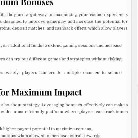
emium Bonuses
ts they are a gateway to maximizing your casino experience.
s designed to improve gameplay and increase the potential for
 spins, deposit matches, and cashback offers, which allow players
ers additional funds to extend gaming sessions and increase
rs can try out different games and strategies without risking
 wisely, players can create multiple chances to secure
s for Maximum Impact
 is also about strategy. Leveraging bonuses effectively can make a
ovides a user-friendly platform where players can track bonus
 higher payout potential to maximize returns.
motions when allowed to increase overall rewards.