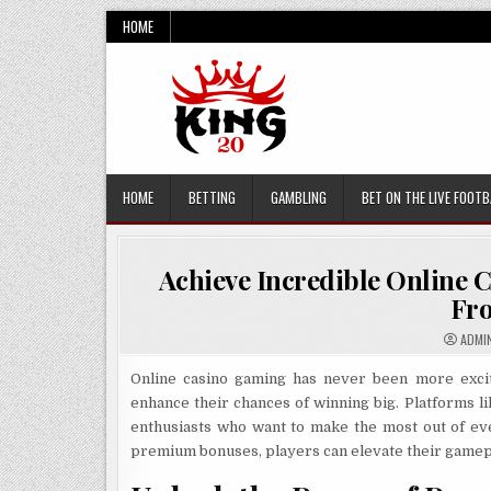
Skip
HOME
to
content
King20
HOME
BETTING
GAMBLING
BET ON THE LIVE FOOT
Achieve Incredible Online
Fr
ADMI
Online casino gaming has never been more exci
enhance their chances of winning big. Platforms 
enthusiasts who want to make the most out of eve
premium bonuses, players can elevate their gamep