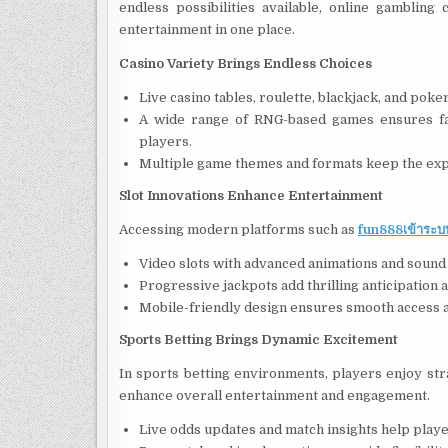
endless possibilities available, online gambling 
entertainment in one place.
Casino Variety Brings Endless Choices
Live casino tables, roulette, blackjack, and poke
A wide range of RNG-based games ensures fair
players.
Multiple game themes and formats keep the exp
Slot Innovations Enhance Entertainment
Accessing modern platforms such as
fun888เข้าระบ
Video slots with advanced animations and sound
Progressive jackpots add thrilling anticipation 
Mobile-friendly design ensures smooth access 
Sports Betting Brings Dynamic Excitement
In sports betting environments, players enjoy stra
enhance overall entertainment and engagement.
Live odds updates and match insights help playe