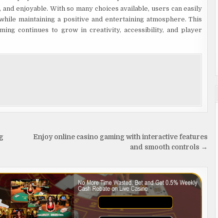
, and enjoyable. With so many choices available, users can easily
while maintaining a positive and entertaining atmosphere. This
ing continues to grow in creativity, accessibility, and player
ng
Enjoy online casino gaming with interactive features
and smooth controls →