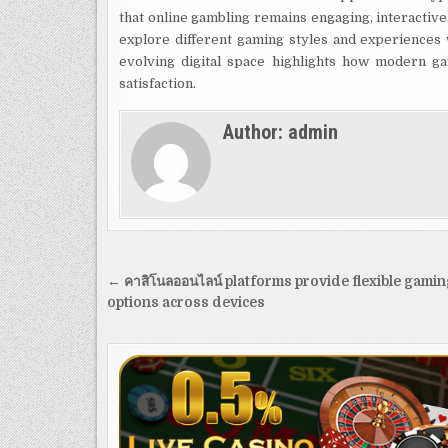
that online gambling remains engaging, interactive
explore different gaming styles and experiences 
evolving digital space highlights how modern gam
satisfaction.
Author:
admin
Post
← คาสิโนลออนไลน์ platforms provide flexible gami
navigation
options across devices