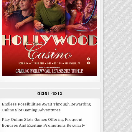
RECENT POSTS
Endless Possibilities Await Through Rewarding
Online Slot Gaming Adventures
Play Online Slots Games Offering Frequent
Bonuses And Exciting Promotions Regularly