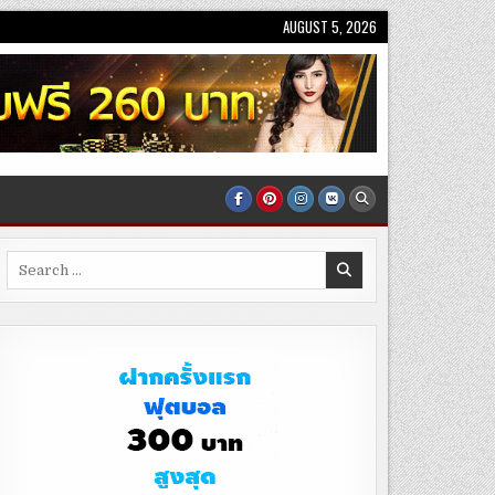
AUGUST 5, 2026
Search
for: