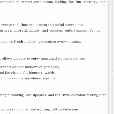
continues to attract enthusiasts looking for fun, strategy, and
r create real-time excitement and social interaction.
ness, unpredictability, and constant entertainment for all
erience fresh and highly engaging every session.
บ
allows players to enjoy upgraded slot experiences.
 effects deliver immersive gameplay.
and the chance for bigger rewards.
and fun gaming anywhere, anytime.
tegic thinking, live updates, and real-time decision-making that
rs make informed and exciting betting decisions.