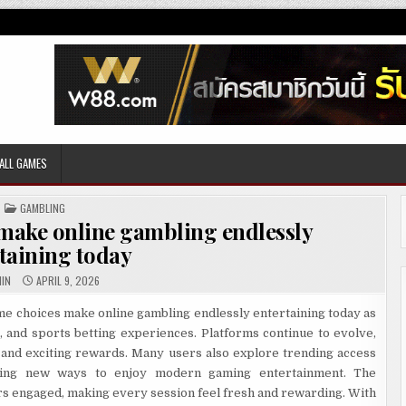
BALL GAMES
POSTED
GAMBLING
IN
make online gambling endlessly
taining today
IN
APRIL 9, 2026
ame choices make online gambling endlessly entertaining today as
, and sports betting experiences. Platforms continue to evolve,
 and exciting rewards. Many users also explore trending access
ing new ways to enjoy modern gaming entertainment. The
rs engaged, making every session feel fresh and rewarding. With