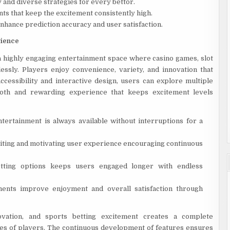
y and diverse strategies for every bettor.
ts that keep the excitement consistently high.
enhance prediction accuracy and user satisfaction.
rience
a highly engaging entertainment space where casino games, slot
essly. Players enjoy convenience, variety, and innovation that
ssibility and interactive design, users can explore multiple
oth and rewarding experience that keeps excitement levels
ertainment is always available without interruptions for a
ting and motivating user experience encouraging continuous
etting options keeps users engaged longer with endless
ments improve enjoyment and overall satisfaction through
novation, and sports betting excitement creates a complete
pes of players. The continuous development of features ensures