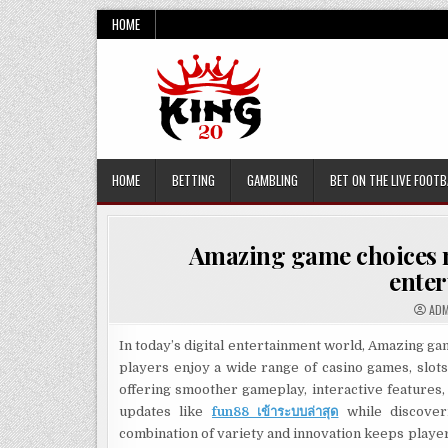
Skip
HOME
to
content
King20
HOME
BETTING
GAMBLING
BET ON THE LIVE FOOT
Amazing game choices 
enter
ADM
In today’s digital entertainment world, Amazing g
players enjoy a wide range of casino games, slots
offering smoother gameplay, interactive features,
updates like
fun88 เข้าระบบล่าสุด
while discover
combination of variety and innovation keeps playe