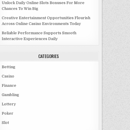
Unlock Daily Online Slots Bonuses For More
Chances To Win Big
Creative Entertainment Opportunities Flourish
Across Online Casino Environments Today
Reliable Performance Supports Smooth
Interactive Experiences Daily
CATEGORIES
Betting
Casino
Finance
Gambling
Lottery
Poker
Slot