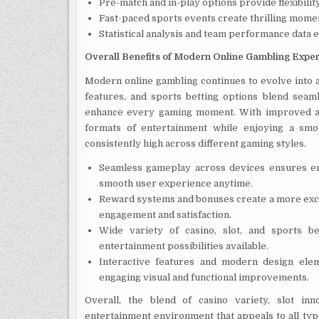
Pre-match and in-play options provide flexibilit
Fast-paced sports events create thrilling momen
Statistical analysis and team performance data 
Overall Benefits of Modern Online Gambling Expe
Modern online gambling continues to evolve into 
features, and sports betting options blend seaml
enhance every gaming moment. With improved acce
formats of entertainment while enjoying a smo
consistently high across different gaming styles.
Seamless gameplay across devices ensures ent
smooth user experience anytime.
Reward systems and bonuses create a more exci
engagement and satisfaction.
Wide variety of casino, slot, and sports b
entertainment possibilities available.
Interactive features and modern design ele
engaging visual and functional improvements.
Overall, the blend of casino variety, slot in
entertainment environment that appeals to all ty