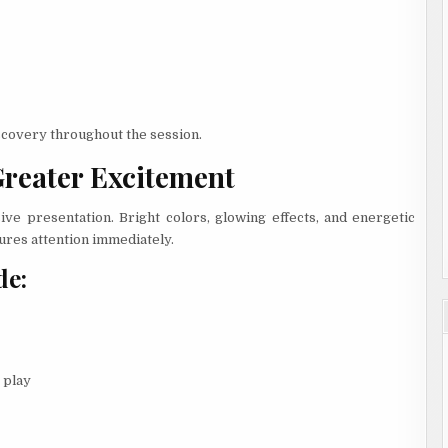
scovery throughout the session.
Greater Excitement
ve presentation. Bright colors, glowing effects, and energetic
ures attention immediately.
de:
 play