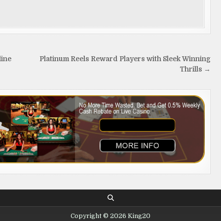
line
Platinum Reels Reward Players with Sleek Winning
Thrills →
Copyright © 2026 King20