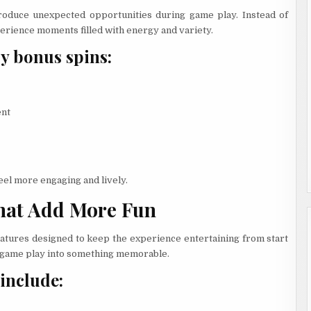
troduce unexpected opportunities during game play. Instead of
erience moments filled with energy and variety.
y bonus spins:
ent
el more engaging and lively.
hat Add More Fun
atures designed to keep the experience entertaining from start
e game play into something memorable.
include: