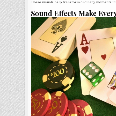
These visuals help transform ordinary moments into
Sound Effects Make Ever