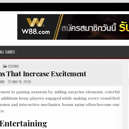
BALL GAMES
POSTED
CASINO
IN
ns That Increase Excitement
MIN
MAY 19, 2026
yment to gaming sessions by adding surprise elements, colorful
g additions keep players engaged while making every round feel
hemes and interactive mechanics, bonus spins often become one
ce.
Entertaining