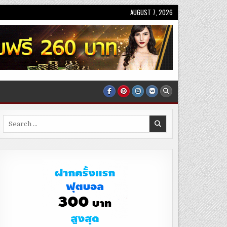
AUGUST 7, 2026
Search
for: