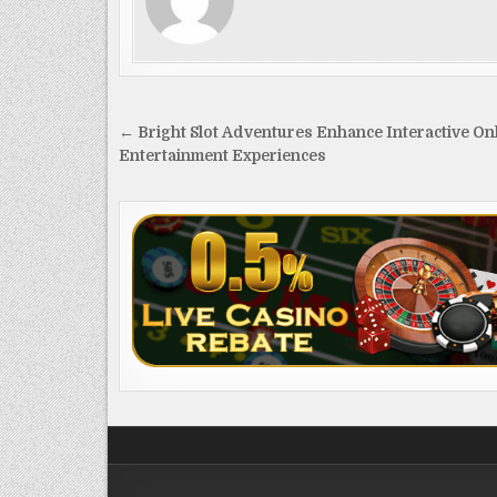
Post
← Bright Slot Adventures Enhance Interactive On
navigation
Entertainment Experiences