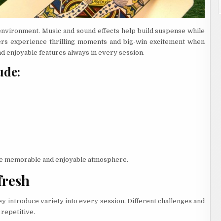
 environment. Music and sound effects help build suspense while
rs experience thrilling moments and big-win excitement when
 enjoyable features always in every session.
ude:
ore memorable and enjoyable atmosphere.
fresh
y introduce variety into every session. Different challenges and
repetitive.