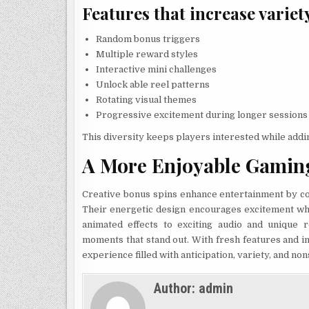
Features that increase variet
Random bonus triggers
Multiple reward styles
Interactive mini challenges
Unlock able reel patterns
Rotating visual themes
Progressive excitement during longer sessions
This diversity keeps players interested while addin
A More Enjoyable Gamin
Creative bonus spins enhance entertainment by com
Their energetic design encourages excitement wh
animated effects to exciting audio and unique 
moments that stand out. With fresh features and i
experience filled with anticipation, variety, and n
Author:
admin