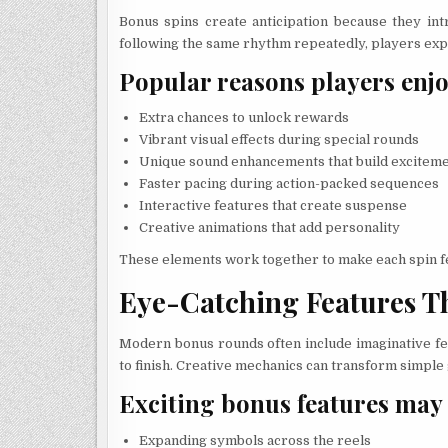
Bonus spins create anticipation because they in
following the same rhythm repeatedly, players exp
Popular reasons players enjo
Extra chances to unlock rewards
Vibrant visual effects during special rounds
Unique sound enhancements that build excitem
Faster pacing during action-packed sequences
Interactive features that create suspense
Creative animations that add personality
These elements work together to make each spin fe
Eye-Catching Features T
Modern bonus rounds often include imaginative fe
to finish. Creative mechanics can transform simpl
Exciting bonus features may 
Expanding symbols across the reels