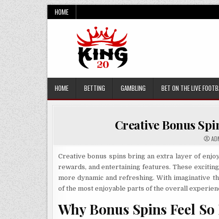
Skip
HOME
to
content
King20
HOME
BETTING
GAMBLING
BET ON THE LIVE FOOT
Creative Bonus Spi
AD
Creative bonus spins bring an extra layer of enjo
rewards, and entertaining features. These excitin
more dynamic and refreshing. With imaginative t
of the most enjoyable parts of the overall experien
Why Bonus Spins Feel So 