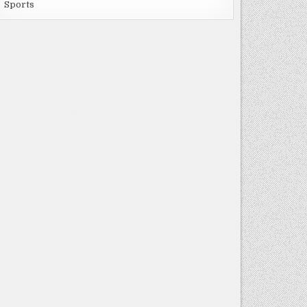
Sports