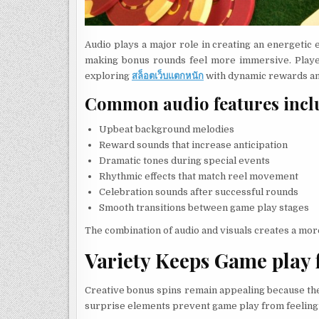
Audio plays a major role in creating an energetic
making bonus rounds feel more immersive. Playe
exploring
สล็อตเว็บแตกหนัก
with dynamic rewards and
Common audio features incl
Upbeat background melodies
Reward sounds that increase anticipation
Dramatic tones during special events
Rhythmic effects that match reel movement
Celebration sounds after successful rounds
Smooth transitions between game play stages
The combination of audio and visuals creates a m
Variety Keeps Game play 
Creative bonus spins remain appealing because the
surprise elements prevent game play from feeling 