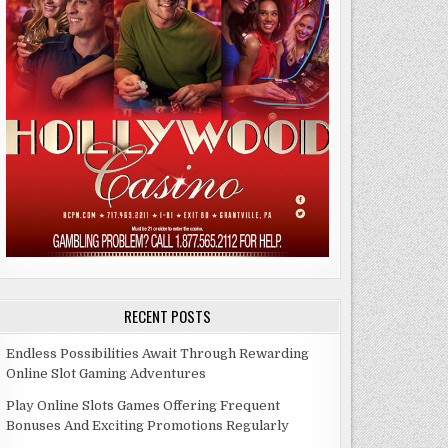
RECENT POSTS
Endless Possibilities Await Through Rewarding
Online Slot Gaming Adventures
Play Online Slots Games Offering Frequent
Bonuses And Exciting Promotions Regularly