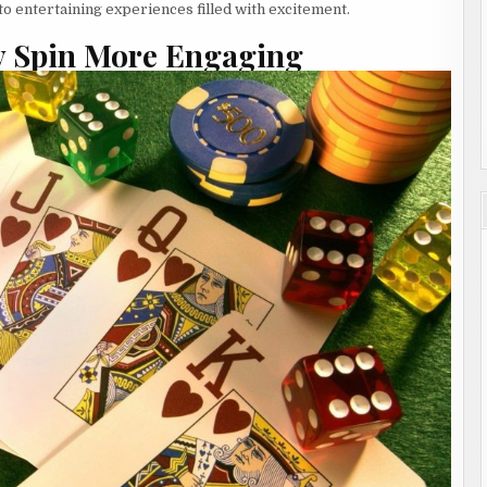
 entertaining experiences filled with excitement.
y Spin More Engaging