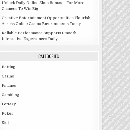
Unlock Daily Online Slots Bonuses For More
Chances To Win Big
Creative Entertainment Opportunities Flourish
Across Online Casino Environments Today
Reliable Performance Supports Smooth
Interactive Experiences Daily
CATEGORIES
Betting
Casino
Finance
Gambling
Lottery
Poker
Slot