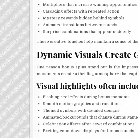
Multipliers that increase winning opportunities
Cascading effects with repeated action
Mystery rewards hidden behind symbols
Animated transitions between rounds
Surprise combinations that appear suddenly
These creative touches help maintain a sense of di
Dynamic Visuals Create 
One reason bonus spins stand out is the impressi
movements create a thrilling atmosphere that capt
Visual highlights often inclu
Flashing reel effects during bonus moments
Smooth motion graphics and transitions
Themed symbols with detailed designs
Animated backgrounds that change during game
Celebration effects after reward combinations
Exciting countdown displays for bonus rounds