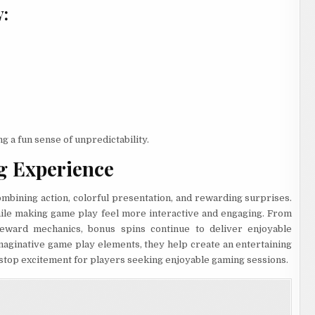
y:
g a fun sense of unpredictability.
g Experience
bining action, colorful presentation, and rewarding surprises.
ile making game play feel more interactive and engaging. From
reward mechanics, bonus spins continue to deliver enjoyable
maginative game play elements, they help create an entertaining
onstop excitement for players seeking enjoyable gaming sessions.