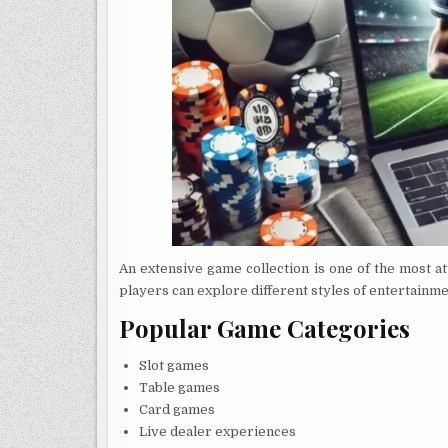
An extensive game collection is one of the most att
players can explore different styles of entertainm
Popular Game Categories
Slot games
Table games
Card games
Live dealer experiences