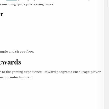
e ensuring quick processing times.
er
mple and stress-free.
Rewards
ue to the gaming experience. Reward programs encourage player
es for entertainment.