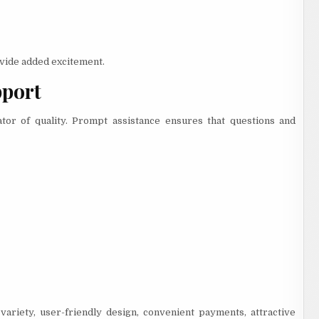
ide added excitement.
pport
ator of quality. Prompt assistance ensures that questions and
ariety, user-friendly design, convenient payments, attractive