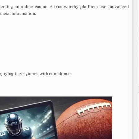
lecting an online casino. A trustworthy platform uses advanced
ncial information.
njoying their games with confidence.