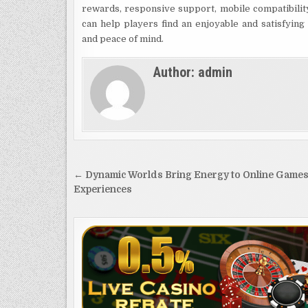
rewards, responsive support, mobile compatibility
can help players find an enjoyable and satisfyin
and peace of mind.
Author:
admin
Post
← Dynamic Worlds Bring Energy to Online Game
navigation
Experiences