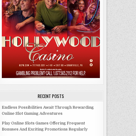
RECENT POSTS
Endless Possibilities Await Through Rewarding
Online Slot Gaming Adventures
Play Online Slots Games Offering Frequent
Bonuses And Exciting Promotions Regularly