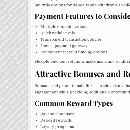
multiple options for deposits and withdrawals whil
Payment Features to Consid
Multiple deposit methods
Quick withdrawals
Transparent transaction policies
Secure payment gateways
Convenient account funding options
Flexible payment solutions make managing funds si
Attractive Bonuses and 
Bonuses and promotional offers can add extra val
engagement while providing additional opportuniti
Common Reward Types
Welcome bonuses
Deposit rewards
Loyalty programs