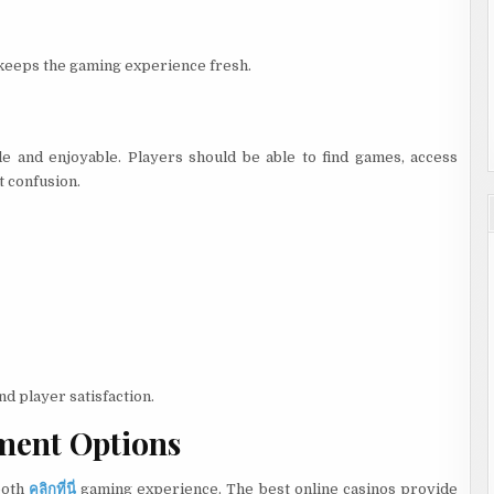
 keeps the gaming experience fresh.
e and enjoyable. Players should be able to find games, access
t confusion.
d player satisfaction.
ment Options
ooth
คลิกที่นี
gaming experience. The best online casinos provide