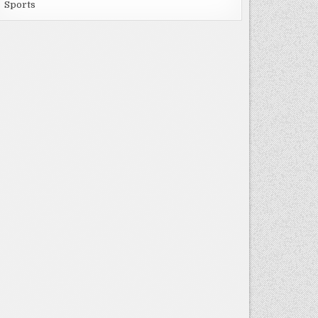
Sports