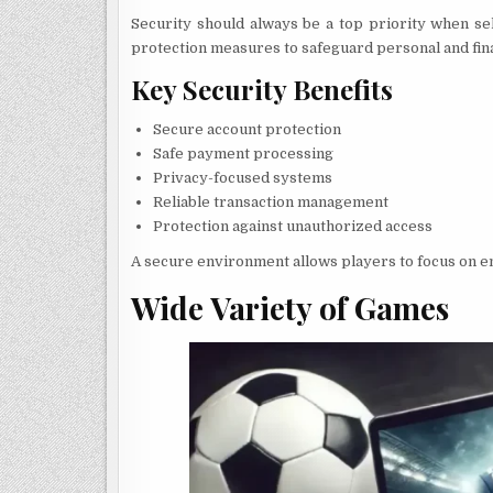
Security should always be a top priority when se
protection measures to safeguard personal and fina
Key Security Benefits
Secure account protection
Safe payment processing
Privacy-focused systems
Reliable transaction management
Protection against unauthorized access
A secure environment allows players to focus on e
Wide Variety of Games