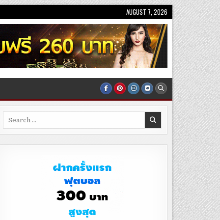
AUGUST 7, 2026
Search
for: