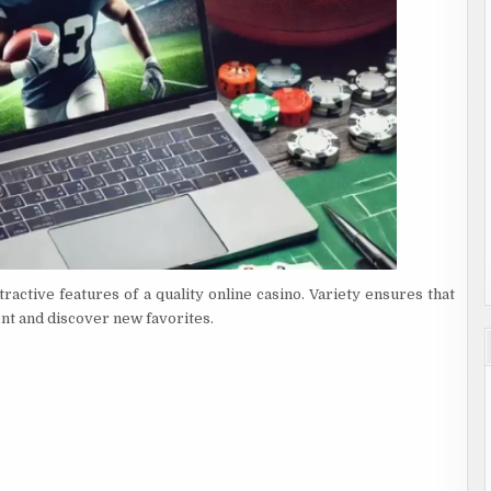
ractive features of a quality online casino. Variety ensures that
ent and discover new favorites.