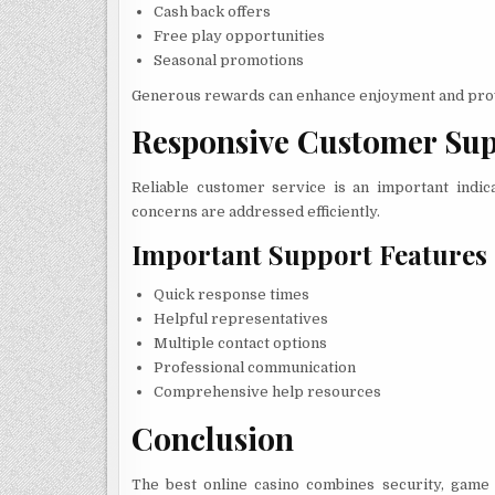
Cash back offers
Free play opportunities
Seasonal promotions
Generous rewards can enhance enjoyment and prov
Responsive Customer Su
Reliable customer service is an important indic
concerns are addressed efficiently.
Important Support Features
Quick response times
Helpful representatives
Multiple contact options
Professional communication
Comprehensive help resources
Conclusion
The best online casino combines security, game v