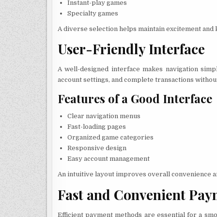
Instant-play games
Specialty games
A diverse selection helps maintain excitement and
User-Friendly Interface
A well-designed interface makes navigation simpl
account settings, and complete transactions withou
Features of a Good Interface
Clear navigation menus
Fast-loading pages
Organized game categories
Responsive design
Easy account management
An intuitive layout improves overall convenience an
Fast and Convenient Pay
Efficient payment methods are essential for a sm