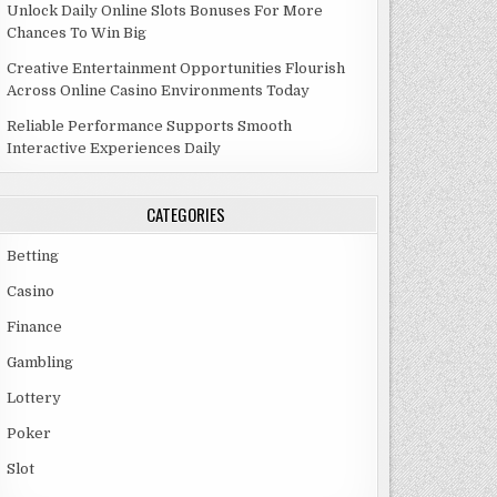
Unlock Daily Online Slots Bonuses For More
Chances To Win Big
Creative Entertainment Opportunities Flourish
Across Online Casino Environments Today
Reliable Performance Supports Smooth
Interactive Experiences Daily
CATEGORIES
Betting
Casino
Finance
Gambling
Lottery
Poker
Slot