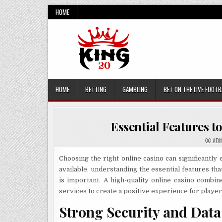
Skip
HOME
to
content
King20
HOME
BETTING
GAMBLING
BET ON THE LIVE FOOT
Essential Features t
ADM
Choosing the right online casino can significantl
available, understanding the essential features th
is important. A high-quality online casino combi
services to create a positive experience for player
Strong Security and Data