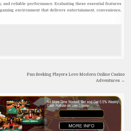
, and reliable performance. Evaluating these essential features
g gaming environment that delivers entertainment, convenience,
s
Fun Seeking Players Love Modern Online Casino
Adventures →