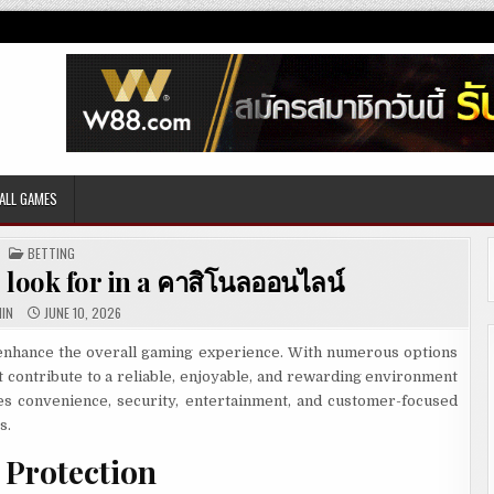
BALL GAMES
POSTED
BETTING
IN
o look for in a คาสิโนลออนไลน์
IN
JUNE 10, 2026
y enhance the overall gaming experience. With numerous options
at contribute to a reliable, enjoyable, and rewarding environment
nes convenience, security, entertainment, and customer-focused
s.
 Protection