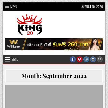
Skip
MENU
AUGUST 10, 2026
to
content
King20
MENU
Month:
September 2022