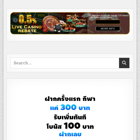
TO
REALIZE
ABOUT
SPORTS
BETTING
DATA
Search
for: