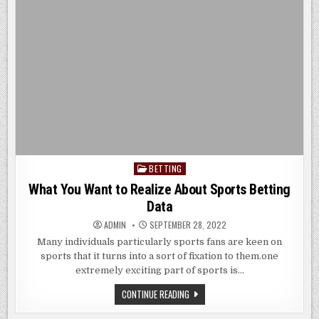
BETTING
Posted
in
What You Want to Realize About Sports Betting
Data
ADMIN
SEPTEMBER 28, 2022
Many individuals particularly sports fans are keen on
sports that it turns into a sort of fixation to them.one
extremely exciting part of sports is…
WHAT
CONTINUE READING
YOU
WANT