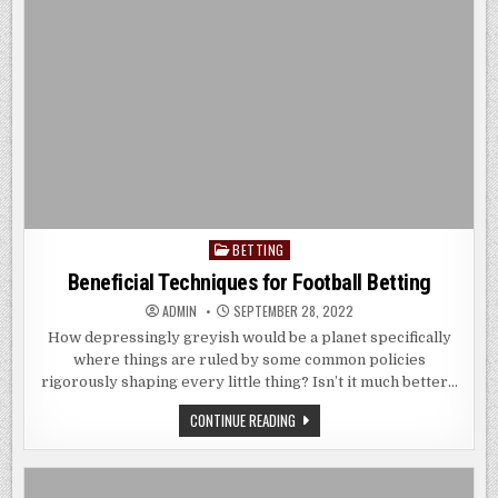
BETTING
Posted
in
Beneficial Techniques for Football Betting
ADMIN
SEPTEMBER 28, 2022
How depressingly greyish would be a planet specifically
where things are ruled by some common policies
rigorously shaping every little thing? Isn’t it much better…
BENEFICIAL
CONTINUE READING
TECHNIQUES
FOR
FOOTBALL
BETTING