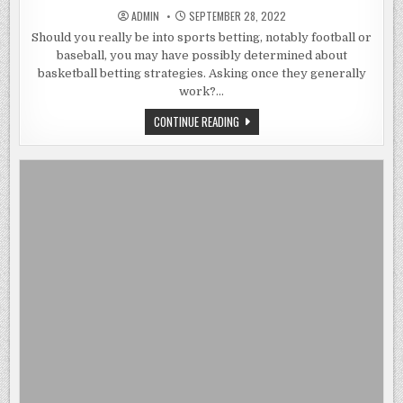
ADMIN
SEPTEMBER 28, 2022
Should you really be into sports betting, notably football or
baseball, you may have possibly determined about
basketball betting strategies. Asking once they generally
work?…
CAN
CONTINUE READING
FOOTBALL
BETTING
STRATEGIES
REALLY
PERMIT
YOU
TO
EARN?