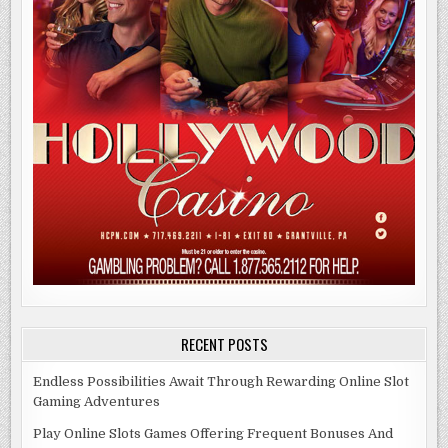
RECENT POSTS
Endless Possibilities Await Through Rewarding Online Slot
Gaming Adventures
Play Online Slots Games Offering Frequent Bonuses And