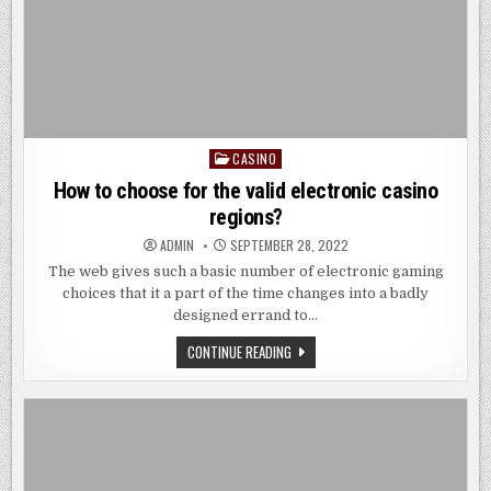
CASINO
Posted
in
How to choose for the valid electronic casino
regions?
ADMIN
SEPTEMBER 28, 2022
The web gives such a basic number of electronic gaming
choices that it a part of the time changes into a badly
designed errand to…
HOW
CONTINUE READING
TO
CHOOSE
FOR
THE
VALID
ELECTRONIC
CASINO
REGIONS?