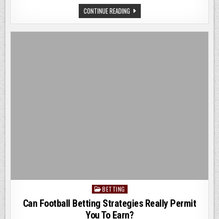
COMPACT
CONTINUE READING
CASINOS
–
MICROGAMING-
SPIN3
PROGRAMMING
BETTING
Posted
in
Can Football Betting Strategies Really Permit
You To Earn?