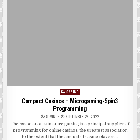
CASINO
Posted
in
Compact Casinos – Microgaming-Spin3
Programming
ADMIN
SEPTEMBER 28, 2022
The Association Miniature gaming is a principal supplier of
programming for online casinos, the greatest association
to the extent that the amount of casino players,…