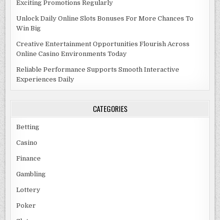
Exciting Promotions Regularly
Unlock Daily Online Slots Bonuses For More Chances To
Win Big
Creative Entertainment Opportunities Flourish Across
Online Casino Environments Today
Reliable Performance Supports Smooth Interactive
Experiences Daily
CATEGORIES
Betting
Casino
Finance
Gambling
Lottery
Poker