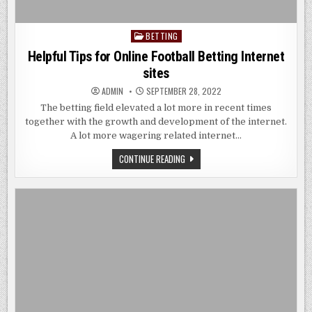
BETTING
Posted
in
Helpful Tips for Online Football Betting Internet
sites
ADMIN
SEPTEMBER 28, 2022
The betting field elevated a lot more in recent times
together with the growth and development of the internet.
A lot more wagering related internet…
HELPFUL
CONTINUE READING
TIPS
FOR
ONLINE
FOOTBALL
BETTING
INTERNET
SITES