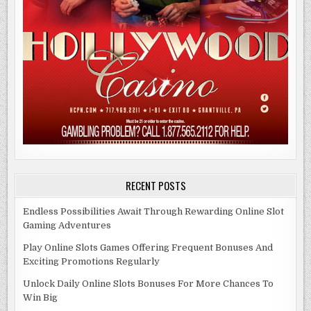
RECENT POSTS
Endless Possibilities Await Through Rewarding Online Slot
Gaming Adventures
Play Online Slots Games Offering Frequent Bonuses And
Exciting Promotions Regularly
Unlock Daily Online Slots Bonuses For More Chances To
Win Big