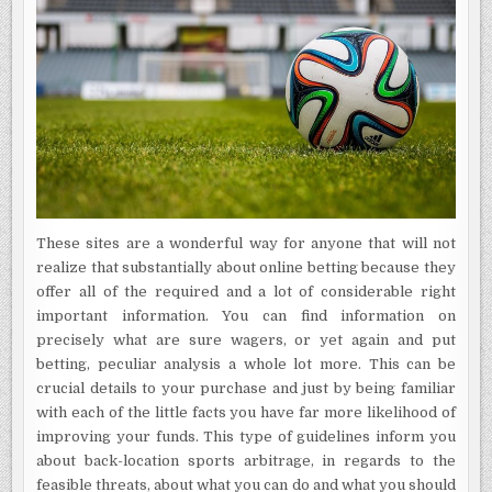
These sites are a wonderful way for anyone that will not
realize that substantially about online betting because they
offer all of the required and a lot of considerable right
important information. You can find information on
precisely what are sure wagers, or yet again and put
betting, peculiar analysis a whole lot more. This can be
crucial details to your purchase and just by being familiar
with each of the little facts you have far more likelihood of
improving your funds. This type of guidelines inform you
about back-location sports arbitrage, in regards to the
feasible threats, about what you can do and what you should