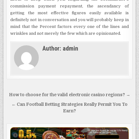
commission payment repayment, the ascendancy of
getting the most effective figures easily available is
definitely not in conversation and you will probably keep in
mind that the Percent factors every one of the lines and
wrinkles and not merely the few which are opinionated.
Author:
admin
Post
How to choose for the valid electronic casino regions? →
navigation
← Can Football Betting Strategies Really Permit You To
Earn?