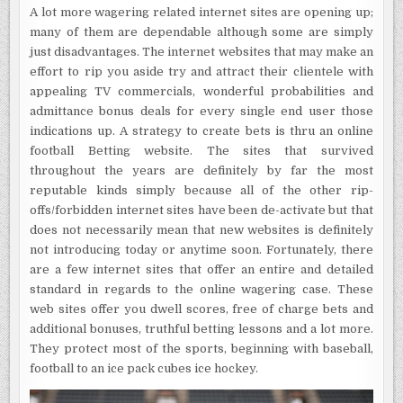
A lot more wagering related internet sites are opening up;
many of them are dependable although some are simply
just disadvantages. The internet websites that may make an
effort to rip you aside try and attract their clientele with
appealing TV commercials, wonderful probabilities and
admittance bonus deals for every single end user those
indications up. A strategy to create bets is thru an online
football Betting website. The sites that survived
throughout the years are definitely by far the most
reputable kinds simply because all of the other rip-
offs/forbidden internet sites have been de-activate but that
does not necessarily mean that new websites is definitely
not introducing today or anytime soon. Fortunately, there
are a few internet sites that offer an entire and detailed
standard in regards to the online wagering case. These
web sites offer you dwell scores, free of charge bets and
additional bonuses, truthful betting lessons and a lot more.
They protect most of the sports, beginning with baseball,
football to an ice pack cubes ice hockey.