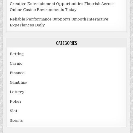
Creative Entertainment Opportunities Flourish Across
Online Casino Environments Today
Reliable Performance Supports Smooth Interactive
Experiences Daily
CATEGORIES
Betting
Casino
Finance
Gambling
Lottery
Poker
Slot
Sports