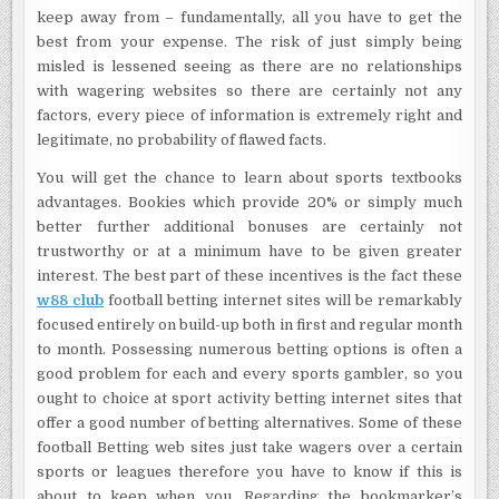
keep away from – fundamentally, all you have to get the
best from your expense. The risk of just simply being
misled is lessened seeing as there are no relationships
with wagering websites so there are certainly not any
factors, every piece of information is extremely right and
legitimate, no probability of flawed facts.
You will get the chance to learn about sports textbooks
advantages. Bookies which provide 20% or simply much
better further additional bonuses are certainly not
trustworthy or at a minimum have to be given greater
interest. The best part of these incentives is the fact these
w88 club
football betting internet sites will be remarkably
focused entirely on build-up both in first and regular month
to month. Possessing numerous betting options is often a
good problem for each and every sports gambler, so you
ought to choice at sport activity betting internet sites that
offer a good number of betting alternatives. Some of these
football Betting web sites just take wagers over a certain
sports or leagues therefore you have to know if this is
about to keep when you. Regarding the bookmarker’s