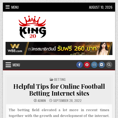
Skip
MENU
AUGUST 10, 2026
to
content
King20
MENU
POSTED
BETTING
IN
Helpful Tips for Online Football
Betting Internet sites
ADMIN
SEPTEMBER 28, 2022
The betting field elevated a lot more in recent times
together with the growth and development of the internet.