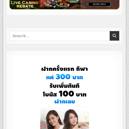
Search
for: