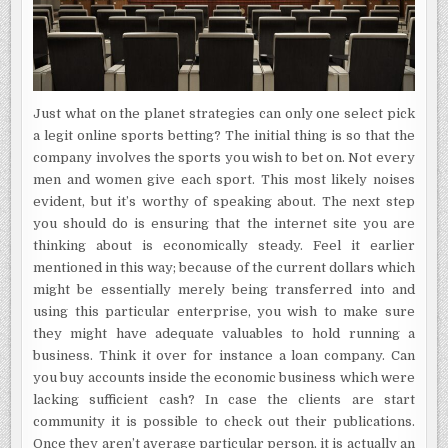
Just what on the planet strategies can only one select pick
a legit online sports betting? The initial thing is so that the
company involves the sports you wish to bet on. Not every
men and women give each sport. This most likely noises
evident, but it’s worthy of speaking about. The next step
you should do is ensuring that the internet site you are
thinking about is economically steady. Feel it earlier
mentioned in this way; because of the current dollars which
might be essentially merely being transferred into and
using this particular enterprise, you wish to make sure
they might have adequate valuables to hold running a
business. Think it over for instance a loan company. Can
you buy accounts inside the economic business which were
lacking sufficient cash? In case the clients are start
community it is possible to check out their publications.
Once they aren’t average particular person, it is actually an