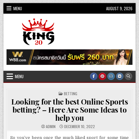
Skip
MENU
AUGUST 9, 2026
to
content
King20
MENU
POSTED
BETTING
IN
Looking for the best Online Sports
betting? – Here Are Some Ideas to
help you
ADMIN
DECEMBER 10, 2022
So you’ve been once the much liked sport for some time