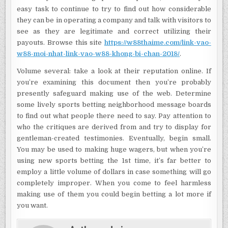
easy task to continue to try to find out how considerable
they can be in operating a company and talk with visitors to
see as they are legitimate and correct utilizing their
payouts. Browse this site
https://w88thaime.com/link-vao-
w88-moi-nhat-link-vao-w88-khong-bi-chan-2018/
.
Volume several: take a look at their reputation online. If
you’re examining this document then you’re probably
presently safeguard making use of the web. Determine
some lively sports betting neighborhood message boards
to find out what people there need to say. Pay attention to
who the critiques are derived from and try to display for
gentleman-created testimonies. Eventually, begin small.
You may be used to making huge wagers, but when you’re
using new sports betting the 1st time, it’s far better to
employ a little volume of dollars in case something will go
completely improper. When you come to feel harmless
making use of them you could begin betting a lot more if
you want.