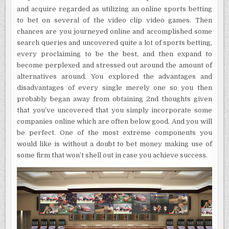
and acquire regarded as utilizing an online sports betting
to bet on several of the video clip video games. Then
chances are you journeyed online and accomplished some
search queries and uncovered quite a lot of sports betting,
every proclaiming to be the best, and then expand to
become perplexed and stressed out around the amount of
alternatives around. You explored the advantages and
disadvantages of every single merely one so you then
probably began away from obtaining 2nd thoughts given
that you’ve uncovered that you simply incorporate some
companies online which are often below good. And you will
be perfect. One of the most extreme components you
would like is without a doubt to bet money making use of
some firm that won’t shell out in case you achieve success.