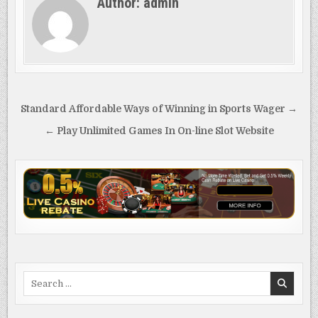
Author:
admin
Post
Standard Affordable Ways of Winning in Sports Wager →
navigation
← Play Unlimited Games In On-line Slot Website
Search
for: