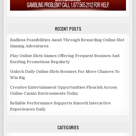
RECENT POSTS
Endless Possibilities Await Through Rewarding Online Slot
Gaming Adventures
Play Online Slots Games Offering Frequent Bonuses And
Exciting Promotions Regularly
Unlock Daily Online Slots Bonuses For More Chances To
Win Big
Creative Entertainment Opportunities Flourish Across
Online Casino Environments Today
Reliable Performance Supports Smooth Interactive
Experiences Daily
CATEGORIES