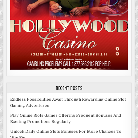
RECENT POSTS
Endless Possibilities Await Through Rewarding Online Slot
Gaming Adventures
Play Online Slots Games Offering Frequent Bonuses And
Exciting Promotions Regularly
Unlock Daily Online Slots Bonuses For More Chances To
Win Big