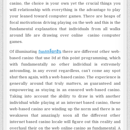
casino, the choice is your own yet the crucial things you
will relationship with everything is the advantage to play
your leaned toward computer games. There are heaps of
focal motivations driving playing on the web and this is the
fundamental explanation that individuals from all walks
around life are drawing over online casino computer
games.
Of illuminating
fun88ล็อกอิน
there are different other web-
based casino that use 3d at this point programming, which
with fundamentally no other individual is extremely
astounding, in any event regardless, can’t come any spot
shut then again, with a web-based casino. The experience is
generally around that truly matters, as guaranteed and
empowering as staying in an ensured web-based casino.
Taking into account the ability to draw in with another
individual while playing at an internet based casino, these
web-based casino are winding up the norm and there is no
weakness that amazingly soon all the different other
internet based casino locale will figure out this reality and
overhaul their on the web online casino as fundamental. A