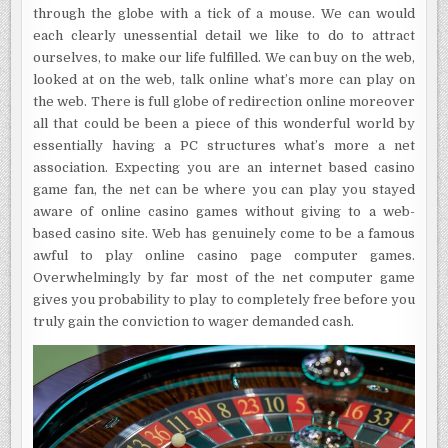
through the globe with a tick of a mouse. We can would
each clearly unessential detail we like to do to attract
ourselves, to make our life fulfilled. We can buy on the web,
looked at on the web, talk online what’s more can play on
the web. There is full globe of redirection online moreover
all that could be been a piece of this wonderful world by
essentially having a PC structures what’s more a net
association. Expecting you are an internet based casino
game fan, the net can be where you can play you stayed
aware of online casino games without giving to a web-
based casino site. Web has genuinely come to be a famous
awful to play online casino page computer games.
Overwhelmingly by far most of the net computer game
gives you probability to play to completely free before you
truly gain the conviction to wager demanded cash.