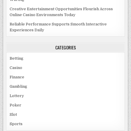
Creative Entertainment Opportunities Flourish Across
Online Casino Environments Today
Reliable Performance Supports Smooth Interactive
Experiences Daily
CATEGORIES
Betting
Casino
Finance
Gambling
Lottery
Poker
Slot
Sports