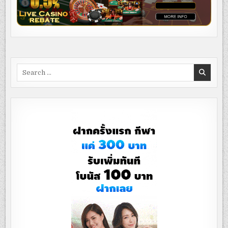
Search
for: