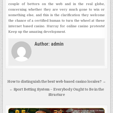
couple of bettors on the web and in the real globe,
concerning whether they are very much gone to win or
something else, and this is the clarification they welcome
the chance of a certified human to turn the wheel at these
internet based casino. Hurray for online casino protests!
Keep up the amazing development.
Author:
admin
Post
How to distinguish the best web-based casino locales? →
navigation
← Sport Betting System – Everybody Ought to Be in the
Structure