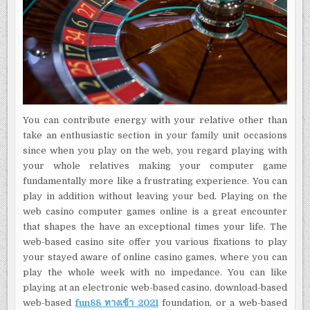
You can contribute energy with your relative other than
take an enthusiastic section in your family unit occasions
since when you play on the web, you regard playing with
your whole relatives making your computer game
fundamentally more like a frustrating experience. You can
play in addition without leaving your bed. Playing on the
web casino computer games online is a great encounter
that shapes the have an exceptional times your life. The
web-based casino site offer you various fixations to play
your stayed aware of online casino games, where you can
play the whole week with no impedance. You can like
playing at an electronic web-based casino, download-based
web-based
fun88 ทางเข้า 2021
foundation, or a web-based