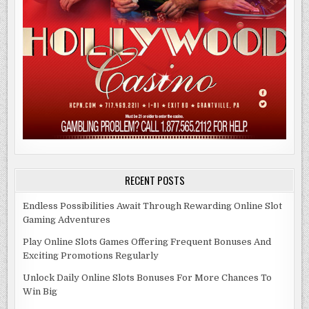
RECENT POSTS
Endless Possibilities Await Through Rewarding Online Slot
Gaming Adventures
Play Online Slots Games Offering Frequent Bonuses And
Exciting Promotions Regularly
Unlock Daily Online Slots Bonuses For More Chances To
Win Big