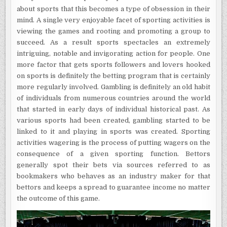
about sports that this becomes a type of obsession in their
mind. A single very enjoyable facet of sporting activities is
viewing the games and rooting and promoting a group to
succeed. As a result sports spectacles an extremely
intriguing, notable and invigorating action for people. One
more factor that gets sports followers and lovers hooked
on sports is definitely the betting program that is certainly
more regularly involved. Gambling is definitely an old habit
of individuals from numerous countries around the world
that started in early days of individual historical past. As
various sports had been created, gambling started to be
linked to it and playing in sports was created. Sporting
activities wagering is the process of putting wagers on the
consequence of a given sporting function. Bettors
generally spot their bets via sources referred to as
bookmakers who behaves as an industry maker for that
bettors and keeps a spread to guarantee income no matter
the outcome of this game.