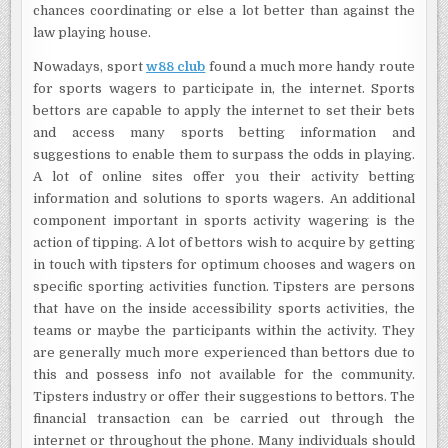
chances coordinating or else a lot better than against the
law playing house.
Nowadays, sport
w88 club
found a much more handy route
for sports wagers to participate in, the internet. Sports
bettors are capable to apply the internet to set their bets
and access many sports betting information and
suggestions to enable them to surpass the odds in playing.
A lot of online sites offer you their activity betting
information and solutions to sports wagers. An additional
component important in sports activity wagering is the
action of tipping. A lot of bettors wish to acquire by getting
in touch with tipsters for optimum chooses and wagers on
specific sporting activities function. Tipsters are persons
that have on the inside accessibility sports activities, the
teams or maybe the participants within the activity. They
are generally much more experienced than bettors due to
this and possess info not available for the community.
Tipsters industry or offer their suggestions to bettors. The
financial transaction can be carried out through the
internet or throughout the phone. Many individuals should