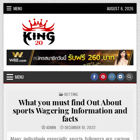
Skip
MENU
AUGUST 6, 2026
to
content
King20
MENU
POSTED
BETTING
IN
What you must find Out About
sports Wagering Information and
facts
ADMIN
DECEMBER 10, 2022
Many individuals especially sports followers are curious