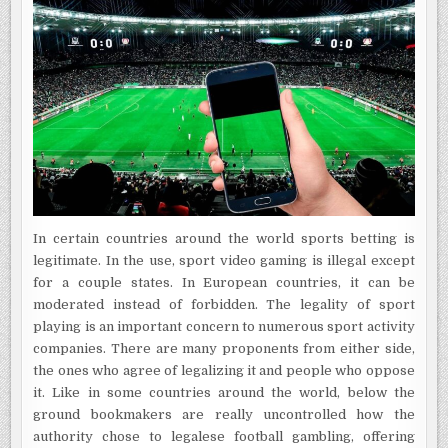
In certain countries around the world sports betting is
legitimate. In the use, sport video gaming is illegal except
for a couple states. In European countries, it can be
moderated instead of forbidden. The legality of sport
playing is an important concern to numerous sport activity
companies. There are many proponents from either side,
the ones who agree of legalizing it and people who oppose
it. Like in some countries around the world, below the
ground bookmakers are really uncontrolled how the
authority chose to legalese football gambling, offering