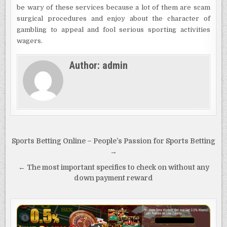
be wary of these services because a lot of them are scam
surgical procedures and enjoy about the character of
gambling to appeal and fool serious sporting activities
wagers.
Author:
admin
Post
Sports Betting Online – People’s Passion for Sports Betting
navigation
→
← The most important specifics to check on without any
down payment reward