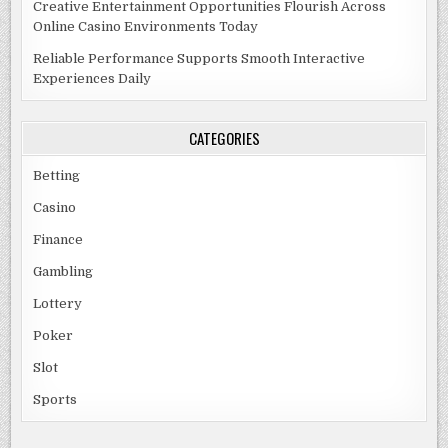
Creative Entertainment Opportunities Flourish Across
Online Casino Environments Today
Reliable Performance Supports Smooth Interactive
Experiences Daily
CATEGORIES
Betting
Casino
Finance
Gambling
Lottery
Poker
Slot
Sports