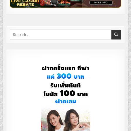
Search
for: