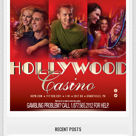
RECENT POSTS