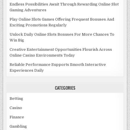
Endless Possibilities Await Through Rewarding Online Slot
Gaming Adventures
Play Online Slots Games Offering Frequent Bonuses And
Exciting Promotions Regularly
Unlock Daily Online Slots Bonuses For More Chances To
Win Big
Creative Entertainment Opportunities Flourish Across
Online Casino Environments Today
Reliable Performance Supports Smooth Interactive
Experiences Daily
CATEGORIES
Betting
Casino
Finance
Gambling