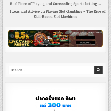
Post
Real Piece of Playing and Succeeding Sports betting →
navigation
← Ideas and Advice on Playing Slot Gambling – The Rise of
Skill-Based Slot Machines
Search
for: