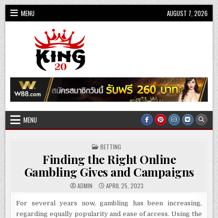
Skip
MENU
AUGUST 7, 2026
to
content
King20
MENU
POSTED
BETTING
IN
Finding the Right Online
Gambling Gives and Campaigns
ADMIN
APRIL 25, 2023
For several years now, gambling has been increasing,
regarding equally popularity and ease of access. Using the