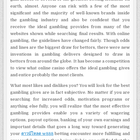
earth, almost. Anyone can risk with a few of the most
significant and the majority of well-known brands inside
the gambling industry and also be confident that you
receive the ideal gambling provides from many of the
websites shown while searching final results. With online
gambling, the guidelines have changed fairly. Though odds
and lines are the biggest draw for bettors, there were new
inventions in gambling delivers designed to draw in
bettors from around the globe. It has become a competition
to view what online casino offers the ideal gambling gives
and entice probably the most clients.
What most likes and dislikes you? You will look for the best
gambling gives are in fact subjective. No matter if you are
searching for increased odds, motivation programs or
anything else fully, you will realize that the most effective
gambling provides enable you a variety of wagering
options, payout options, banking of your own earnings and
important details that goes a long way toward generating
your
ดาวน์โหลด w888
betting encounter more fulfilling and