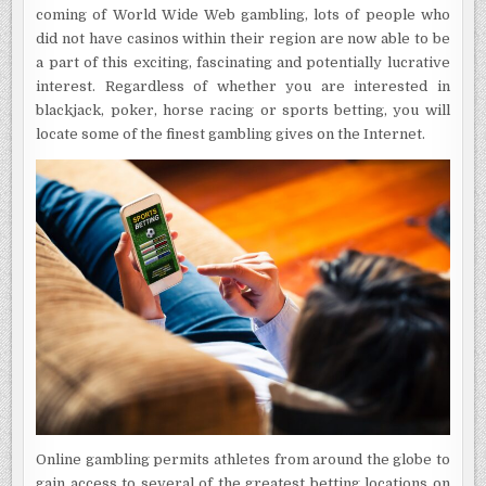
coming of World Wide Web gambling, lots of people who
did not have casinos within their region are now able to be
a part of this exciting, fascinating and potentially lucrative
interest. Regardless of whether you are interested in
blackjack, poker, horse racing or sports betting, you will
locate some of the finest gambling gives on the Internet.
Online gambling permits athletes from around the globe to
gain access to several of the greatest betting locations on