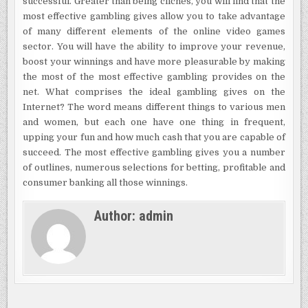
successful. Greater than being clichés, you will find that the
most effective gambling gives allow you to take advantage
of many different elements of the online video games
sector. You will have the ability to improve your revenue,
boost your winnings and have more pleasurable by making
the most of the most effective gambling provides on the
net. What comprises the ideal gambling gives on the
Internet? The word means different things to various men
and women, but each one have one thing in frequent,
upping your fun and how much cash that you are capable of
succeed. The most effective gambling gives you a number
of outlines, numerous selections for betting, profitable and
consumer banking all those winnings.
Author:
admin