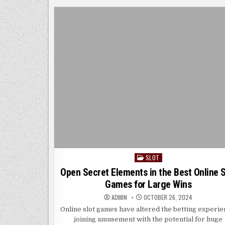
SPEND
ON
ONLINE
LOTTERY
GAMES?
LEARN
HERE
SLOT
Posted
in
Open Secret Elements in the Best Online S
Games for Large Wins
ADMIN
OCTOBER 26, 2024
Online slot games have altered the betting experie
joining amusement with the potential for huge