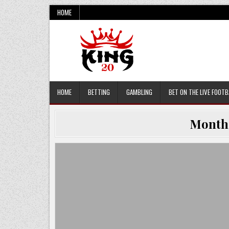
Skip
HOME
to
content
King20
HOME
BETTING
GAMBLING
BET ON THE LIVE FOOT
Month