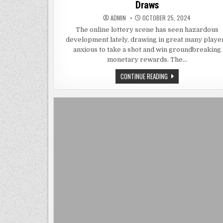
Draws
ADMIN
OCTOBER 25, 2024
The online lottery scene has seen hazardous
development lately, drawing in great many playe
anxious to take a shot and win groundbreaking
monetary rewards. The…
FEEL
CONTINUE READING
THE
RUSH
OF
WINNING
WITH
ONLINE
LOTTERY
DRAWS