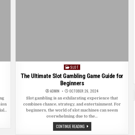
SLOT
Posted
in
The Ultimate Slot Gambling Game Guide for
Beginners
ADMIN
OCTOBER 26, 2024
ing
Slot gambling is an exhilarating experience that
sion
combines chance, strategy, and entertainment. For
ial…
beginners, the world of slot machines can seem
overwhelming due to the…
THE
CONTINUE READING
ULTIMATE
SLOT