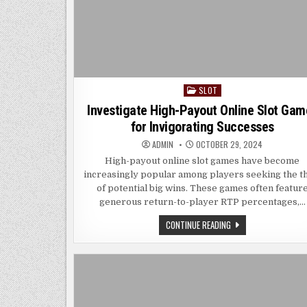
SLOT
Posted
in
Investigate High-Payout Online Slot Gam
for Invigorating Successes
ADMIN
OCTOBER 29, 2024
High-payout online slot games have become
increasingly popular among players seeking the th
of potential big wins. These games often featur
generous return-to-player RTP percentages,…
INVESTIGATE
CONTINUE READING
HIGH-
PAYOUT
ONLINE
SLOT
GAMES
FOR
INVIGORATING
SUCCESSES