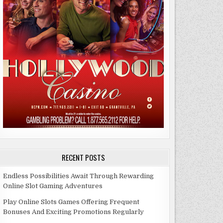
RECENT POSTS
Endless Possibilities Await Through Rewarding
Online Slot Gaming Adventures
Play Online Slots Games Offering Frequent
Bonuses And Exciting Promotions Regularly