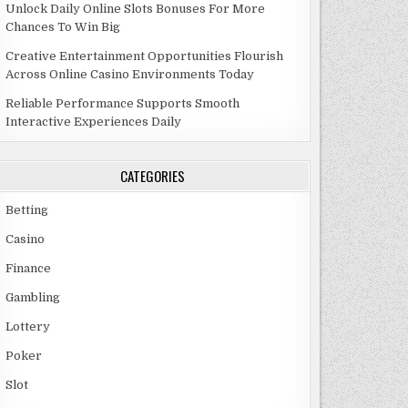
Unlock Daily Online Slots Bonuses For More
Chances To Win Big
Creative Entertainment Opportunities Flourish
Across Online Casino Environments Today
Reliable Performance Supports Smooth
Interactive Experiences Daily
CATEGORIES
Betting
Casino
Finance
Gambling
Lottery
Poker
Slot