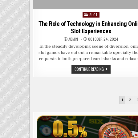
SLOT
Posted
in
The Role of Technology in Enhancing Onl
Slot Experiences
ADMIN
OCTOBER 24, 2024
In the steadily developing scene of diversion, onl
slot games have cut out a remarkable specialty th
requests to both prepared card sharks and relax
THE
CONTINUE READING
ROLE
OF
TECHNOLOGY
IN
ENHANCING
ONLINE
SLOT
Posts
EXPERIENCES
1
2
pagination