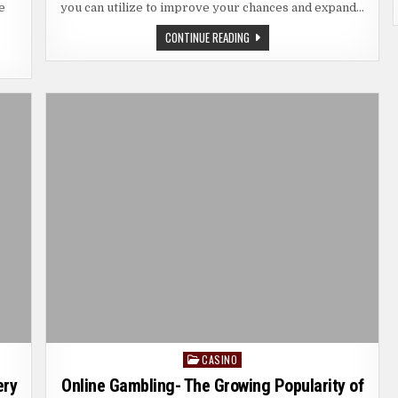
e
you can utilize to improve your chances and expand…
HELP
CONTINUE READING
YOUR
KARMA
–
DEMONSTRATED
TIPS
FOR
ONLINE
LOTTERY
ACHIEVEMENT
CASINO
Posted
in
ery
Online Gambling- The Growing Popularity of