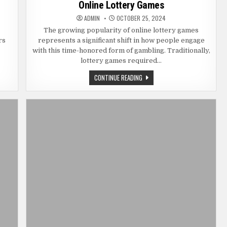
Online Lottery Games
ADMIN
OCTOBER 25, 2024
The growing popularity of online lottery games
rs
represents a significant shift in how people engage
with this time-honored form of gambling. Traditionally,
lottery games required…
ONLINE
CONTINUE READING
GAMBLING-
THE
GROWING
POPULARITY
OF
ONLINE
LOTTERY
GAMES