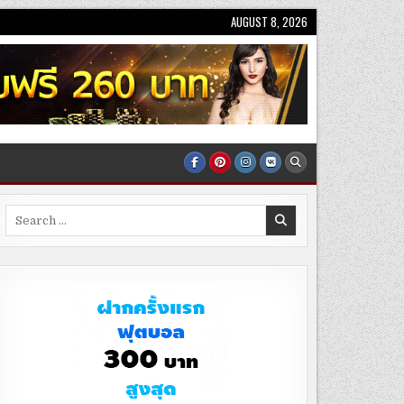
AUGUST 8, 2026
Search
for: