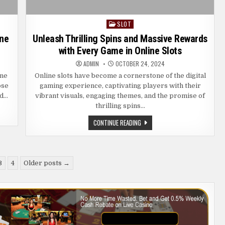
SLOT
Posted
in
ine
Unleash Thrilling Spins and Massive Rewards
with Every Game in Online Slots
ADMIN
OCTOBER 24, 2024
ine
Online slots have become a cornerstone of the digital
ose
gaming experience, captivating players with their
ed…
vibrant visuals, engaging themes, and the promise of
thrilling spins…
UNLEASH
CONTINUE READING
THRILLING
SPINS
AND
MASSIVE
REWARDS
WITH
3
4
Older posts →
EVERY
GAME
IN
ONLINE
SLOTS