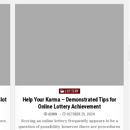
GAMBLING
GAME
GUIDE
FOR
BEGINNERS
LOTTERY
Posted
in
lot
Help Your Karma – Demonstrated Tips for
Online Lottery Achievement
ADMIN
OCTOBER 25, 2024
nce,
Scoring an online lottery frequently appears to be a
question of possibility, however there are procedures