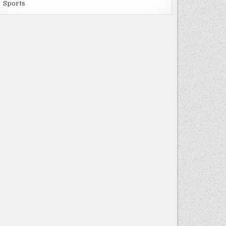
Sports