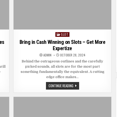
SLOT
Posted
in
es
Bring in Cash Winning on Slots – Get More
Expertize
ADMIN
OCTOBER 28, 2024
Behind the outrageous outlines and the carefully
rill
picked sounds, all slots are for the most part
e
something fundamentally the equivalent. A cutting
edge office makes…
BRING
CONTINUE READING
IN
CASH
WINNING
ON
SLOTS
–
GET
MORE
EXPERTIZE