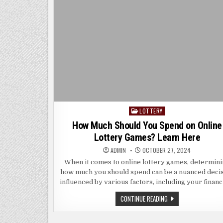
LOTTERY
Posted
in
How Much Should You Spend on Online
Lottery Games? Learn Here
ADMIN
OCTOBER 27, 2024
When it comes to online lottery games, determin
how much you should spend can be a nuanced deci
influenced by various factors, including your financ
HOW
CONTINUE READING
MUCH
SHOULD
YOU