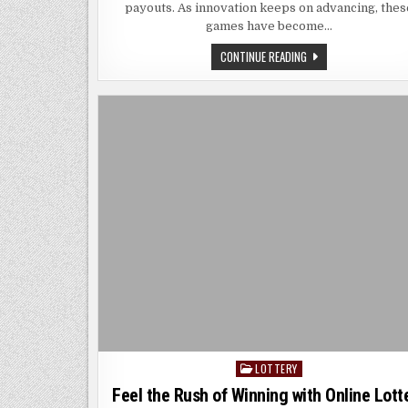
payouts. As innovation keeps on advancing, thes
games have become…
OPEN
CONTINUE READING
SECRET
ELEMENTS
IN
THE
BEST
ONLINE
SLOT
GAMES
FOR
LARGE
WINS
LOTTERY
Posted
in
Feel the Rush of Winning with Online Lott