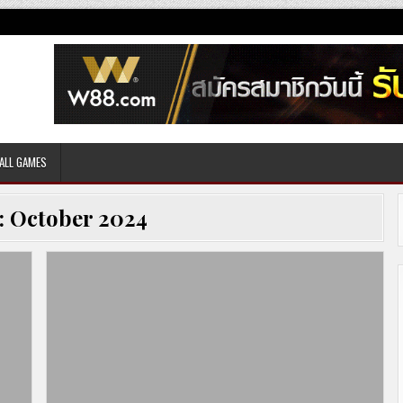
BALL GAMES
:
October 2024