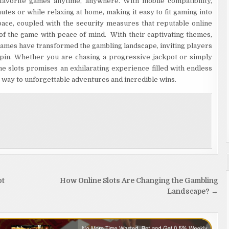
 favorite games anytime, anywhere. With mobile compatibility,
tes or while relaxing at home, making it easy to fit gaming into
n pace, coupled with the security measures that reputable online
l of the game with peace of mind. With their captivating themes,
ames have transformed the gambling landscape, inviting players
 spin. Whether you are chasing a progressive jackpot or simply
ne slots promises an exhilarating experience filled with endless
ur way to unforgettable adventures and incredible wins.
ot
How Online Slots Are Changing the Gambling
Landscape? →