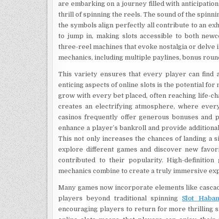
are embarking on a journey filled with anticipation
thrill of spinning the reels. The sound of the spinn
the symbols align perfectly all contribute to an e
to jump in, making slots accessible to both new
three-reel machines that evoke nostalgia or delve 
mechanics, including multiple paylines, bonus roun
This variety ensures that every player can find 
enticing aspects of online slots is the potential 
grow with every bet placed, often reaching life-c
creates an electrifying atmosphere, where every 
casinos frequently offer generous bonuses and p
enhance a player’s bankroll and provide additiona
This not only increases the chances of landing a s
explore different games and discover new favori
contributed to their popularity. High-definition
mechanics combine to create a truly immersive ex
Many games now incorporate elements like cascadin
players beyond traditional spinning
Slot Haban
encouraging players to return for more thrilling