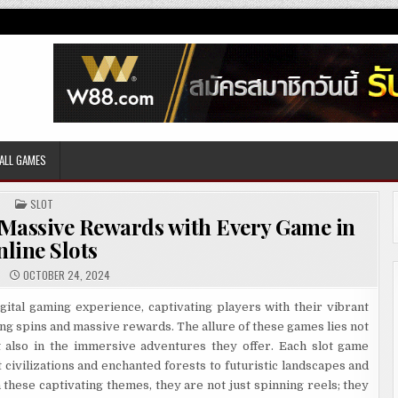
BALL GAMES
POSTED
SLOT
IN
 Massive Rewards with Every Game in
line Slots
OCTOBER 24, 2024
ital gaming experience, captivating players with their vibrant
ing spins and massive rewards. The allure of these games lies not
ut also in the immersive adventures they offer. Each slot game
 civilizations and enchanted forests to futuristic landscapes and
these captivating themes, they are not just spinning reels; they