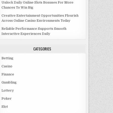
Unlock Daily Online Slots Bonuses For More
Chances To Win Big
Creative Entertainment Opportunities Flourish
Across Online Casino Environments Today
Reliable Performance Supports Smooth
Interactive Experiences Daily
CATEGORIES
Betting
Casino
Finance
Gambling
Lottery
Poker
Slot