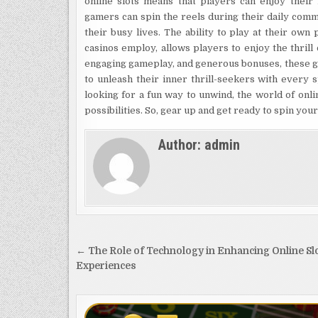
online slots means that players can enjoy their
gamers can spin the reels during their daily commu
their busy lives. The ability to play at their ow
casinos employ, allows players to enjoy the thril
engaging gameplay, and generous bonuses, these g
to unleash their inner thrill-seekers with every
looking for a fun way to unwind, the world of onli
possibilities. So, gear up and get ready to spin yo
Author:
admin
Post
← The Role of Technology in Enhancing Online Sl
navigation
Experiences