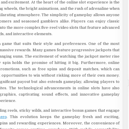
 and excitement. At the heart of the online slot experience is the
ing wheels, the bright animations, and the rush of adrenaline when
xhilarating atmosphere. The simplicity of gameplay allows anyone
comers and seasoned gamblers alike. Players can enjoy classic
into the more complex five-reel video slots that feature advanced
ds, and interactive elements.
a game that suits their style and preferences. One of the most
for massive rewards. Many games feature progressive jackpots that
hanging sums. The excitement of watching the jackpot meter rise
spin holds the promise of hitting it big. Furthermore, online
romotions, such as free spins and deposit matches, which can
l opportunities to win without risking more of their own money.
ignificant payout but also extends gameplay, allowing players to
tes. The technological advancements in online slots have also
 graphics, captivating sound effects, and innovative gameplay
perience.
g reels, sticky wilds, and interactive bonus games that engage
ero
. This evolution keeps the gameplay fresh and exciting,
 spins and rewarding experiences. Moreover, the convenience of