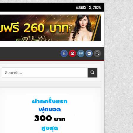
AUGUST 9, 2026
Search
for: