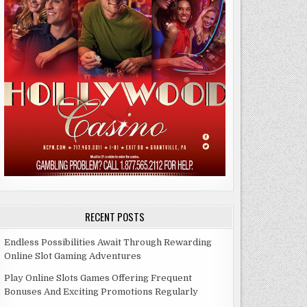
RECENT POSTS
Endless Possibilities Await Through Rewarding
Online Slot Gaming Adventures
Play Online Slots Games Offering Frequent
Bonuses And Exciting Promotions Regularly