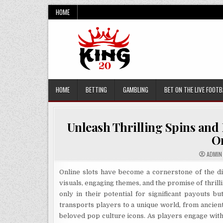
Skip
HOME
to
content
King20
HOME
BETTING
GAMBLING
BET ON THE LIVE FOOT
Unleash Thrilling Spins and
On
ADMIN
Online slots have become a cornerstone of the dig
visuals, engaging themes, and the promise of thrill
only in their potential for significant payouts b
transports players to a unique world, from ancient
beloved pop culture icons. As players engage with 