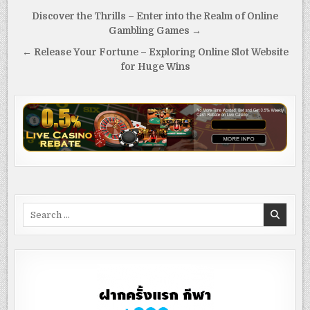
Post
Discover the Thrills – Enter into the Realm of Online
navigation
Gambling Games →
← Release Your Fortune – Exploring Online Slot Website
for Huge Wins
Search
for: