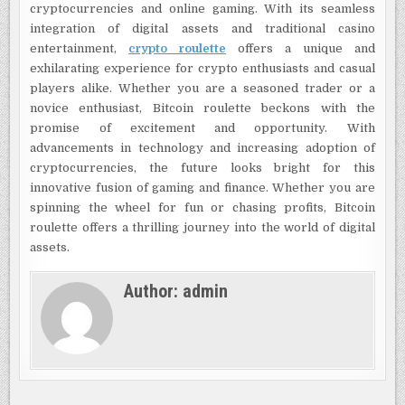
cryptocurrencies and online gaming. With its seamless
integration of digital assets and traditional casino
entertainment,
crypto roulette
offers a unique and
exhilarating experience for crypto enthusiasts and casual
players alike. Whether you are a seasoned trader or a
novice enthusiast, Bitcoin roulette beckons with the
promise of excitement and opportunity. With
advancements in technology and increasing adoption of
cryptocurrencies, the future looks bright for this
innovative fusion of gaming and finance. Whether you are
spinning the wheel for fun or chasing profits, Bitcoin
roulette offers a thrilling journey into the world of digital
assets.
Author:
admin