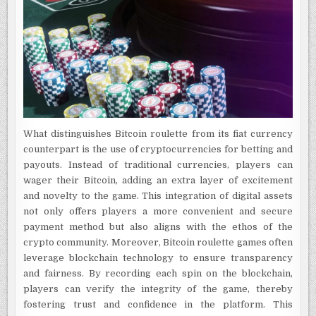
What distinguishes Bitcoin roulette from its fiat currency
counterpart is the use of cryptocurrencies for betting and
payouts. Instead of traditional currencies, players can
wager their Bitcoin, adding an extra layer of excitement
and novelty to the game. This integration of digital assets
not only offers players a more convenient and secure
payment method but also aligns with the ethos of the
crypto community. Moreover, Bitcoin roulette games often
leverage blockchain technology to ensure transparency
and fairness. By recording each spin on the blockchain,
players can verify the integrity of the game, thereby
fostering trust and confidence in the platform. This