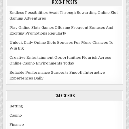
RECENT POSTS
Endless Possibilities Await Through Rewarding Online Slot
Gaming Adventures
Play Online Slots Games Offering Frequent Bonuses And
Exciting Promotions Regularly
Unlock Daily Online Slots Bonuses For More Chances To
Win Big
Creative Entertainment Opportunities Flourish Across
Online Casino Environments Today
Reliable Performance Supports Smooth Interactive
Experiences Daily
CATEGORIES
Betting
Casino
Finance