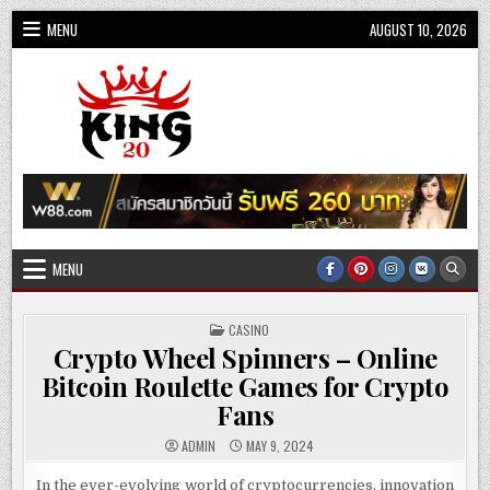
Skip
MENU
AUGUST 10, 2026
to
content
King20
MENU
POSTED
CASINO
IN
Crypto Wheel Spinners – Online
Bitcoin Roulette Games for Crypto
Fans
ADMIN
MAY 9, 2024
In the ever-evolving world of cryptocurrencies, innovation