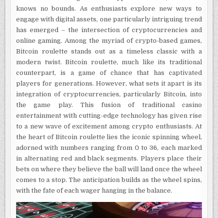
knows no bounds. As enthusiasts explore new ways to
engage with digital assets, one particularly intriguing trend
has emerged – the intersection of cryptocurrencies and
online gaming. Among the myriad of crypto-based games,
Bitcoin roulette stands out as a timeless classic with a
modern twist. Bitcoin roulette, much like its traditional
counterpart, is a game of chance that has captivated
players for generations. However, what sets it apart is its
integration of cryptocurrencies, particularly Bitcoin, into
the game play. This fusion of traditional casino
entertainment with cutting-edge technology has given rise
to a new wave of excitement among crypto enthusiasts. At
the heart of Bitcoin roulette lies the iconic spinning wheel,
adorned with numbers ranging from 0 to 36, each marked
in alternating red and black segments. Players place their
bets on where they believe the ball will land once the wheel
comes to a stop. The anticipation builds as the wheel spins,
with the fate of each wager hanging in the balance.