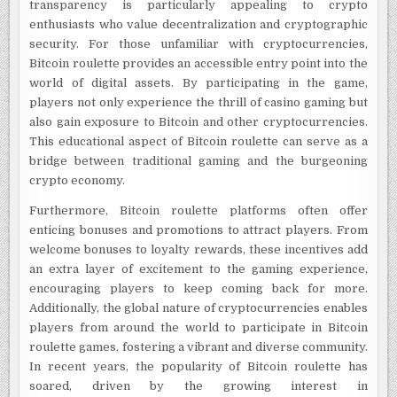
transparency is particularly appealing to crypto
enthusiasts who value decentralization and cryptographic
security. For those unfamiliar with cryptocurrencies,
Bitcoin roulette provides an accessible entry point into the
world of digital assets. By participating in the game,
players not only experience the thrill of casino gaming but
also gain exposure to Bitcoin and other cryptocurrencies.
This educational aspect of Bitcoin roulette can serve as a
bridge between traditional gaming and the burgeoning
crypto economy.
Furthermore, Bitcoin roulette platforms often offer
enticing bonuses and promotions to attract players. From
welcome bonuses to loyalty rewards, these incentives add
an extra layer of excitement to the gaming experience,
encouraging players to keep coming back for more.
Additionally, the global nature of cryptocurrencies enables
players from around the world to participate in Bitcoin
roulette games, fostering a vibrant and diverse community.
In recent years, the popularity of Bitcoin roulette has
soared, driven by the growing interest in