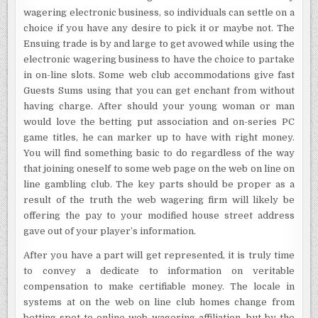
wagering electronic business, so individuals can settle on a
choice if you have any desire to pick it or maybe not. The
Ensuing trade is by and large to get avowed while using the
electronic wagering business to have the choice to partake
in on-line slots. Some web club accommodations give fast
Guests Sums using that you can get enchant from without
having charge. After should your young woman or man
would love the betting put association and on-series PC
game titles, he can marker up to have with right money.
You will find something basic to do regardless of the way
that joining oneself to some web page on the web on line on
line gambling club. The key parts should be proper as a
result of the truth the web wagering firm will likely be
offering the pay to your modified house street address
gave out of your player’s information.
After you have a part will get represented, it is truly time
to convey a dedicate to information on veritable
compensation to make certifiable money. The locale in
systems at on the web on line club homes change from
betting spot to online web wagering affiliation, but by the