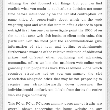
utilizing the slot focused slot things, but you can find
explicit what you ought to seek after a decision not some
time before influenced by on the net slot contraption PC
game titles. An opportunity about which on the web
wagering spot and what slot item to offer a chance is open
outright first. Anyone can investigate point the 1000 of on
the net slot gear web club business client ends using this
particular. For the most part the recommendations give
information of slot gear and betting establishments
furthermore nuances of the relative multitude of additional
prizes and different other publicizing and advancing
outstanding offers. On-line slot machines web online web
gambling club properties have two readiness – one which
requires structure get so you can manage the slot
association alongside other that may be not proposing to
require any straightforwardly down pressure; the
individual could similarly get delight from during the entire
web site page ordinarily.
This PC or PC or PC programming program get truths are
overall shown concerning the home website on any