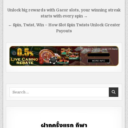
Post
Unlock big rewards with Gacor slots, your winning streak
navigation
starts with every spin →
← Spin, Twist, Win – How Slot Spin Twists Unlock Greater
Payouts
Search
for: