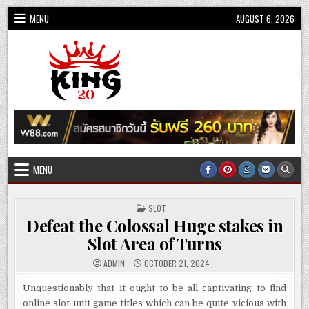
Skip
MENU
AUGUST 6, 2026
to
content
King20
MENU
POSTED
SLOT
IN
Defeat the Colossal Huge stakes in
Slot Area of Turns
ADMIN
OCTOBER 21, 2024
Unquestionably that it ought to be all captivating to find
online slot unit game titles which can be quite vicious with