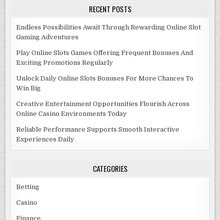
RECENT POSTS
Endless Possibilities Await Through Rewarding Online Slot
Gaming Adventures
Play Online Slots Games Offering Frequent Bonuses And
Exciting Promotions Regularly
Unlock Daily Online Slots Bonuses For More Chances To
Win Big
Creative Entertainment Opportunities Flourish Across
Online Casino Environments Today
Reliable Performance Supports Smooth Interactive
Experiences Daily
CATEGORIES
Betting
Casino
Finance