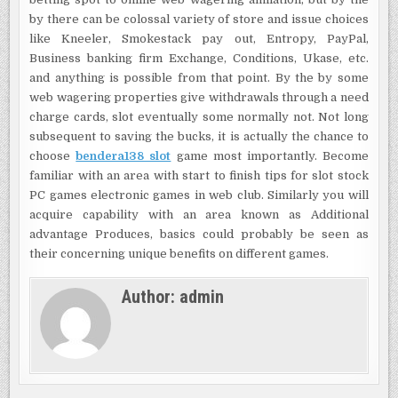
by there can be colossal variety of store and issue choices
like Kneeler, Smokestack pay out, Entropy, PayPal,
Business banking firm Exchange, Conditions, Ukase, etc.
and anything is possible from that point. By the by some
web wagering properties give withdrawals through a need
charge cards, slot eventually some normally not. Not long
subsequent to saving the bucks, it is actually the chance to
choose
bendera138 slot
game most importantly. Become
familiar with an area with start to finish tips for slot stock
PC games electronic games in web club. Similarly you will
acquire capability with an area known as Additional
advantage Produces, basics could probably be seen as
their concerning unique benefits on different games.
Author:
admin