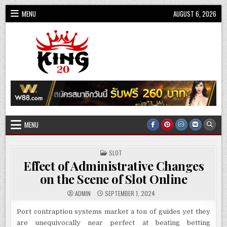
Skip
MENU
AUGUST 6, 2026
to
content
King20
MENU
POSTED
SLOT
IN
Effect of Administrative Changes
on the Scene of Slot Online
ADMIN
SEPTEMBER 1, 2024
Port contraption systems market a ton of guides yet they
are unequivocally near perfect at beating betting