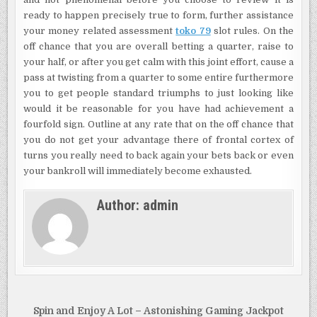
ready to happen precisely true to form, further assistance
your money related assessment
toko 79
slot rules. On the
off chance that you are overall betting a quarter, raise to
your half, or after you get calm with this joint effort, cause a
pass at twisting from a quarter to some entire furthermore
you to get people standard triumphs to just looking like
would it be reasonable for you have had achievement a
fourfold sign. Outline at any rate that on the off chance that
you do not get your advantage there of frontal cortex of
turns you really need to back again your bets back or even
your bankroll will immediately become exhausted.
Author:
admin
Post
Spin and Enjoy A Lot – Astonishing Gaming Jackpot