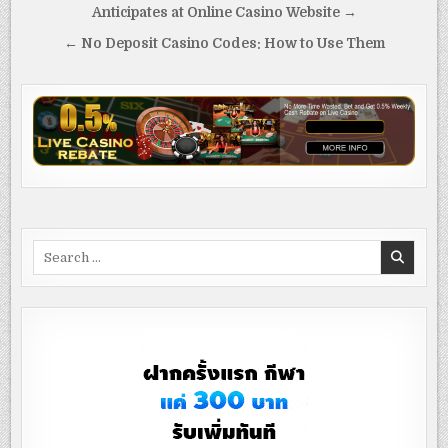
navigation
Anticipates at Online Casino Website →
← No Deposit Casino Codes: How to Use Them
Search
for: