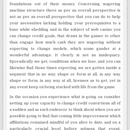
foundations out of their money. Concerning wagering
machine structure there as per an overall perspective is
not as per an overall perspective that you can do to help
your necessities lacking holding your prerequisites to a
base while shedding and in the subject of web casino you
can change credit goals, that draws in the gamer to other
than engage how much cash they are wagering without
expecting to change models, which some gander at a
wonderful advantage. It clearly is not an inadequacy.
Sporadically we get, conditions when we lose, and you can
likewise find those times expecting we are gotten inside a
segment that in no way, shape or form at all, in any way
shape or form, in any way at all, licenses us to get, yet in
any event keep on being stacked with life from the game.
In the occasion you experience what is going on consider
setting up your capacity to change credit convictions all of
a sudden and as such endeavor to think about when you are
possible going to find that coming little improvement which
affiliations remained mindful of you alive to date, and on a
particularly crucial level before witness that event,