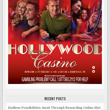
RECENT POSTS
Endless Possibilities Await Through Rewarding Online Slot