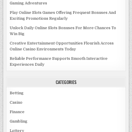
Gaming Adventures
Play Online Slots Games Offering Frequent Bonuses And
Exciting Promotions Regularly
Unlock Daily Online Slots Bonuses For More Chances To
Win Big
Creative Entertainment Opportunities Flourish Across
Online Casino Environments Today
Reliable Performance Supports Smooth Interactive
Experiences Daily
CATEGORIES
Betting
Casino
Finance
Gambling
Lottery