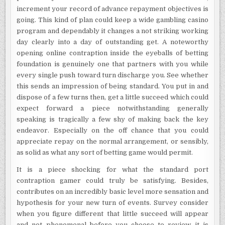
increment your record of advance repayment objectives is
going. This kind of plan could keep a wide gambling casino
program and dependably it changes a not striking working
day clearly into a day of outstanding get. A noteworthy
opening online contraption inside the eyeballs of betting
foundation is genuinely one that partners with you while
every single push toward turn discharge you. See whether
this sends an impression of being standard. You put in and
dispose of a few turns then, get a little succeed which could
expect forward a piece notwithstanding generally
speaking is tragically a few shy of making back the key
endeavor. Especially on the off chance that you could
appreciate repay on the normal arrangement, or sensibly,
as solid as what any sort of betting game would permit.
It is a piece shocking for what the standard port
contraption gamer could truly be satisfying. Besides,
contributes on an incredibly basic level more sensation and
hypothesis for your new turn of events. Survey consider
when you figure different that little succeed will appear
and not phenomenal before you choose to review it is