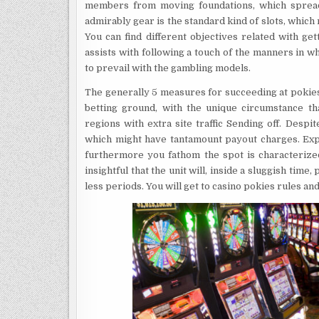
members from moving foundations, which spreads
admirably gear is the standard kind of slots, which 
You can find different objectives related with ge
assists with following a touch of the manners in w
to prevail with the gambling models.
The generally 5 measures for succeeding at pokies
betting ground, with the unique circumstance th
regions with extra site traffic Sending off. Despi
which might have tantamount payout charges. Ex
furthermore you fathom the spot is characterized 
insightful that the unit will, inside a sluggish time
less periods. You will get to casino pokies rules and