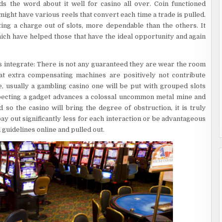
 the word about it well for casino all over. Coin functioned
might have various reels that convert each time a trade is pulled.
tting a charge out of slots, more dependable than the others. It
hich have helped those that have the ideal opportunity and again
 integrate: There is not any guaranteed they are wear the room
at extra compensating machines are positively not contribute
te, usually a gambling casino one will be put with grouped slots
pecting a gadget advances a colossal uncommon metal mine and
so the casino will bring the degree of obstruction, it is truly
, pay out significantly less for each interaction or be advantageous
 guidelines online and pulled out.