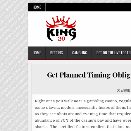
Skip
HOME
to
content
King20
HOME
BETTING
GAMBLING
BET ON THE LIVE FOOT
Get Planned Timing Obliga
ADMIN
Right once you walk near a gambling casino, regula
game playing models; incessantly heaps of them. In
as they are shots around evening time that require
abundance of 70% of the casino’s pay and have eve
sharks. The certified factors confirm that slots 