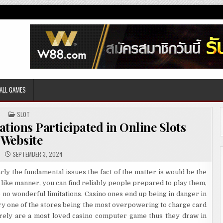
BALL GAMES
POSTED
SLOT
IN
tions Participated in Online Slots
Website
SEPTEMBER 3, 2024
rly the fundamental issues the fact of the matter is would be the
 like manner, you can find reliably people prepared to play them,
 no wonderful limitations. Casino ones end up being in danger in
ry one of the stores being the most overpowering to charge card
surely are a most loved casino computer game thus they draw in