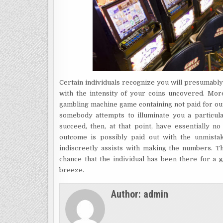
Certain individuals recognize you will presumabl
with the intensity of your coins uncovered. More
gambling machine game containing not paid for out t
somebody attempts to illuminate you a particul
succeed, then, at that point, have essentially n
outcome is possibly paid out with the unmista
indiscreetly assists with making the numbers. T
chance that the individual has been there for a g
breeze.
Author:
admin