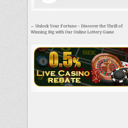
Post
← Unlock Your Fortune – Discover the Thrill of
navigation
Winning Big with Our Online Lottery Game