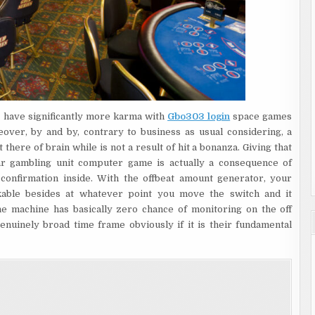
y have significantly more karma with
Gbo303 login
space games
over, by and by, contrary to business as usual considering, a
here of brain while is not a result of hit a bonanza. Giving that
ar gambling unit computer game is actually a consequence of
o confirmation inside. With the offbeat amount generator, your
kable besides at whatever point you move the switch and it
he machine has basically zero chance of monitoring on the off
enuinely broad time frame obviously if it is their fundamental