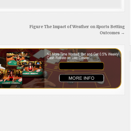
Figure The Impact of Weather on Sports Betting
Outcomes →