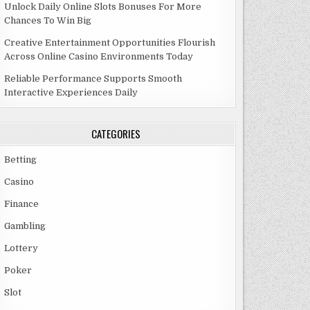
Unlock Daily Online Slots Bonuses For More
Chances To Win Big
Creative Entertainment Opportunities Flourish
Across Online Casino Environments Today
Reliable Performance Supports Smooth
Interactive Experiences Daily
CATEGORIES
Betting
Casino
Finance
Gambling
Lottery
Poker
Slot