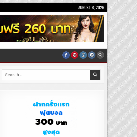
AUGUST 8, 2026
Search
for: