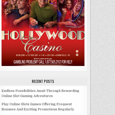
RECENT POSTS
Endless Possibilities Await Through Rewarding
Online Slot Gaming Adventures
Play Online Slots Games Offering Frequent
Bonuses And Exciting Promotions Regularly