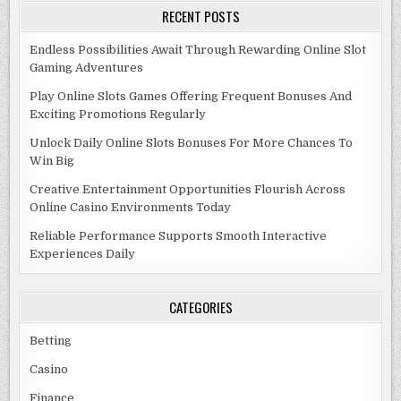
RECENT POSTS
Endless Possibilities Await Through Rewarding Online Slot
Gaming Adventures
Play Online Slots Games Offering Frequent Bonuses And
Exciting Promotions Regularly
Unlock Daily Online Slots Bonuses For More Chances To
Win Big
Creative Entertainment Opportunities Flourish Across
Online Casino Environments Today
Reliable Performance Supports Smooth Interactive
Experiences Daily
CATEGORIES
Betting
Casino
Finance