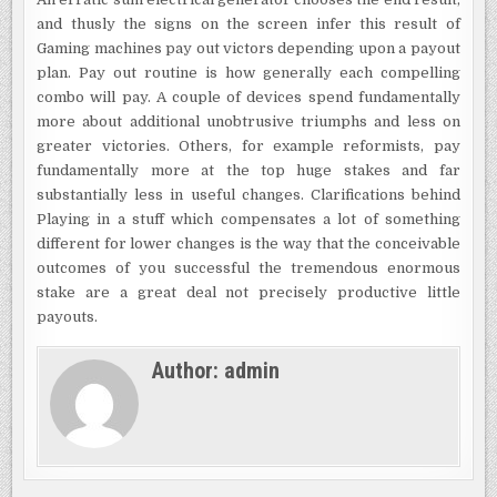
and thusly the signs on the screen infer this result of
Gaming machines pay out victors depending upon a payout
plan. Pay out routine is how generally each compelling
combo will pay. A couple of devices spend fundamentally
more about additional unobtrusive triumphs and less on
greater victories. Others, for example reformists, pay
fundamentally more at the top huge stakes and far
substantially less in useful changes. Clarifications behind
Playing in a stuff which compensates a lot of something
different for lower changes is the way that the conceivable
outcomes of you successful the tremendous enormous
stake are a great deal not precisely productive little
payouts.
Author:
admin