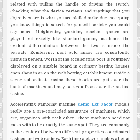
related with pulling the handle or driving the switch.
Checking what the device reviews and anything that you
objectives are is what you are skilled make due. Accepting
you know things to search for you will partake you would
say more. Heightening gambling machine games are
played out exactly like standard gaming machines; the
evident differentiation between the two is inside the
payouts. Reinforcing port gold mines are consistently
rising in benefit. Worth of the accelerating port is routinely
displayed on a sizable board in ordinary betting houses
anon show in an on the web betting establishment. Inside a
scene subordinate casino these blocks are put over the
bank of machines and may be seen from over the on line
casino.
Accelerating gambling machine
demo slot gacor
models
really are a pre-concluded assurance of machines, which
are, organizes with each other. These machines need not
mess with to be exactly the same spot. They are commonly
in the center of between different properties coordinated
casinos and web casinos. Each time a player, makes a bet at