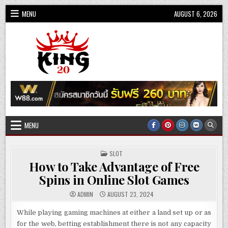
Skip
MENU
AUGUST 6, 2026
to
content
King20
MENU
POSTED
SLOT
IN
How to Take Advantage of Free
Spins in Online Slot Games
ADMIN
AUGUST 23, 2024
While playing gaming machines at either a land set up or as
for the web, betting establishment there is not any capacity