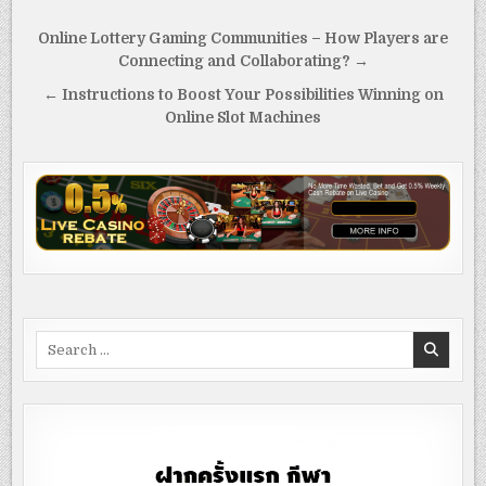
Post
Online Lottery Gaming Communities – How Players are
navigation
Connecting and Collaborating? →
← Instructions to Boost Your Possibilities Winning on
Online Slot Machines
Search
for: