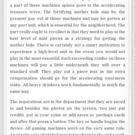
a part of these machines apiece goes to the accelerating
treasure trove. The fortifying mother lode may be the
greatest pay out at these machines and may be gotten at
any port unit, which is essential for the neighborhood. The
part really ought to recollect is that they need to play in the
best level of mint pieces as a strategy for getting the
mother lode. There is certainly not a smart motivation to
experience a high-level unit in the event you would not
play in the most essential. Each succeeding combo on these
machines will pay a little underneath they will over a
standard stuff. They play out a piece less as the extra
compensation should go for the accelerating enormous
stake. All heavy drinkers work fundamentally in much the
same way.
The separations are in the department that they are saved
in and besides the photos on the screen. You just put
credits, put in your coins or add saves or perhaps cards
and after that press a button. The key or handle begins the
device. All gaming machines work on the very same rule.
An erratic sum electrical generator chooses the end result,