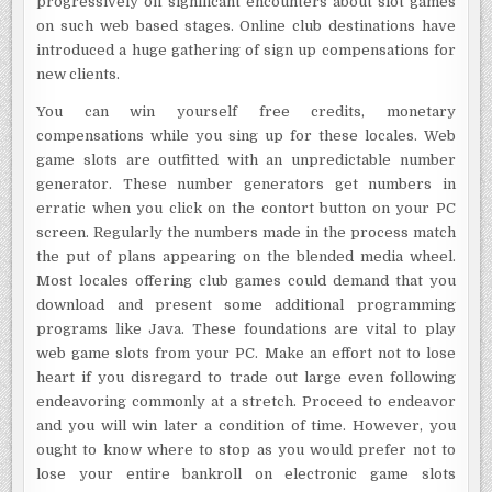
progressively off significant encounters about slot games
on such web based stages. Online club destinations have
introduced a huge gathering of sign up compensations for
new clients.
You can win yourself free credits, monetary
compensations while you sing up for these locales. Web
game slots are outfitted with an unpredictable number
generator. These number generators get numbers in
erratic when you click on the contort button on your PC
screen. Regularly the numbers made in the process match
the put of plans appearing on the blended media wheel.
Most locales offering club games could demand that you
download and present some additional programming
programs like Java. These foundations are vital to play
web game slots from your PC. Make an effort not to lose
heart if you disregard to trade out large even following
endeavoring commonly at a stretch. Proceed to endeavor
and you will win later a condition of time. However, you
ought to know where to stop as you would prefer not to
lose your entire bankroll on electronic game slots