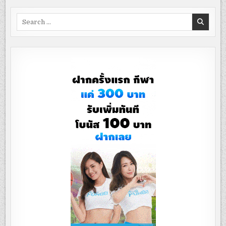
Search
for: