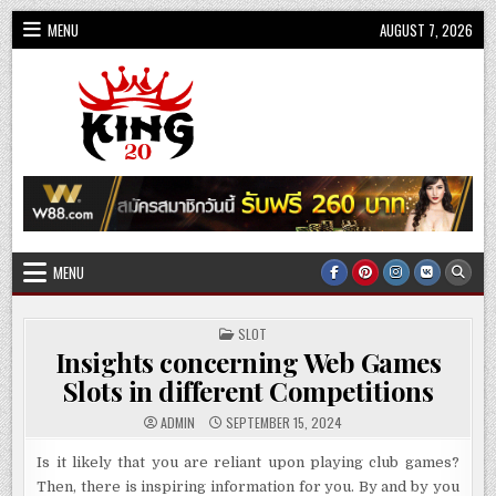
Skip
MENU
AUGUST 7, 2026
to
content
King20
MENU
POSTED
SLOT
IN
Insights concerning Web Games
Slots in different Competitions
ADMIN
SEPTEMBER 15, 2024
Is it likely that you are reliant upon playing club games?
Then, there is inspiring information for you. By and by you