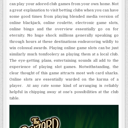
can play your adored club games from your own home. Not
a great explanation to visit betting clubs when you can have
some good times from playing blended media version of
online blackjack, online roulette, electronic game slots,
online bingo and the overview essentially go on for
eternity. No huge shock millions generally speaking go
through hours at these destinations endeavoring wildly to
win colossal awards. Playing online game slots can be just
similarly much tomfoolery as playing them at a local club.
The eye-getting plans, entertaining sounds all add to the
experience of playing slot games. Notwithstanding, the
clear thought of this game attracts most web card sharks.
Online slots are essentially warded on the karma of a
player. At any rate some kind of arranging is reliably
helpful in chipping away at one’s possibilities at the club
table.