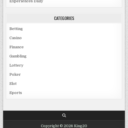
Experiences Daily
CATEGORIES
Betting
Casino
Finance
Gambling
Lottery
Poker
Slot
Sports
Copyright © 2026 King20