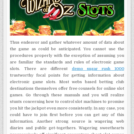
Thus endeavor and gather whatever amount of data about
the game as could be anticipated. You cannot use the
procedures properly with the exception of assuming you
are familiar the standards and rules of electronic game
slots. There are different
demo sugar rush 1000
trustworthy focal points for getting information about
electronic game slots. Most webs based betting club
destinations themselves offer free counsels for online slot
games. Go through these manuals and you will realize
stunts concerning how to control slot machines to promise
you hit the jackpot even more consistently. In any case, you
could have to join first before you can get any of this
information. Another strong source is wagering web
diaries and public get-togethers. Wagering sweethearts