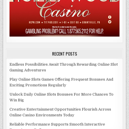
RECENT POSTS
Endless Possibilities Await Through Rewarding Online Slot
Gaming Adventures
Play Online Slots Games Offering Frequent Bonuses And
Exciting Promotions Regularly
Unlock Daily Online Slots Bonuses For More Chances To
Win Big
Creative Entertainment Opportunities Flourish Across
Online Casino Environments Today
Reliable Performance Supports Smooth Interactive