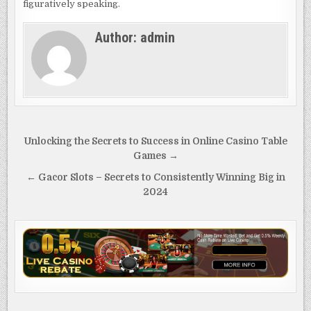
figuratively speaking.
Author:
admin
Post
Unlocking the Secrets to Success in Online Casino Table
navigation
Games →
← Gacor Slots – Secrets to Consistently Winning Big in
2024