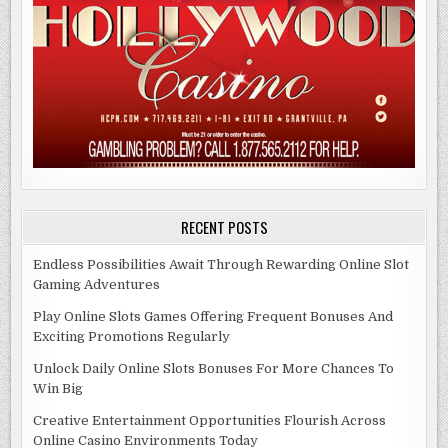
RECENT POSTS
Endless Possibilities Await Through Rewarding Online Slot
Gaming Adventures
Play Online Slots Games Offering Frequent Bonuses And
Exciting Promotions Regularly
Unlock Daily Online Slots Bonuses For More Chances To
Win Big
Creative Entertainment Opportunities Flourish Across
Online Casino Environments Today