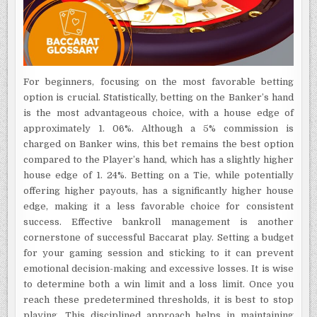
For beginners, focusing on the most favorable betting
option is crucial. Statistically, betting on the Banker’s hand
is the most advantageous choice, with a house edge of
approximately 1. 06%. Although a 5% commission is
charged on Banker wins, this bet remains the best option
compared to the Player’s hand, which has a slightly higher
house edge of 1. 24%. Betting on a Tie, while potentially
offering higher payouts, has a significantly higher house
edge, making it a less favorable choice for consistent
success. Effective bankroll management is another
cornerstone of successful Baccarat play. Setting a budget
for your gaming session and sticking to it can prevent
emotional decision-making and excessive losses. It is wise
to determine both a win limit and a loss limit. Once you
reach these predetermined thresholds, it is best to stop
playing. This disciplined approach helps in maintaining