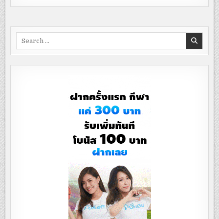
Search
for: