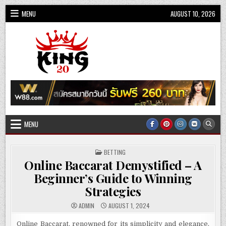
Skip
MENU
AUGUST 10, 2026
to
content
King20
MENU
POSTED
BETTING
IN
Online Baccarat Demystified – A
Beginner’s Guide to Winning
Strategies
ADMIN
AUGUST 1, 2024
Online Baccarat, renowned for its simplicity and elegance,