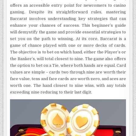
offers an accessible entry point for newcomers to casino
gaming. Despite its straightforward rules, mastering
Baccarat involves understanding key strategies that can
enhance your chances of success. This beginner’s guide
will demystify the game and provide essential strategies to
set you on the path to winning. At its core, Baccarat is a
game of chance played with one or more decks of cards.
The objective is to bet on which hand, either the Player’s or
the Banker’s, will total closest to nine. The game also offers
the option to bet on a Tie, where both hands are equal. Card
values are simple – cards two through nine are worth their
face value, tens and face cards are worth zero, and aces are
worth one. The hand closest to nine wins, with any totals
exceeding nine reducing to their last digit.