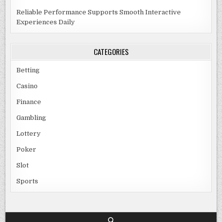
Reliable Performance Supports Smooth Interactive
Experiences Daily
CATEGORIES
Betting
Casino
Finance
Gambling
Lottery
Poker
Slot
Sports