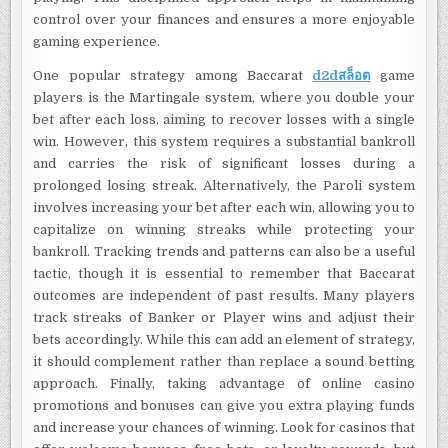
control over your finances and ensures a more enjoyable
gaming experience.
One popular strategy among Baccarat
d2dสล็อต
game
players is the Martingale system, where you double your
bet after each loss, aiming to recover losses with a single
win. However, this system requires a substantial bankroll
and carries the risk of significant losses during a
prolonged losing streak. Alternatively, the Paroli system
involves increasing your bet after each win, allowing you to
capitalize on winning streaks while protecting your
bankroll. Tracking trends and patterns can also be a useful
tactic, though it is essential to remember that Baccarat
outcomes are independent of past results. Many players
track streaks of Banker or Player wins and adjust their
bets accordingly. While this can add an element of strategy,
it should complement rather than replace a sound betting
approach. Finally, taking advantage of online casino
promotions and bonuses can give you extra playing funds
and increase your chances of winning. Look for casinos that