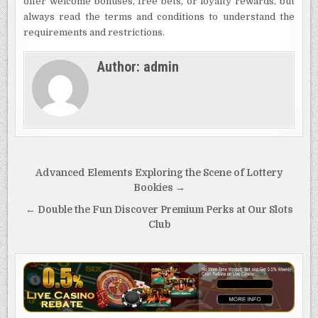
offer welcome bonuses, free bets, or loyalty rewards, but
always read the terms and conditions to understand the
requirements and restrictions.
Author:
admin
Post
Advanced Elements Exploring the Scene of Lottery
navigation
Bookies →
← Double the Fun Discover Premium Perks at Our Slots
Club