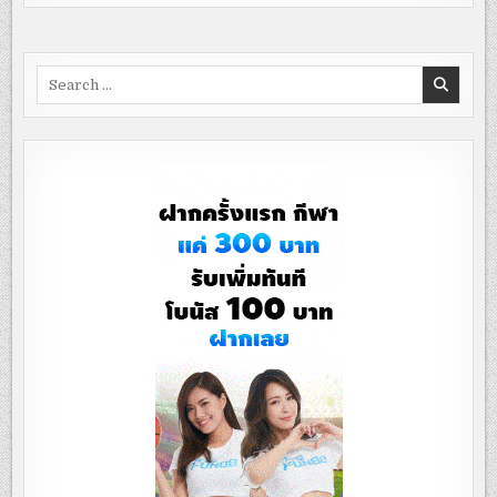
Search
for: