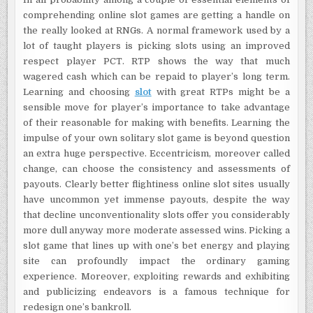
comprehending online slot games are getting a handle on
the really looked at RNGs. A normal framework used by a
lot of taught players is picking slots using an improved
respect player PCT. RTP shows the way that much
wagered cash which can be repaid to player’s long term.
Learning and choosing
slot
with great RTPs might be a
sensible move for player’s importance to take advantage
of their reasonable for making with benefits. Learning the
impulse of your own solitary slot game is beyond question
an extra huge perspective. Eccentricism, moreover called
change, can choose the consistency and assessments of
payouts. Clearly better flightiness online slot sites usually
have uncommon yet immense payouts, despite the way
that decline unconventionality slots offer you considerably
more dull anyway more moderate assessed wins. Picking a
slot game that lines up with one’s bet energy and playing
site can profoundly impact the ordinary gaming
experience. Moreover, exploiting rewards and exhibiting
and publicizing endeavors is a famous technique for
redesign one’s bankroll.