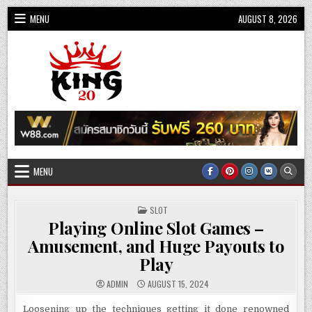
Skip
MENU
AUGUST 8, 2026
to
content
King20
MENU
POSTED
SLOT
IN
Playing Online Slot Games –
Amusement, and Huge Payouts to
Play
ADMIN
AUGUST 15, 2024
Loosening up the techniques getting it done renowned