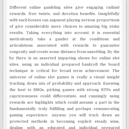
Different online gambling sites give engaging radiant
rewards, free twists, and devotion benefits. Insightfully
with such bosses can augment playing serious proportions
of give considerably more choices to amazing big stake
results. Taking everything into account, it is essential
meticulously take a gander at the conditions and
articulations associated with rewards to guarantee
congruity and create some distance from unsettling. By the
by there is no asserted impacting shows for online slot
sites, using an individual prepared bankroll the board
technique is critical for broad term achievement. The
universe of online slot games is really a visual insight
tracking down mix of probability and approach. Knowing
the host to RNGs, picking games with strong RTPs and
capriciousness could differentiate, and cunningly using
rewards are highlights which could assume a part in the
fundamentally truly fulfilling and perhaps remunerating
gaming experience. Anyway you will track down no
protected methods in becoming explicit steady wins,
dealing with an educated and individual prepared