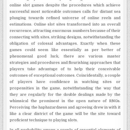
online slot games despite the procedures which achieve
successful most noticeable outcomes calls for distant sea
plunging towards refined universe of online reels and
estimations. Online slot sites transformed into an overall
recurrence, attracting enormous numbers because of their
connecting with sites, striking designs, notwithstanding the
obligation of colossal advantages. Exactly when these
games could seem like essentially as per better of
phenomenal good luck, there are various master
strategies and procedures and flourishing approaches that
players take advantage of to help their conceivable
outcomes of exceptional outcomes. Coincidentally, a couple
of players have confidence in watching sites or
propensities in the game, notwithstanding the way that
they are regularly for the double dealings made by the
whimsical the prominent in the open nature of RNGs.
Perceiving the haphazardness and agreeing drew in with it
like a clear district of the game will be the site toward
proficient technique to playing slots.
In all probability among a couple of essential elements of