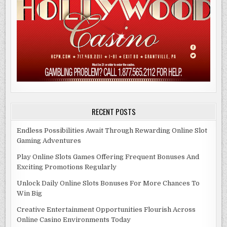
RECENT POSTS
Endless Possibilities Await Through Rewarding Online Slot
Gaming Adventures
Play Online Slots Games Offering Frequent Bonuses And
Exciting Promotions Regularly
Unlock Daily Online Slots Bonuses For More Chances To
Win Big
Creative Entertainment Opportunities Flourish Across
Online Casino Environments Today