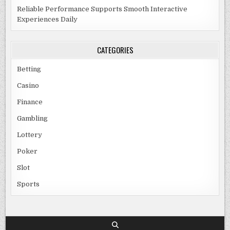
Reliable Performance Supports Smooth Interactive
Experiences Daily
CATEGORIES
Betting
Casino
Finance
Gambling
Lottery
Poker
Slot
Sports