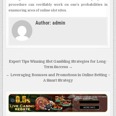
procedure can verifiably work on one’s probabilities in
enamoring area of online slot sites.
Author:
admin
Post
Expert Tips Winning Slot Gambling Strategies for Long-
navigation
Term Success →
← Leveraging Bonuses and Promotions in Online Betting –
A Smart Strategy