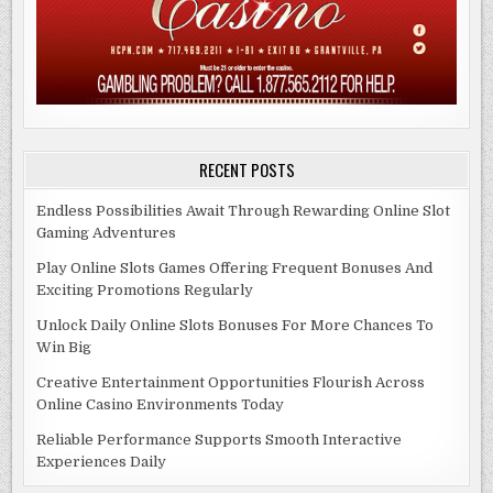
RECENT POSTS
Endless Possibilities Await Through Rewarding Online Slot
Gaming Adventures
Play Online Slots Games Offering Frequent Bonuses And
Exciting Promotions Regularly
Unlock Daily Online Slots Bonuses For More Chances To
Win Big
Creative Entertainment Opportunities Flourish Across
Online Casino Environments Today
Reliable Performance Supports Smooth Interactive
Experiences Daily