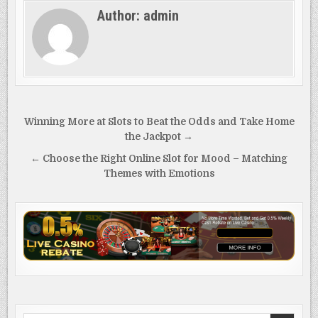
Author:
admin
Post
Winning More at Slots to Beat the Odds and Take Home
navigation
the Jackpot →
← Choose the Right Online Slot for Mood – Matching
Themes with Emotions