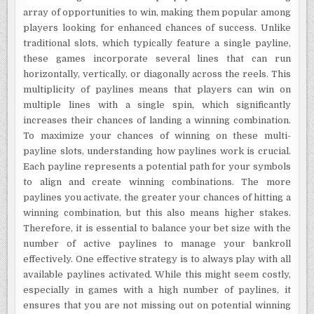
array of opportunities to win, making them popular among
players looking for enhanced chances of success. Unlike
traditional slots, which typically feature a single payline,
these games incorporate several lines that can run
horizontally, vertically, or diagonally across the reels. This
multiplicity of paylines means that players can win on
multiple lines with a single spin, which significantly
increases their chances of landing a winning combination.
To maximize your chances of winning on these multi-
payline slots, understanding how paylines work is crucial.
Each payline represents a potential path for your symbols
to align and create winning combinations. The more
paylines you activate, the greater your chances of hitting a
winning combination, but this also means higher stakes.
Therefore, it is essential to balance your bet size with the
number of active paylines to manage your bankroll
effectively. One effective strategy is to always play with all
available paylines activated. While this might seem costly,
especially in games with a high number of paylines, it
ensures that you are not missing out on potential winning