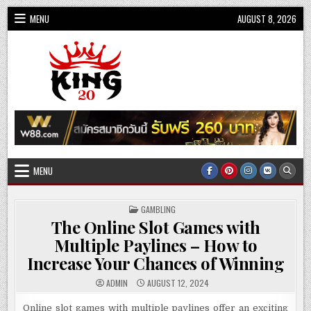
Skip
MENU
AUGUST 8, 2026
to
content
King20
MENU
POSTED
GAMBLING
IN
The Online Slot Games with
Multiple Paylines – How to
Increase Your Chances of Winning
ADMIN
AUGUST 12, 2024
Online slot games with multiple paylines offer an exciting