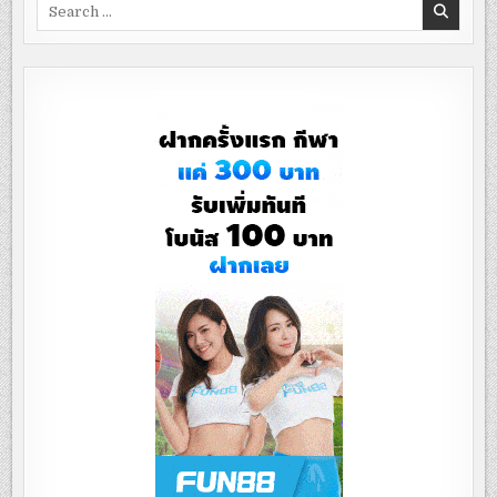
Search
for: