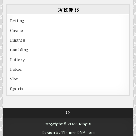
CATEGORIES
Betting
Casino
Finance
Gambling
Lottery
Poker
Slot
Sports
Copyright © 2026 King20
Design by ThemesDNA.com