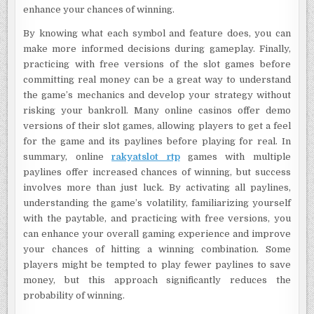
enhance your chances of winning.
By knowing what each symbol and feature does, you can
make more informed decisions during gameplay. Finally,
practicing with free versions of the slot games before
committing real money can be a great way to understand
the game’s mechanics and develop your strategy without
risking your bankroll. Many online casinos offer demo
versions of their slot games, allowing players to get a feel
for the game and its paylines before playing for real. In
summary, online
rakyatslot rtp
games with multiple
paylines offer increased chances of winning, but success
involves more than just luck. By activating all paylines,
understanding the game’s volatility, familiarizing yourself
with the paytable, and practicing with free versions, you
can enhance your overall gaming experience and improve
your chances of hitting a winning combination. Some
players might be tempted to play fewer paylines to save
money, but this approach significantly reduces the
probability of winning.