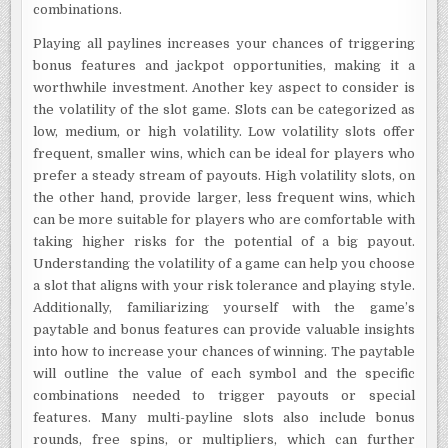
combinations.
Playing all paylines increases your chances of triggering
bonus features and jackpot opportunities, making it a
worthwhile investment. Another key aspect to consider is
the volatility of the slot game. Slots can be categorized as
low, medium, or high volatility. Low volatility slots offer
frequent, smaller wins, which can be ideal for players who
prefer a steady stream of payouts. High volatility slots, on
the other hand, provide larger, less frequent wins, which
can be more suitable for players who are comfortable with
taking higher risks for the potential of a big payout.
Understanding the volatility of a game can help you choose
a slot that aligns with your risk tolerance and playing style.
Additionally, familiarizing yourself with the game’s
paytable and bonus features can provide valuable insights
into how to increase your chances of winning. The paytable
will outline the value of each symbol and the specific
combinations needed to trigger payouts or special
features. Many multi-payline slots also include bonus
rounds, free spins, or multipliers, which can further