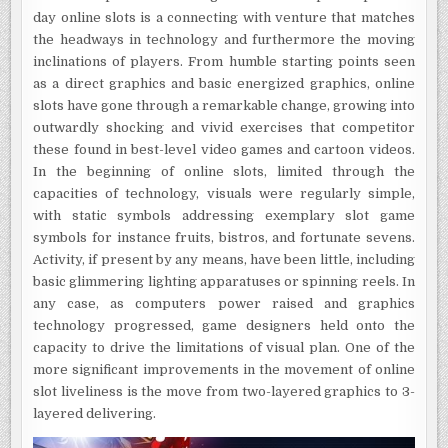
day online slots is a connecting with venture that matches
the headways in technology and furthermore the moving
inclinations of players. From humble starting points seen
as a direct graphics and basic energized graphics, online
slots have gone through a remarkable change, growing into
outwardly shocking and vivid exercises that competitor
these found in best-level video games and cartoon videos.
In the beginning of online slots, limited through the
capacities of technology, visuals were regularly simple,
with static symbols addressing exemplary slot game
symbols for instance fruits, bistros, and fortunate sevens.
Activity, if present by any means, have been little, including
basic glimmering lighting apparatuses or spinning reels. In
any case, as computers power raised and graphics
technology progressed, game designers held onto the
capacity to drive the limitations of visual plan. One of the
more significant improvements in the movement of online
slot liveliness is the move from two-layered graphics to 3-
layered delivering.