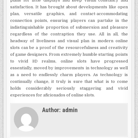
plans for little displays and keep visual constancy and
satisfaction. It has brought about developments like open
plan, versatile graphics, and contact-accommodating
connection points, ensuring players can partake in the
indistinguishable proportion of submersion and pleasure
regardless of the contraption they use. All in all, the
headway of liveliness and visual plan in modern online
slots can be a proof of the resourcefulness and creativity
of game designers. From extremely humble starting points
to vivid 3D realms, online slots have progressed
essentially, moved by improvements in technology as well
as a need to endlessly charm players. As technology is
continually change, it truly is sure that what is to come
holds considerably seriously staggering and vivid
experiences for aficionados of online slots.
Author:
admin