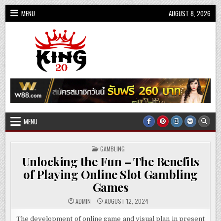
Skip
MENU
AUGUST 8, 2026
to
content
King20
MENU
POSTED
GAMBLING
IN
Unlocking the Fun – The Benefits
of Playing Online Slot Gambling
Games
ADMIN
AUGUST 12, 2024
The development of online game and visual plan in present