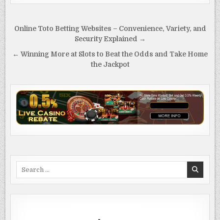
Post
Online Toto Betting Websites – Convenience, Variety, and
navigation
Security Explained →
← Winning More at Slots to Beat the Odds and Take Home
the Jackpot
Search
for: