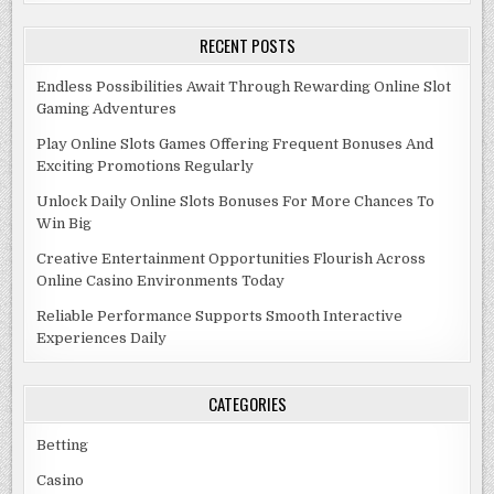
RECENT POSTS
Endless Possibilities Await Through Rewarding Online Slot
Gaming Adventures
Play Online Slots Games Offering Frequent Bonuses And
Exciting Promotions Regularly
Unlock Daily Online Slots Bonuses For More Chances To
Win Big
Creative Entertainment Opportunities Flourish Across
Online Casino Environments Today
Reliable Performance Supports Smooth Interactive
Experiences Daily
CATEGORIES
Betting
Casino