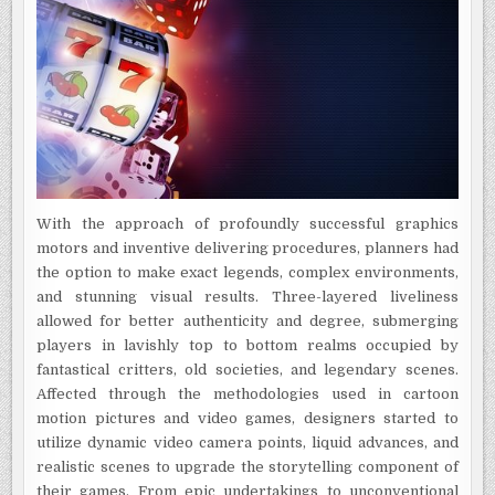
With the approach of profoundly successful graphics
motors and inventive delivering procedures, planners had
the option to make exact legends, complex environments,
and stunning visual results. Three-layered liveliness
allowed for better authenticity and degree, submerging
players in lavishly top to bottom realms occupied by
fantastical critters, old societies, and legendary scenes.
Affected through the methodologies used in cartoon
motion pictures and video games, designers started to
utilize dynamic video camera points, liquid advances, and
realistic scenes to upgrade the storytelling component of
their games. From epic undertakings to unconventional