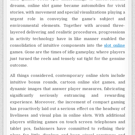
dreams, online slot game became automobiles for vivid
stories, with movement and special visualizations playing a
urgent role in conveying the game’s subject and
environmental elements. Together with around three-
layered delivering and realistic procedures, progressions
in activity technology have in like manner enabled the
consolidation of intuitive components into the
slot online
games. Gone are the times of idle gameplay, where players
just turned the reels and tensely sat tight for the genuine
outcome.
All things considered, contemporary online slots include
intuitive bonus rounds, cartoon online slot games, and
dynamic images that answer player measures, fabricating
significantly seriously entrancing and rewarding
experience. Moreover, the increment of compact gaming
has proactively laid out a serious effect on the headway of
liveliness and visual plan in online slots. With additional
players utilizing games on touch screen telephones and
tablet pcs, fashioners have committed to refining their