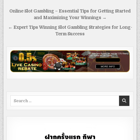
Post
Online Slot Gambling – Essential Tips for Getting Started
navigation
and Maximizing Your Winnings →
← Expert Tips Winning Slot Gambling Strategies for Long-
Term Success
Search
for: