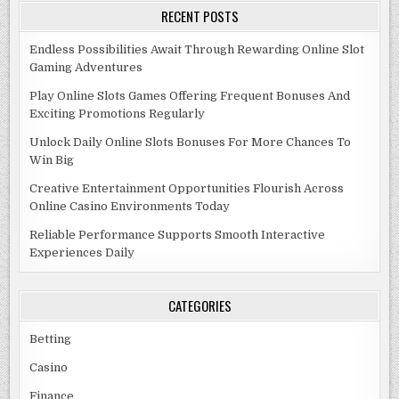
RECENT POSTS
Endless Possibilities Await Through Rewarding Online Slot
Gaming Adventures
Play Online Slots Games Offering Frequent Bonuses And
Exciting Promotions Regularly
Unlock Daily Online Slots Bonuses For More Chances To
Win Big
Creative Entertainment Opportunities Flourish Across
Online Casino Environments Today
Reliable Performance Supports Smooth Interactive
Experiences Daily
CATEGORIES
Betting
Casino
Finance