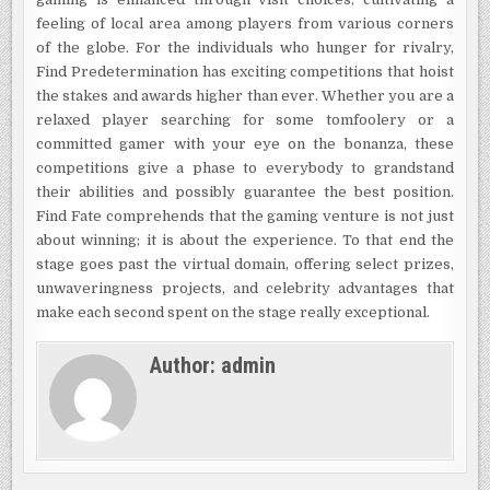
feeling of local area among players from various corners
of the globe. For the individuals who hunger for rivalry,
Find Predetermination has exciting competitions that hoist
the stakes and awards higher than ever. Whether you are a
relaxed player searching for some tomfoolery or a
committed gamer with your eye on the bonanza, these
competitions give a phase to everybody to grandstand
their abilities and possibly guarantee the best position.
Find Fate comprehends that the gaming venture is not just
about winning; it is about the experience. To that end the
stage goes past the virtual domain, offering select prizes,
unwaveringness projects, and celebrity advantages that
make each second spent on the stage really exceptional.
Author:
admin