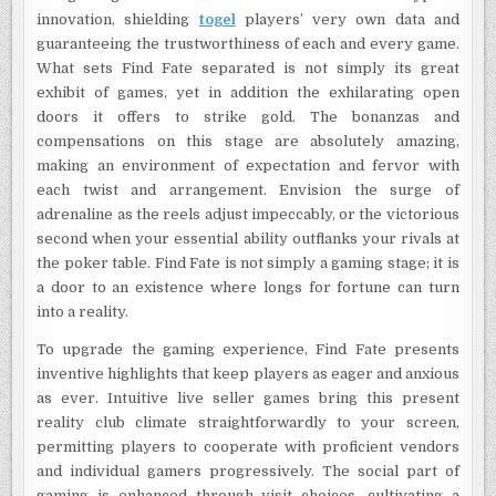
innovation, shielding
togel
players’ very own data and
guaranteeing the trustworthiness of each and every game.
What sets Find Fate separated is not simply its great
exhibit of games, yet in addition the exhilarating open
doors it offers to strike gold. The bonanzas and
compensations on this stage are absolutely amazing,
making an environment of expectation and fervor with
each twist and arrangement. Envision the surge of
adrenaline as the reels adjust impeccably, or the victorious
second when your essential ability outflanks your rivals at
the poker table. Find Fate is not simply a gaming stage; it is
a door to an existence where longs for fortune can turn
into a reality.
To upgrade the gaming experience, Find Fate presents
inventive highlights that keep players as eager and anxious
as ever. Intuitive live seller games bring this present
reality club climate straightforwardly to your screen,
permitting players to cooperate with proficient vendors
and individual gamers progressively. The social part of
gaming is enhanced through visit choices, cultivating a