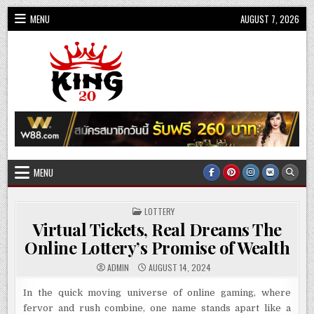
Skip
MENU
AUGUST 7, 2026
to
content
King20
MENU
POSTED
LOTTERY
IN
Virtual Tickets, Real Dreams The
Online Lottery’s Promise of Wealth
ADMIN
AUGUST 14, 2024
In the quick moving universe of online gaming, where
fervor and rush combine, one name stands apart like a