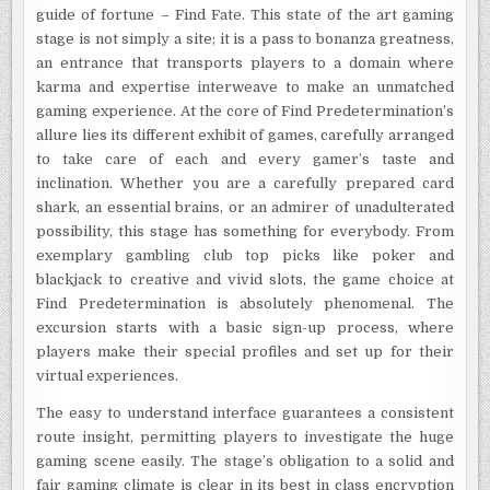
guide of fortune – Find Fate. This state of the art gaming
stage is not simply a site; it is a pass to bonanza greatness,
an entrance that transports players to a domain where
karma and expertise interweave to make an unmatched
gaming experience. At the core of Find Predetermination’s
allure lies its different exhibit of games, carefully arranged
to take care of each and every gamer’s taste and
inclination. Whether you are a carefully prepared card
shark, an essential brains, or an admirer of unadulterated
possibility, this stage has something for everybody. From
exemplary gambling club top picks like poker and
blackjack to creative and vivid slots, the game choice at
Find Predetermination is absolutely phenomenal. The
excursion starts with a basic sign-up process, where
players make their special profiles and set up for their
virtual experiences.
The easy to understand interface guarantees a consistent
route insight, permitting players to investigate the huge
gaming scene easily. The stage’s obligation to a solid and
fair gaming climate is clear in its best in class encryption