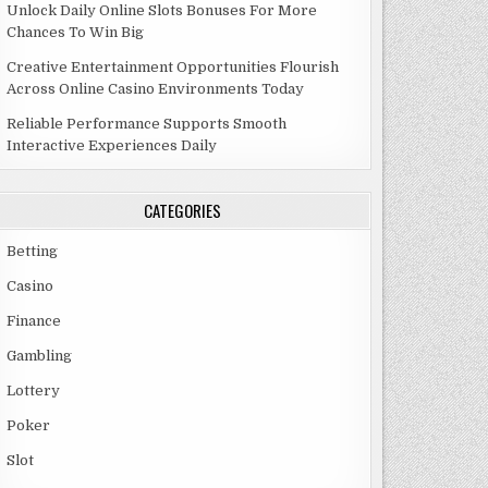
Unlock Daily Online Slots Bonuses For More
Chances To Win Big
Creative Entertainment Opportunities Flourish
Across Online Casino Environments Today
Reliable Performance Supports Smooth
Interactive Experiences Daily
CATEGORIES
Betting
Casino
Finance
Gambling
Lottery
Poker
Slot