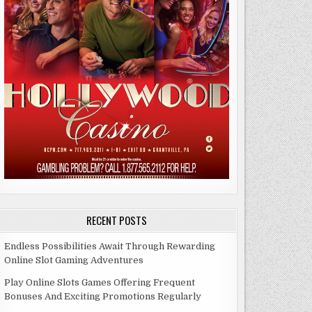
RECENT POSTS
Endless Possibilities Await Through Rewarding
Online Slot Gaming Adventures
Play Online Slots Games Offering Frequent
Bonuses And Exciting Promotions Regularly