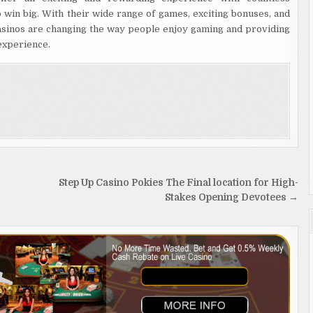
 win big. With their wide range of games, exciting bonuses, and
casinos are changing the way people enjoy gaming and providing
experience.
Step Up Casino Pokies The Final location for High-
Stakes Opening Devotees →