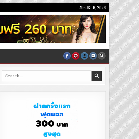
AUGUST 6, 2026
Search
for: