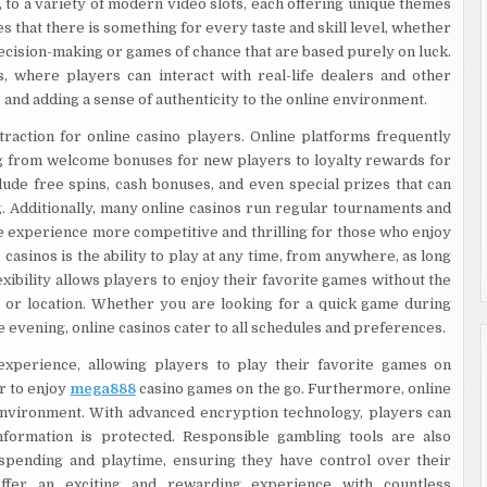
, to a variety of modern video slots, each offering unique themes
 that there is something for every taste and skill level, whether
decision-making or games of chance that are based purely on luck.
, where players can interact with real-life dealers and other
 and adding a sense of authenticity to the online environment.
raction for online casino players. Online platforms frequently
ng from welcome bonuses for new players to loyalty rewards for
ude free spins, cash bonuses, and even special prizes that can
g. Additionally, many online casinos run regular tournaments and
e experience more competitive and thrilling for those who enjoy
 casinos is the ability to play at any time, from anywhere, as long
exibility allows players to enjoy their favorite games without the
s or location. Whether you are looking for a quick game during
e evening, online casinos cater to all schedules and preferences.
experience, allowing players to play their favorite games on
r to enjoy
mega888
casino games on the go. Furthermore, online
environment. With advanced encryption technology, players can
information is protected. Responsible gambling tools are also
r spending and playtime, ensuring they have control over their
offer an exciting and rewarding experience with countless