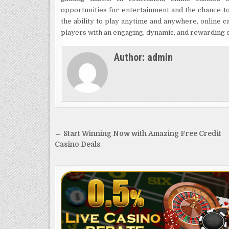
opportunities for entertainment and the chance to
the ability to play anytime and anywhere, online 
players with an engaging, dynamic, and rewarding 
Author:
admin
Post
← Start Winning Now with Amazing Free Credit
navigation
Casino Deals