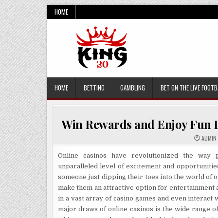
Skip
HOME
to
content
King20
HOME
BETTING
GAMBLING
BET ON THE LIVE FOOT
Win Rewards and Enjoy Fun L
ADMIN
Online casinos have revolutionized the way 
unparalleled level of excitement and opportunitie
someone just dipping their toes into the world of o
make them an attractive option for entertainment 
in a vast array of casino games and even interact 
major draws of online casinos is the wide range o