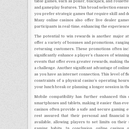
table games, such as poker, blackjack, and roulette
and gameplay features. This broad selection ensures
you prefer strategic games that require skill and 
Many online casinos also offer live dealer games
participants in real-time, enhancing the experience
The potential to win rewards is another major att
offer a variety of bonuses and promotions, rangi
returning customers. These promotions often incl
significantly enhance a player’s chances of winnin
events that offer even greater rewards, making th
a challenge. Another significant advantage of online
as you have an internet connection. This level of fl
constraints of a physical casino’s operating hour
your lunch break or planning a longer session in th
Mobile compatibility has further enhanced this 
smartphones and tablets, making it easier than eve
casinos often provide a safe and secure gaming 
rest assured that their personal and financial 
available, allowing players to set limits on thei
gaming habits. In conclusion, online casinos 