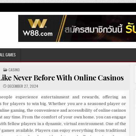
BALL GAMES
POSTED
CASINO
IN
ike Never Before With Online Casinos
DECEMBER 27, 2024
people experience entertainment and rewards, offering an
s for players to win big. Whether you are a seasoned player or
nline gaming, the convenience and accessibility of online casinos
at any time. From the comfort of your own home, you can engage
with fellow players in a dynamic, virtual environment. One of the
f games available. Players can enjoy everything from traditional