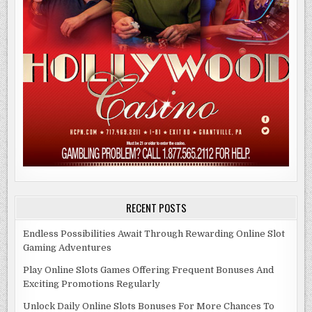
RECENT POSTS
Endless Possibilities Await Through Rewarding Online Slot
Gaming Adventures
Play Online Slots Games Offering Frequent Bonuses And
Exciting Promotions Regularly
Unlock Daily Online Slots Bonuses For More Chances To