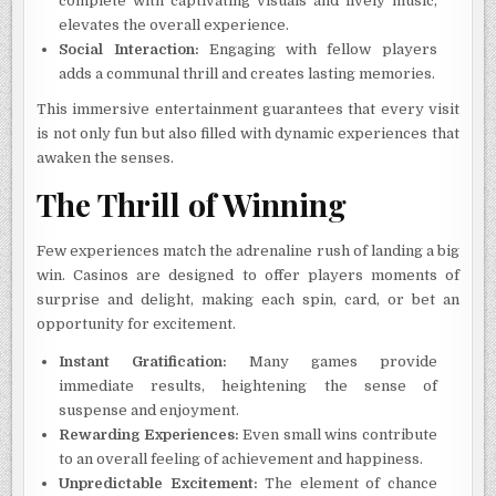
complete with captivating visuals and lively music,
elevates the overall experience.
Social Interaction:
Engaging with fellow players
adds a communal thrill and creates lasting memories.
This immersive entertainment guarantees that every visit
is not only fun but also filled with dynamic experiences that
awaken the senses.
The Thrill of Winning
Few experiences match the adrenaline rush of landing a big
win. Casinos are designed to offer players moments of
surprise and delight, making each spin, card, or bet an
opportunity for excitement.
Instant Gratification:
Many games provide
immediate results, heightening the sense of
suspense and enjoyment.
Rewarding Experiences:
Even small wins contribute
to an overall feeling of achievement and happiness.
Unpredictable Excitement:
The element of chance