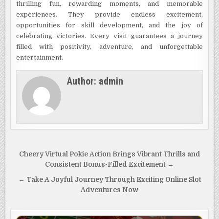
thrilling fun, rewarding moments, and memorable
experiences. They provide endless excitement,
opportunities for skill development, and the joy of
celebrating victories. Every visit guarantees a journey
filled with positivity, adventure, and unforgettable
entertainment.
Author:
admin
Post
Cheery Virtual Pokie Action Brings Vibrant Thrills and
navigation
Consistent Bonus-Filled Excitement →
← Take A Joyful Journey Through Exciting Online Slot
Adventures Now