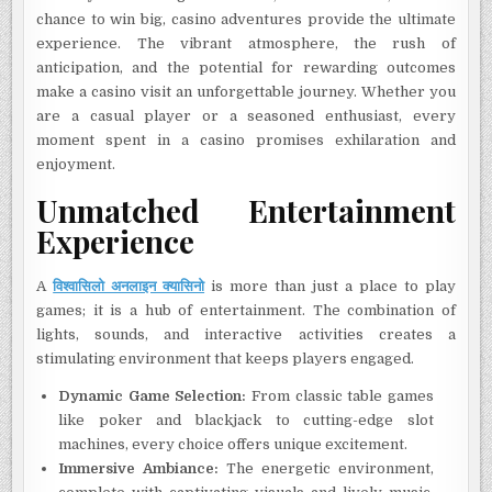
chance to win big, casino adventures provide the ultimate
experience. The vibrant atmosphere, the rush of
anticipation, and the potential for rewarding outcomes
make a casino visit an unforgettable journey. Whether you
are a casual player or a seasoned enthusiast, every
moment spent in a casino promises exhilaration and
enjoyment.
Unmatched Entertainment
Experience
A
विश्वासिलो अनलाइन क्यासिनो
is more than just a place to play
games; it is a hub of entertainment. The combination of
lights, sounds, and interactive activities creates a
stimulating environment that keeps players engaged.
Dynamic Game Selection:
From classic table games
like poker and blackjack to cutting-edge slot
machines, every choice offers unique excitement.
Immersive Ambiance:
The energetic environment,