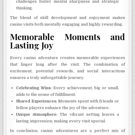
challenges foster mental sharpness and strategic
thinking.
The blend of skill development and enjoyment makes
casino visits both mentally engaging and highly rewarding.
Memorable Moments and
Lasting Joy
Every casino adventure creates memorable experiences
that linger long after the visit. The combination of
excitement, potential rewards, and social interactions
ensures a truly unforgettable journey.
Celebrating Wins:
Every achievement, big or small,
adds to the sense of fulfillment.
Shared Experiences:
Moments spent with friends or
fellow players enhance the joy of the adventure.
Unique Atmosphere:
The vibrant setting leaves a
lasting impression, making every visit special.
In conclusion, casino adventures are a perfect mix of