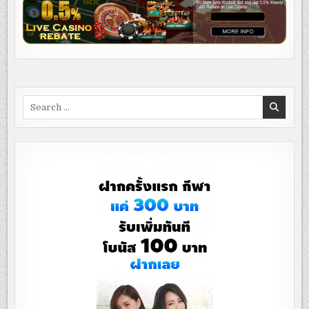
Search
for: