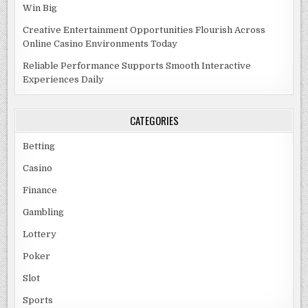
Win Big
Creative Entertainment Opportunities Flourish Across
Online Casino Environments Today
Reliable Performance Supports Smooth Interactive
Experiences Daily
CATEGORIES
Betting
Casino
Finance
Gambling
Lottery
Poker
Slot
Sports