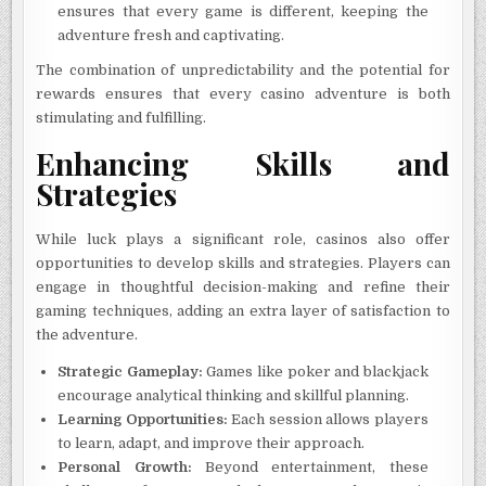
ensures that every game is different, keeping the
adventure fresh and captivating.
The combination of unpredictability and the potential for
rewards ensures that every casino adventure is both
stimulating and fulfilling.
Enhancing Skills and
Strategies
While luck plays a significant role, casinos also offer
opportunities to develop skills and strategies. Players can
engage in thoughtful decision-making and refine their
gaming techniques, adding an extra layer of satisfaction to
the adventure.
Strategic Gameplay:
Games like poker and blackjack
encourage analytical thinking and skillful planning.
Learning Opportunities:
Each session allows players
to learn, adapt, and improve their approach.
Personal Growth:
Beyond entertainment, these