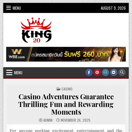
Skip
MENU
AUGUST 9, 2026
to
content
King20
MENU
POSTED
CASINO
IN
Casino Adventures Guarantee
Thrilling Fun and Rewarding
Moments
ADMIN
NOVEMBER 26, 2025
For anyone seeking excitement, entertainment, and the