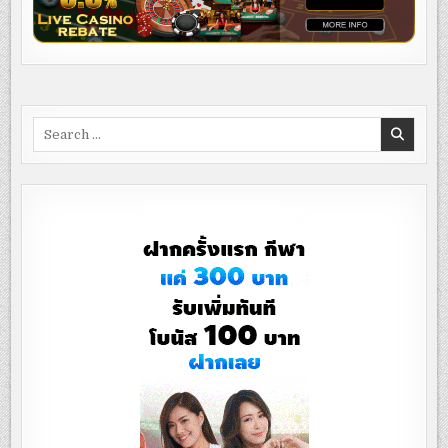
Search
for: