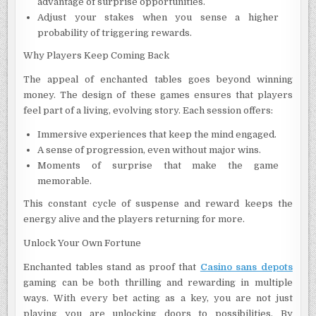
advantage of surprise opportunities.
Adjust your stakes when you sense a higher
probability of triggering rewards.
Why Players Keep Coming Back
The appeal of enchanted tables goes beyond winning
money. The design of these games ensures that players
feel part of a living, evolving story. Each session offers:
Immersive experiences that keep the mind engaged.
A sense of progression, even without major wins.
Moments of surprise that make the game
memorable.
This constant cycle of suspense and reward keeps the
energy alive and the players returning for more.
Unlock Your Own Fortune
Enchanted tables stand as proof that
Casino sans depots
gaming can be both thrilling and rewarding in multiple
ways. With every bet acting as a key, you are not just
playing you are unlocking doors to possibilities. By