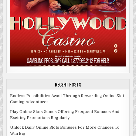
RECENT POSTS
Endless Possibilities Await Through Rewarding Online Slot
Gaming Adventures
Play Online Slots Games Offering Frequent Bonuses And
Exciting Promotions Regularly
Unlock Daily Online Slots Bonuses For More Chances To
Win Big