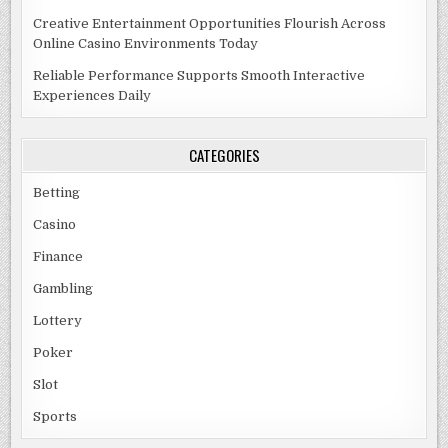
Creative Entertainment Opportunities Flourish Across
Online Casino Environments Today
Reliable Performance Supports Smooth Interactive
Experiences Daily
CATEGORIES
Betting
Casino
Finance
Gambling
Lottery
Poker
Slot
Sports