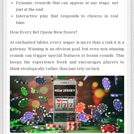
Dynamic rewards that can appear at any stage, not
just at the end.
Interactive play that responds to choices in real
time.
How Every Bet Opens New Doors?
At enchanted tables, every wager is more than a risk it is a
gateway. Winning is an obvious goal, but even non-winning
rounds can trigger special features or bonus rounds. This
keeps the experience fresh and encourages players to
think strategically rather than just rely on luck.