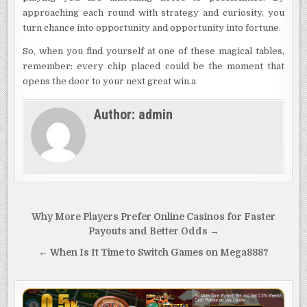
approaching each round with strategy and curiosity, you
turn chance into opportunity and opportunity into fortune.
So, when you find yourself at one of these magical tables,
remember: every chip placed could be the moment that
opens the door to your next great win.a
Author:
admin
Post
Why More Players Prefer Online Casinos for Faster
navigation
Payouts and Better Odds →
← When Is It Time to Switch Games on Mega888?