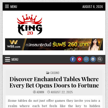
Skip
MENU
AUGUST 6, 2026
to
content
King20
MENU
POSTED
CASINO
IN
Discover Enchanted Tables Where
Every Bet Opens Doors to Fortune
ADMIN
AUGUST 22, 2025
Some tables do not just offer games they invite you into a
realm where each bet feels like the key to hidden