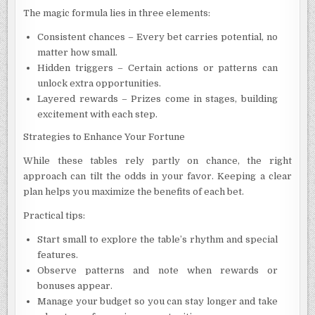
The magic formula lies in three elements:
Consistent chances – Every bet carries potential, no
matter how small.
Hidden triggers – Certain actions or patterns can
unlock extra opportunities.
Layered rewards – Prizes come in stages, building
excitement with each step.
Strategies to Enhance Your Fortune
While these tables rely partly on chance, the right
approach can tilt the odds in your favor. Keeping a clear
plan helps you maximize the benefits of each bet.
Practical tips:
Start small to explore the table’s rhythm and special
features.
Observe patterns and note when rewards or
bonuses appear.
Manage your budget so you can stay longer and take