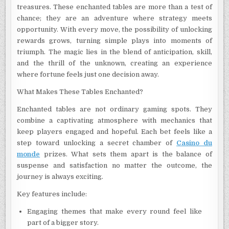
treasures. These enchanted tables are more than a test of
chance; they are an adventure where strategy meets
opportunity. With every move, the possibility of unlocking
rewards grows, turning simple plays into moments of
triumph. The magic lies in the blend of anticipation, skill,
and the thrill of the unknown, creating an experience
where fortune feels just one decision away.
What Makes These Tables Enchanted?
Enchanted tables are not ordinary gaming spots. They
combine a captivating atmosphere with mechanics that
keep players engaged and hopeful. Each bet feels like a
step toward unlocking a secret chamber of
Casino du
monde
prizes. What sets them apart is the balance of
suspense and satisfaction no matter the outcome, the
journey is always exciting.
Key features include:
Engaging themes that make every round feel like
part of a bigger story.