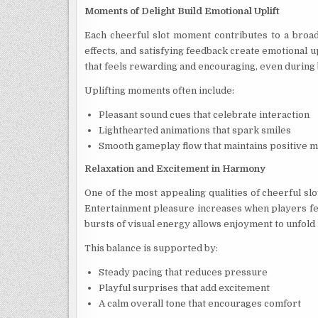
Moments of Delight Build Emotional Uplift
Each cheerful slot moment contributes to a broad
effects, and satisfying feedback create emotional
that feels rewarding and encouraging, even during 
Uplifting moments often include:
Pleasant sound cues that celebrate interaction
Lighthearted animations that spark smiles
Smooth gameplay flow that maintains positive
Relaxation and Excitement in Harmony
One of the most appealing qualities of cheerful sl
Entertainment pleasure increases when players fee
bursts of visual energy allows enjoyment to unfold 
This balance is supported by:
Steady pacing that reduces pressure
Playful surprises that add excitement
A calm overall tone that encourages comfort