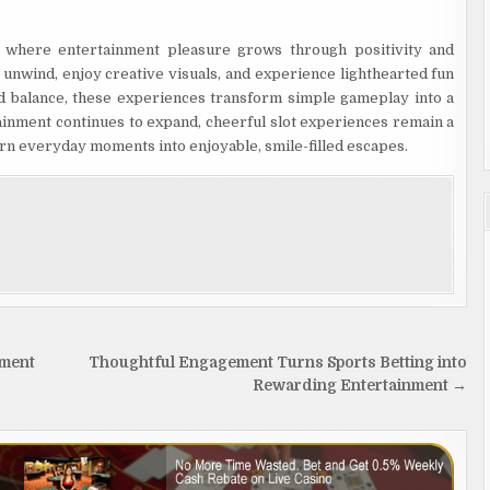
pe where entertainment pleasure grows through positivity and
 unwind, enjoy creative visuals, and experience lighthearted fun
and balance, these experiences transform simple gameplay into a
ertainment continues to expand, cheerful slot experiences remain a
urn everyday moments into enjoyable, smile-filled escapes.
nment
Thoughtful Engagement Turns Sports Betting into
Rewarding Entertainment →