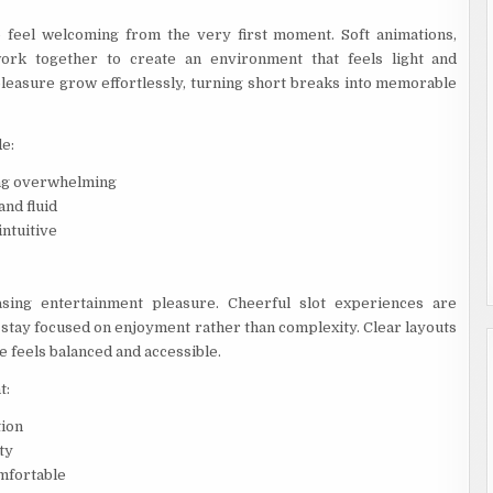
 feel welcoming from the very first moment. Soft animations,
rk together to create an environment that feels light and
leasure grow effortlessly, turning short breaks into memorable
de:
eing overwhelming
nd fluid
intuitive
asing entertainment pleasure. Cheerful slot experiences are
o stay focused on enjoyment rather than complexity. Clear layouts
 feels balanced and accessible.
t:
tion
ty
mfortable