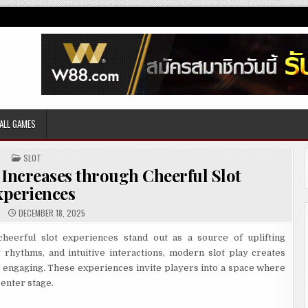
BALL GAMES
POSTED
SLOT
IN
Increases through Cheerful Slot
xperiences
DECEMBER 18, 2025
cheerful slot experiences stand out as a source of uplifting
 rhythms, and intuitive interactions, modern slot play creates
 engaging. These experiences invite players into a space where
center stage.