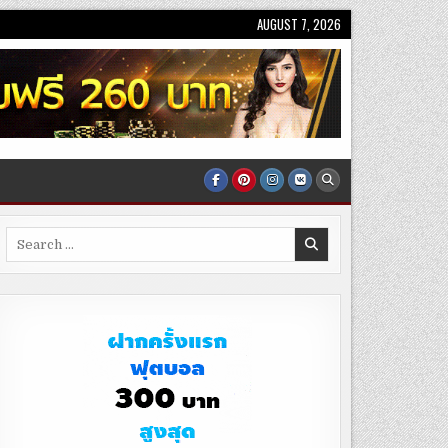
AUGUST 7, 2026
Search
for: