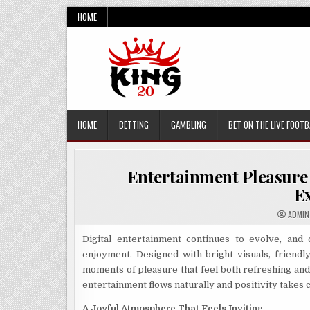
Skip
HOME
to
content
King20
HOME
BETTING
GAMBLING
BET ON THE LIVE FOOT
Entertainment Pleasure 
E
ADMIN
Digital entertainment continues to evolve, and 
enjoyment. Designed with bright visuals, friendly
moments of pleasure that feel both refreshing and
entertainment flows naturally and positivity takes 
A Joyful Atmosphere That Feels Inviting