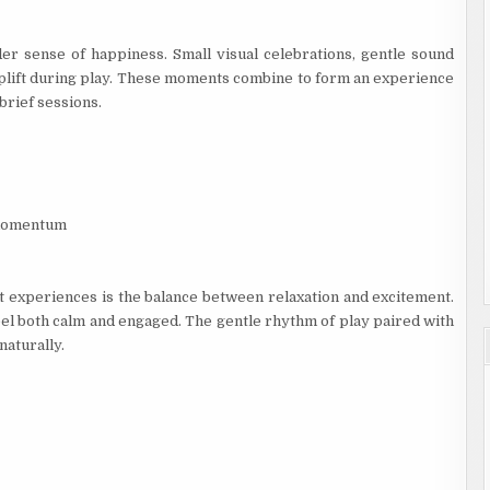
er sense of happiness. Small visual celebrations, gentle sound
 uplift during play. These moments combine to form an experience
brief sessions.
 momentum
ot experiences is the balance between relaxation and excitement.
l both calm and engaged. The gentle rhythm of play paired with
naturally.