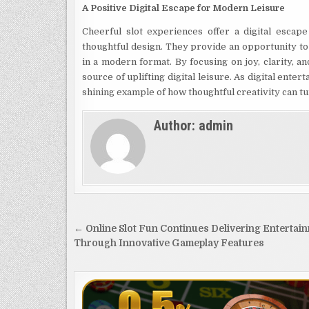
A Positive Digital Escape for Modern Leisure
Cheerful slot experiences offer a digital esca
thoughtful design. They provide an opportunity to
in a modern format. By focusing on joy, clarity, 
source of uplifting digital leisure. As digital ent
shining example of how thoughtful creativity can t
Author:
admin
Post
← Online Slot Fun Continues Delivering Entertai
navigation
Through Innovative Gameplay Features