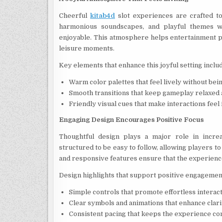
Cheerful
kitab4d
slot experiences are crafted to
harmonious soundscapes, and playful themes wo
enjoyable. This atmosphere helps entertainment p
leisure moments.
Key elements that enhance this joyful setting inclu
Warm color palettes that feel lively without b
Smooth transitions that keep gameplay relaxed a
Friendly visual cues that make interactions feel 
Engaging Design Encourages Positive Focus
Thoughtful design plays a major role in incre
structured to be easy to follow, allowing players t
and responsive features ensure that the experience
Design highlights that support positive engagemen
Simple controls that promote effortless interac
Clear symbols and animations that enhance clari
Consistent pacing that keeps the experience co