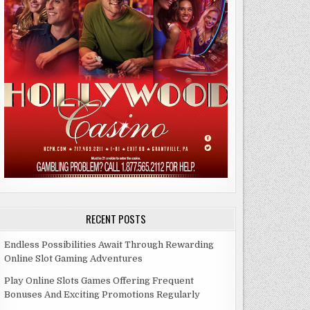
RECENT POSTS
Endless Possibilities Await Through Rewarding
Online Slot Gaming Adventures
Play Online Slots Games Offering Frequent
Bonuses And Exciting Promotions Regularly