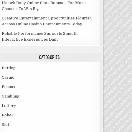
Unlock Daily Online Slots Bonuses For More
Chances To Win Big
Creative Entertainment Opportunities Flourish
Across Online Casino Environments Today
Reliable Performance Supports Smooth
Interactive Experiences Daily
CATEGORIES
Betting
Casino
Finance
Gambling
Lottery
Poker
Slot