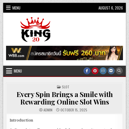
Skip
MENU
AUGUST 6, 2026
to
content
King20
MENU
POSTED
SLOT
IN
Every Spin Brings a Smile with
Rewarding Online Slot Wins
ADMIN
OCTOBER 15, 2025
Introduction