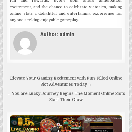
fun and rewards. Every spin offers anticipation,
excitement, and the chance to celebrate victories, making
online slots a delightful and entertaining experience for
anyone seeking enjoyable gameplay.
Author:
admin
Post
Elevate Your Gaming Excitement with Fun-Filled Online
navigation
Slot Adventures Today →
← You are Lucky Journey Begins The Moment Online Slots
Start Their Glow