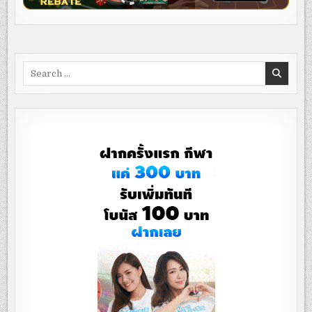
Search
for: