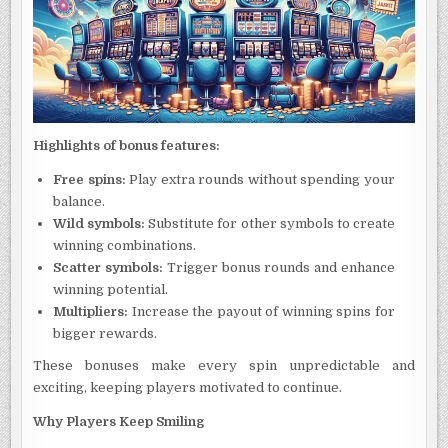
Highlights of bonus features:
Free spins:
Play extra rounds without spending your
balance.
Wild symbols:
Substitute for other symbols to create
winning combinations.
Scatter symbols:
Trigger bonus rounds and enhance
winning potential.
Multipliers:
Increase the payout of winning spins for
bigger rewards.
These bonuses make every spin unpredictable and
exciting, keeping players motivated to continue.
Why Players Keep Smiling