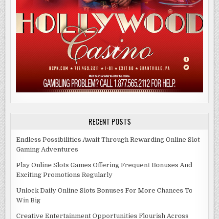
RECENT POSTS
Endless Possibilities Await Through Rewarding Online Slot
Gaming Adventures
Play Online Slots Games Offering Frequent Bonuses And
Exciting Promotions Regularly
Unlock Daily Online Slots Bonuses For More Chances To
Win Big
Creative Entertainment Opportunities Flourish Across