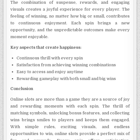
The combination of suspense, rewards, and engaging
visuals creates a joyful experience for every player. The
feeling of winning, no matter how big or small, contributes
to continuous enjoyment. Each spin brings a new
opportunity, and the unpredictable outcomes make every
moment enjoyable.
Key aspects that create happiness:
Continuous thrill with every spin
Satisfaction from achieving winning combinations
Easy to access and enjoy anytime
Rewarding gameplay with both small and big wins
Conclusion
Online slots are more than a game they are a source of joy
and rewarding moments with each spin. The thrill of
matching symbols, unlocking bonus features, and collecting
wins brings smiles to players and keeps them engaged.
With simple rules, exciting visuals, and endless
opportunities to win, online slots provide a perfect mix of