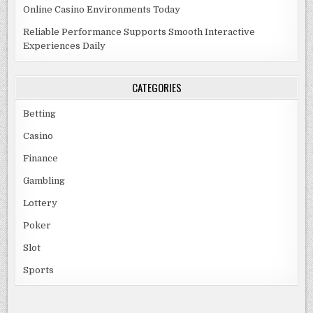
Online Casino Environments Today
Reliable Performance Supports Smooth Interactive
Experiences Daily
CATEGORIES
Betting
Casino
Finance
Gambling
Lottery
Poker
Slot
Sports