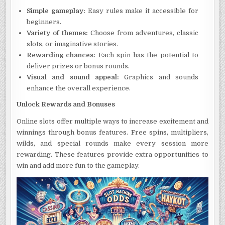
Simple gameplay:
Easy rules make it accessible for
beginners.
Variety of themes:
Choose from adventures, classic
slots, or imaginative stories.
Rewarding chances:
Each spin has the potential to
deliver prizes or bonus rounds.
Visual and sound appeal:
Graphics and sounds
enhance the overall experience.
Unlock Rewards and Bonuses
Online slots offer multiple ways to increase excitement and
winnings through bonus features. Free spins, multipliers,
wilds, and special rounds make every session more
rewarding. These features provide extra opportunities to
win and add more fun to the gameplay.