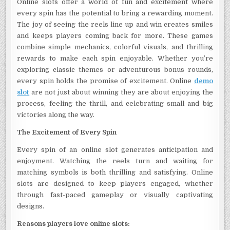
Online slots offer a world of fun and excitement where
every spin has the potential to bring a rewarding moment.
The joy of seeing the reels line up and win creates smiles
and keeps players coming back for more. These games
combine simple mechanics, colorful visuals, and thrilling
rewards to make each spin enjoyable. Whether you’re
exploring classic themes or adventurous bonus rounds,
every spin holds the promise of excitement. Online
demo
slot
are not just about winning they are about enjoying the
process, feeling the thrill, and celebrating small and big
victories along the way.
The Excitement of Every Spin
Every spin of an online slot generates anticipation and
enjoyment. Watching the reels turn and waiting for
matching symbols is both thrilling and satisfying. Online
slots are designed to keep players engaged, whether
through fast-paced gameplay or visually captivating
designs.
Reasons players love online slots: