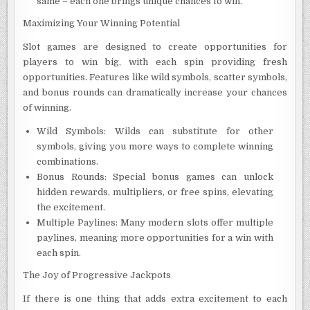
same – each one brings unique chances to win.
Maximizing Your Winning Potential
Slot games are designed to create opportunities for
players to win big, with each spin providing fresh
opportunities. Features like wild symbols, scatter symbols,
and bonus rounds can dramatically increase your chances
of winning.
Wild Symbols: Wilds can substitute for other
symbols, giving you more ways to complete winning
combinations.
Bonus Rounds: Special bonus games can unlock
hidden rewards, multipliers, or free spins, elevating
the excitement.
Multiple Paylines: Many modern slots offer multiple
paylines, meaning more opportunities for a win with
each spin.
The Joy of Progressive Jackpots
If there is one thing that adds extra excitement to each