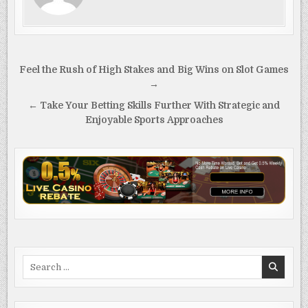
Post
Feel the Rush of High Stakes and Big Wins on Slot Games
navigation
→
← Take Your Betting Skills Further With Strategic and
Enjoyable Sports Approaches
Search
for: