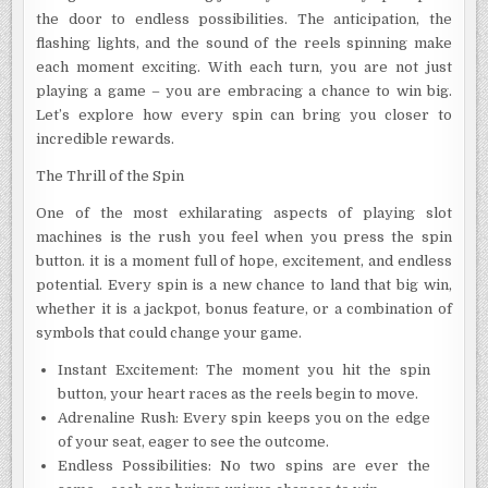
the door to endless possibilities. The anticipation, the
flashing lights, and the sound of the reels spinning make
each moment exciting. With each turn, you are not just
playing a game – you are embracing a chance to win big.
Let’s explore how every spin can bring you closer to
incredible rewards.
The Thrill of the Spin
One of the most exhilarating aspects of playing slot
machines is the rush you feel when you press the spin
button. it is a moment full of hope, excitement, and endless
potential. Every spin is a new chance to land that big win,
whether it is a jackpot, bonus feature, or a combination of
symbols that could change your game.
Instant Excitement: The moment you hit the spin
button, your heart races as the reels begin to move.
Adrenaline Rush: Every spin keeps you on the edge
of your seat, eager to see the outcome.
Endless Possibilities: No two spins are ever the