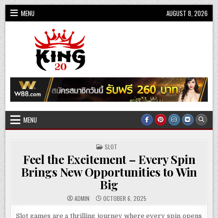
Skip
MENU
AUGUST 8, 2026
to
content
King20
MENU
POSTED
SLOT
IN
Feel the Excitement – Every Spin
Brings New Opportunities to Win
Big
ADMIN
OCTOBER 6, 2025
Slot games are a thrilling journey where every spin opens