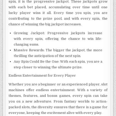
spin, it is the progressive jackpot. These jackpots grow
with each bet placed, accumulating over time until one
lucky player wins it all. Every time you spin, you are
contributing to the prize pool, and with every spin, the
chance of winning the big jackpot increases.
Growing Jackpot: Progressive jackpots increase
with every spin, offering the chance to win life-
changing sums.
Massive Rewards: The bigger the jackpot, the more
thrilling the anticipation of the next spin.
Any Spin Could Be the One: With each spin, you are a
step closer to winning the ultimate prize.
Endless Entertainment for Every Player
Whether you are a beginner or an experienced player, slot
machines offer endless entertainment. With a variety of
themes, features, and bonus games, every spin can take
you on a new adventure. From fantasy worlds to action-
packed slots, the diversity ensures that there is a game for
everyone, keeping the excitement alive with every play.