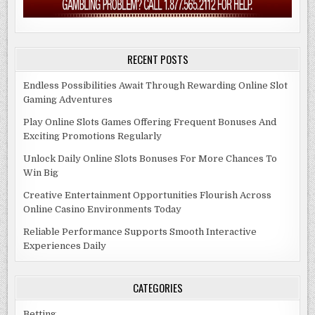
RECENT POSTS
Endless Possibilities Await Through Rewarding Online Slot
Gaming Adventures
Play Online Slots Games Offering Frequent Bonuses And
Exciting Promotions Regularly
Unlock Daily Online Slots Bonuses For More Chances To
Win Big
Creative Entertainment Opportunities Flourish Across
Online Casino Environments Today
Reliable Performance Supports Smooth Interactive
Experiences Daily
CATEGORIES
Betting