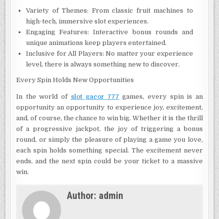
Variety of Themes: From classic fruit machines to
high-tech, immersive slot experiences.
Engaging Features: Interactive bonus rounds and
unique animations keep players entertained.
Inclusive for All Players: No matter your experience
level, there is always something new to discover.
Every Spin Holds New Opportunities
In the world of
slot gacor 777
games, every spin is an
opportunity an opportunity to experience joy, excitement,
and, of course, the chance to win big. Whether it is the thrill
of a progressive jackpot, the joy of triggering a bonus
round, or simply the pleasure of playing a game you love,
each spin holds something special. The excitement never
ends, and the next spin could be your ticket to a massive
win.
Author:
admin