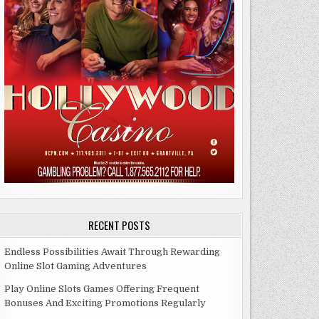
RECENT POSTS
Endless Possibilities Await Through Rewarding
Online Slot Gaming Adventures
Play Online Slots Games Offering Frequent
Bonuses And Exciting Promotions Regularly