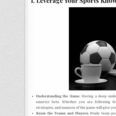
1. Leverage Your Sports Kno
Understanding the Game
: Having a deep unde
smarter bets. Whether you are following foo
strategies, and nuances of the game will give yo
Know the Teams and Players
: Study team per