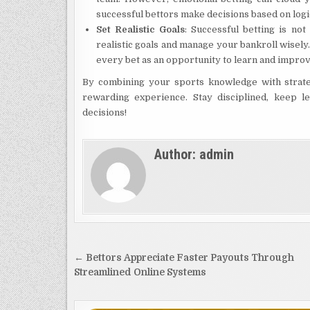
successful bettors make decisions based on logic
Set Realistic Goals
: Successful betting is not
realistic goals and manage your bankroll wisely.
every bet as an opportunity to learn and improv
By combining your sports knowledge with strate
rewarding experience. Stay disciplined, keep le
decisions!
Author:
admin
Post
← Bettors Appreciate Faster Payouts Through
navigation
Streamlined Online Systems