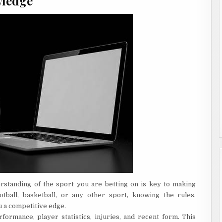
wledge
rstanding of the sport you are betting on is key to making
tball, basketball, or any other sport, knowing the rules,
u a competitive edge.
formance, player statistics, injuries, and recent form. This