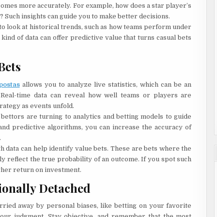
comes more accurately. For example, how does a star player’s
? Such insights can guide you to make better decisions.
 to look at historical trends, such as how teams perform under
 kind of data can offer predictive value that turns casual bets
Bets
postas
allows you to analyze live statistics, which can be an
 Real-time data can reveal how well teams or players are
rategy as events unfold.
bettors are turning to analytics and betting models to guide
and predictive algorithms, you can increase the accuracy of
.
h data can help identify value bets. These are bets where the
 reflect the true probability of an outcome. If you spot such
igher return on investment.
ionally Detached
carried away by personal biases, like betting on your favorite
your judgment. Stay objective, and remember that the most