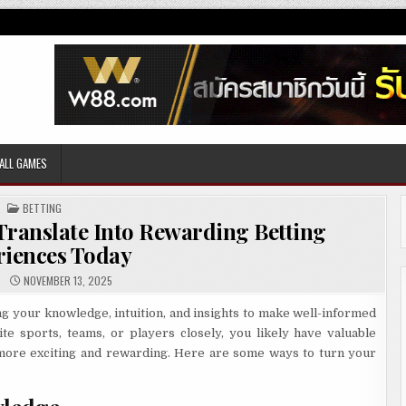
BALL GAMES
POSTED
BETTING
IN
 Translate Into Rewarding Betting
riences Today
NOVEMBER 13, 2025
sing your knowledge, intuition, and insights to make well-informed
te sports, teams, or players closely, you likely have valuable
 more exciting and rewarding. Here are some ways to turn your