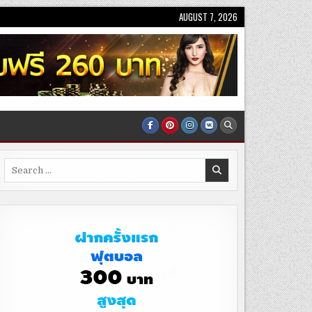
AUGUST 7, 2026
Search
for: