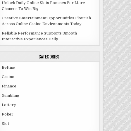
Unlock Daily Online Slots Bonuses For More
Chances To Win Big
Creative Entertainment Opportunities Flourish
Across Online Casino Environments Today
Reliable Performance Supports Smooth
Interactive Experiences Daily
CATEGORIES
Betting
Casino
Finance
Gambling
Lottery
Poker
Slot