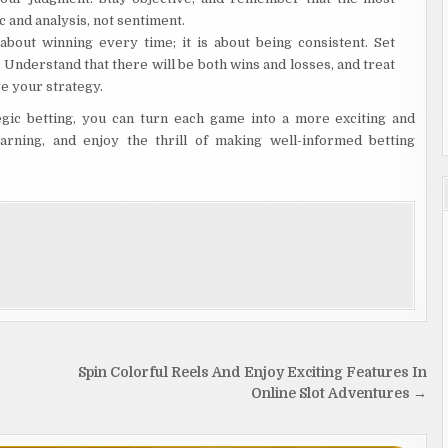
 and analysis, not sentiment.
 about winning every time; it is about being consistent. Set
 Understand that there will be both wins and losses, and treat
e your strategy.
gic betting, you can turn each game into a more exciting and
arning, and enjoy the thrill of making well-informed betting
Spin Colorful Reels And Enjoy Exciting Features In
Online Slot Adventures →