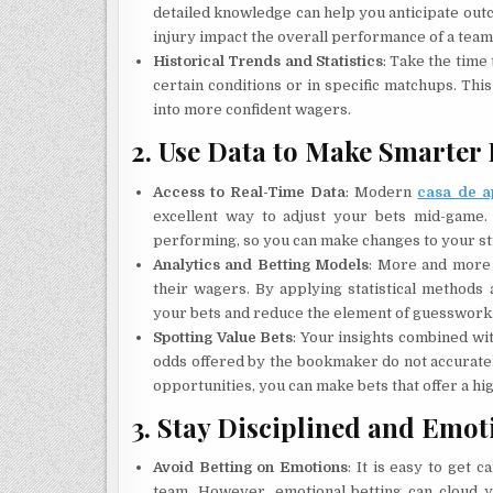
detailed knowledge can help you anticipate out
injury impact the overall performance of a team
Historical Trends and Statistics
: Take the time
certain conditions or in specific matchups. This
into more confident wagers.
2. Use Data to Make Smarter 
Access to Real-Time Data
: Modern
casa de a
excellent way to adjust your bets mid-game.
performing, so you can make changes to your st
Analytics and Betting Models
: More and more 
their wagers. By applying statistical methods 
your bets and reduce the element of guesswork
Spotting Value Bets
: Your insights combined wit
odds offered by the bookmaker do not accurately
opportunities, you can make bets that offer a h
3. Stay Disciplined and Emot
Avoid Betting on Emotions
: It is easy to get 
team. However, emotional betting can cloud 