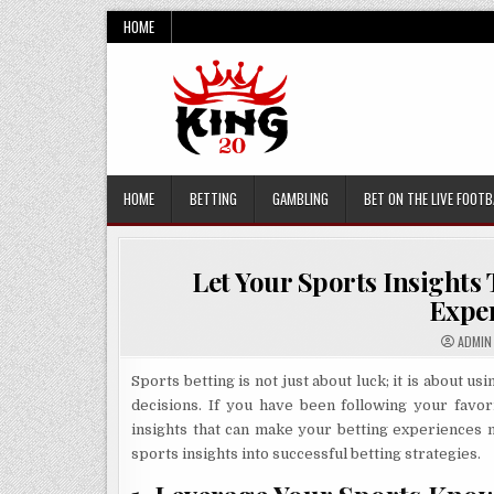
Skip
HOME
to
content
King20
HOME
BETTING
GAMBLING
BET ON THE LIVE FOOT
Let Your Sports Insights
Expe
ADMIN
Sports betting is not just about luck; it is about u
decisions. If you have been following your favori
insights that can make your betting experiences
sports insights into successful betting strategies.