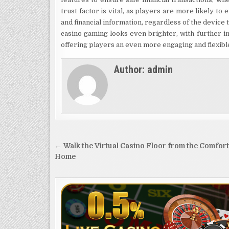
trust factor is vital, as players are more likely to
and financial information, regardless of the device 
casino gaming looks even brighter, with further i
offering players an even more engaging and flexib
Author:
admin
Post
← Walk the Virtual Casino Floor from the Comfort
navigation
Home