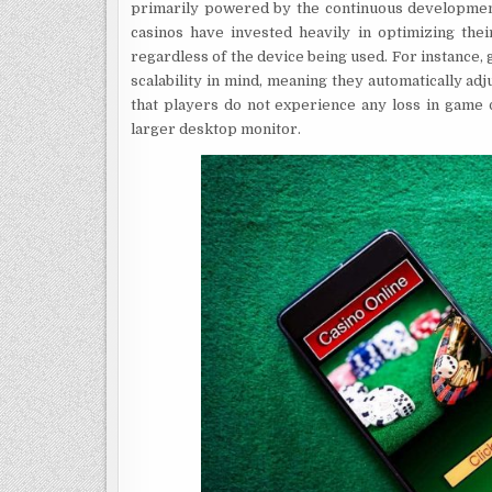
primarily powered by the continuous developmen
casinos have invested heavily in optimizing thei
regardless of the device being used. For instance, 
scalability in mind, meaning they automatically adj
that players do not experience any loss in game 
larger desktop monitor.