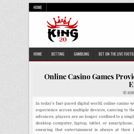
Skip
HOME
to
content
King20
HOME
BETTING
GAMBLING
BET ON THE LIVE FOOT
Online Casino Games Provi
E
ADM
In today’s fast-paced digital world, online casin
experience across multiple devices, catering to t
advances, players are no longer confined to a sing
desktop computer, laptop, tablet, or smartphone,
ensuring that entertainment is always at their f