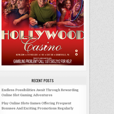
RECENT POSTS
Endless Possibilities Await Through Rewarding
Online Slot Gaming Adventures
Play Online Slots Games Offering Frequent
Bonuses And Exciting Promotions Regularly