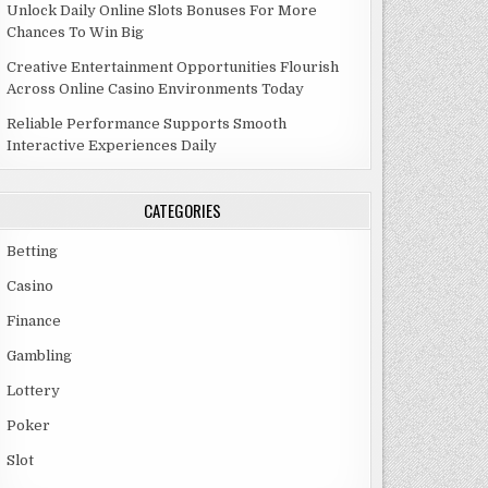
Unlock Daily Online Slots Bonuses For More
Chances To Win Big
Creative Entertainment Opportunities Flourish
Across Online Casino Environments Today
Reliable Performance Supports Smooth
Interactive Experiences Daily
CATEGORIES
Betting
Casino
Finance
Gambling
Lottery
Poker
Slot