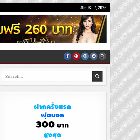
AUGUST 7, 2026
Search
for: