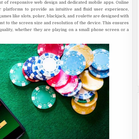
t of responsive web design and dedicated mobile apps. Online
r platforms to provide an intuitive and fluid user experience,
games like slots, poker, blackjack, and roulette are designed with
ust to the screen size and resolution of the device. This ensures
quality, whether they are playing on a small phone screen or a