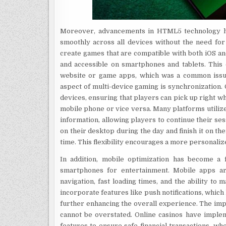
Moreover, advancements in HTML5 technology ha
smoothly across all devices without the need fo
create games that are compatible with both iOS a
and accessible on smartphones and tablets. This 
website or game apps, which was a common issue 
aspect of multi-device gaming is synchronization. 
devices, ensuring that players can pick up right wh
mobile phone or vice versa. Many platforms utiliz
information, allowing players to continue their se
on their desktop during the day and finish it on th
time. This flexibility encourages a more personal
In addition, mobile optimization has become a 
smartphones for entertainment. Mobile apps ar
navigation, fast loading times, and the ability t
incorporate features like push notifications, whic
further enhancing the overall experience. The im
cannot be overstated. Online casinos have imple
features to ensure safe financial transactions, w