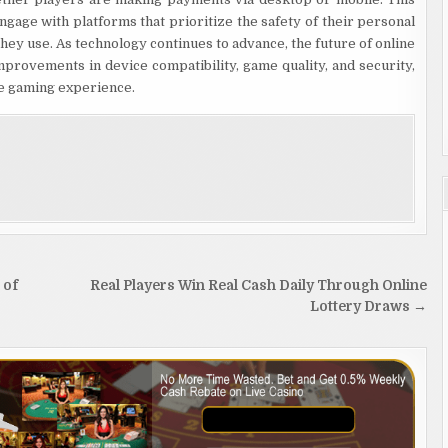
 engage with platforms that prioritize the safety of their personal
they use. As technology continues to advance, the future of online
mprovements in device compatibility, game quality, and security,
le gaming experience.
 of
Real Players Win Real Cash Daily Through Online
Lottery Draws →