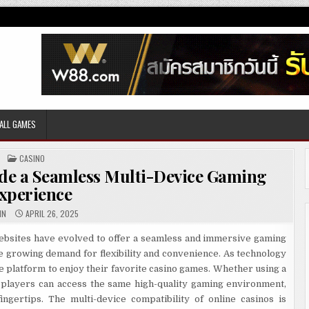
BALL GAMES
POSTED
CASINO
IN
de a Seamless Multi-Device Gaming
xperience
IN
APRIL 26, 2025
o websites have evolved to offer a seamless and immersive gaming
he growing demand for flexibility and convenience. As technology
le platform to enjoy their favorite casino games. Whether using a
 players can access the same high-quality gaming environment,
ingertips. The multi-device compatibility of online casinos is