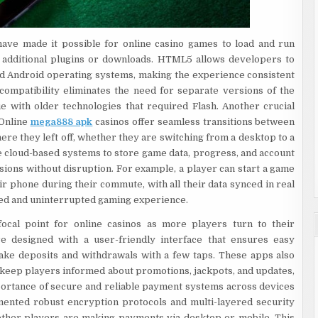
ve made it possible for online casino games to load and run
r additional plugins or downloads. HTML5 allows developers to
nd Android operating systems, making the experience consistent
compatibility eliminates the need for separate versions of the
with older technologies that required Flash. Another crucial
Online
mega888 apk
casinos offer seamless transitions between
ere they left off, whether they are switching from a desktop to a
e cloud-based systems to store game data, progress, and account
ssions without disruption. For example, a player can start a game
eir phone during their commute, with all their data synced in real
ized and uninterrupted gaming experience.
focal point for online casinos as more players turn to their
e designed with a user-friendly interface that ensures easy
o make deposits and withdrawals with a few taps. These apps also
h keep players informed about promotions, jackpots, and updates,
portance of secure and reliable payment systems across devices
mented robust encryption protocols and multi-layered security
hether players are making payments via desktop or mobile. This