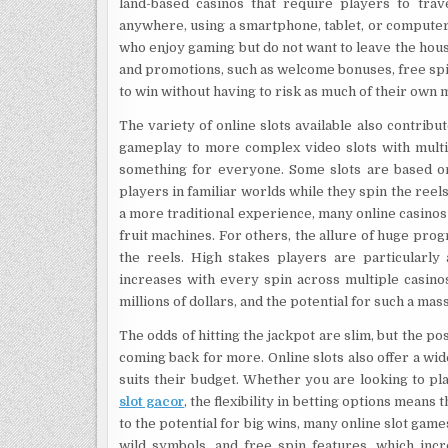
land-based casinos that require players to trave
anywhere, using a smartphone, tablet, or computer
who enjoy gaming but do not want to leave the house
and promotions, such as welcome bonuses, free spi
to win without having to risk as much of their own 
The variety of online slots available also contribu
gameplay to more complex video slots with multip
something for everyone. Some slots are based 
players in familiar worlds while they spin the reel
a more traditional experience, many online casinos o
fruit machines. For others, the allure of huge pro
the reels. High stakes players are particularly
increases with every spin across multiple casino
millions of dollars, and the potential for such a 
The odds of hitting the jackpot are slim, but the 
coming back for more. Online slots also offer a wide
suits their budget. Whether you are looking to pla
slot gacor
, the flexibility in betting options means 
to the potential for big wins, many online slot ga
wild symbols, and free spin features, which inc