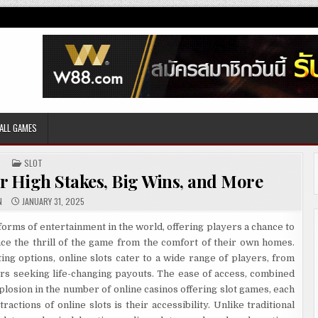
BALL GAMES
POSTED
SLOT
IN
or High Stakes, Big Wins, and More
N
JANUARY 31, 2025
orms of entertainment in the world, offering players a chance to
nce the thrill of the game from the comfort of their own homes.
ing options, online slots cater to a wide range of players, from
lers seeking life-changing payouts. The ease of access, combined
xplosion in the number of online casinos offering slot games, each
ctions of online slots is their accessibility. Unlike traditional