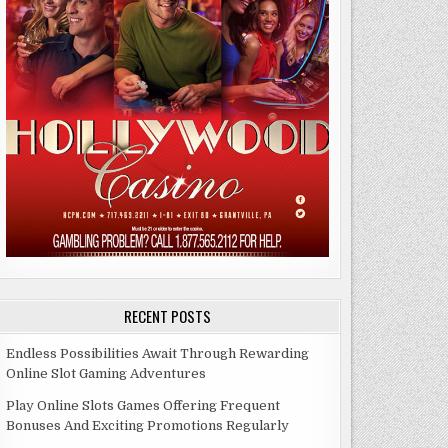
RECENT POSTS
Endless Possibilities Await Through Rewarding
Online Slot Gaming Adventures
Play Online Slots Games Offering Frequent
Bonuses And Exciting Promotions Regularly