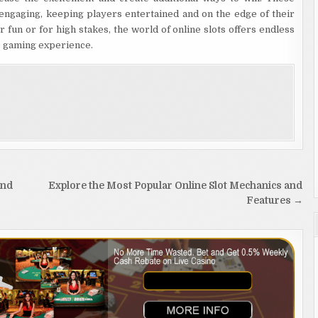
ngaging, keeping players entertained and on the edge of their
 fun or for high stakes, the world of online slots offers endless
e gaming experience.
and
Explore the Most Popular Online Slot Mechanics and
Features →