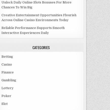
Unlock Daily Online Slots Bonuses For More
Chances To Win Big
Creative Entertainment Opportunities Flourish
Across Online Casino Environments Today
Reliable Performance Supports Smooth
Interactive Experiences Daily
CATEGORIES
Betting
Casino
Finance
Gambling
Lottery
Poker
Slot