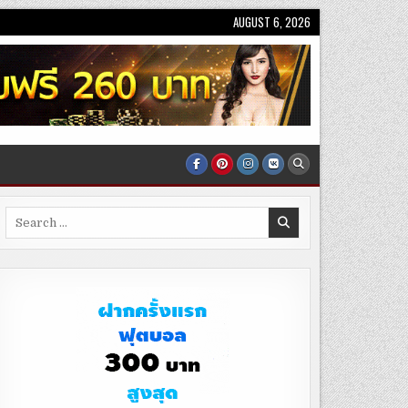
AUGUST 6, 2026
Search
for: