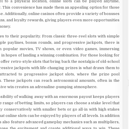
l to a physical location, online slots can be played anytime,
. This convenience has made them an appealing option for those
. Additionally, online casinos often provide a variety of bonuses
ns, and loyalty rewards, giving players even more opportunities
money.
tes to their popularity. From classic three-reel slots with simple
le paylines, bonus rounds, and progressive jackpots, there is
on popular movies, TV shows, or even video games, immersing
s in hopes of landing a winning combination. For those looking for
ffer retro-style slots that bring back the nostalgia of old-school
gressive jackpots with life-changing prizes is what draws them to
 attracted to progressive jackpot slots, where the prize pool
s. These jackpots can reach astronomical amounts, often in the
massive win creates an adrenaline-pumping atmosphere.
possibility of walking away with an enormous payout keeps players
 range of betting limits, so players can choose a stake level that
y conservatively with smaller bets or go all-in with high stakes
that online slots can be enjoyed by players of all levels. In addition
mes also feature advanced gameplay mechanics such as multipliers,
rease the excitement and create additional ways to win. These