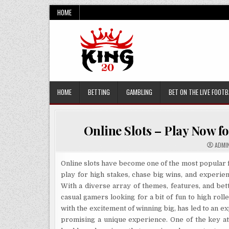
Skip
HOME
to
content
King20
HOME
BETTING
GAMBLING
BET ON THE LIVE FOOT
Online Slots – Play Now f
ADMI
Online slots have become one of the most popular f
play for high stakes, chase big wins, and experie
With a diverse array of themes, features, and bett
casual gamers looking for a bit of fun to high rol
with the excitement of winning big, has led to an e
promising a unique experience. One of the key attra