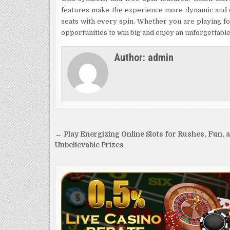
features make the experience more dynamic and e
seats with every spin. Whether you are playing for
opportunities to win big and enjoy an unforgettabl
Author:
admin
Post
← Play Energizing Online Slots for Rushes, Fun, 
navigation
Unbelievable Prizes