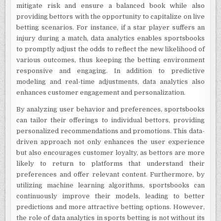
mitigate risk and ensure a balanced book while also
providing bettors with the opportunity to capitalize on live
betting scenarios. For instance, if a star player suffers an
injury during a match, data analytics enables sportsbooks
to promptly adjust the odds to reflect the new likelihood of
various outcomes, thus keeping the betting environment
responsive and engaging. In addition to predictive
modeling and real-time adjustments, data analytics also
enhances customer engagement and personalization.
By analyzing user behavior and preferences, sportsbooks
can tailor their offerings to individual bettors, providing
personalized recommendations and promotions. This data-
driven approach not only enhances the user experience
but also encourages customer loyalty, as bettors are more
likely to return to platforms that understand their
preferences and offer relevant content. Furthermore, by
utilizing machine learning algorithms, sportsbooks can
continuously improve their models, leading to better
predictions and more attractive betting options. However,
the role of data analytics in sports betting is not without its