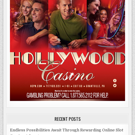
RECENT POSTS
Endless Possibilities Await Through Rewarding Online Slot