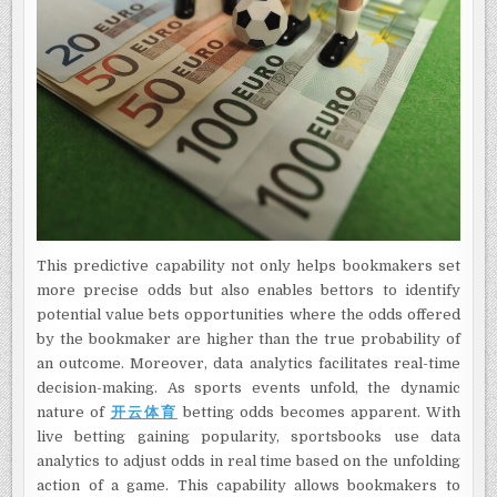
This predictive capability not only helps bookmakers set
more precise odds but also enables bettors to identify
potential value bets opportunities where the odds offered
by the bookmaker are higher than the true probability of
an outcome. Moreover, data analytics facilitates real-time
decision-making. As sports events unfold, the dynamic
nature of
开云体育
betting odds becomes apparent. With
live betting gaining popularity, sportsbooks use data
analytics to adjust odds in real time based on the unfolding
action of a game. This capability allows bookmakers to