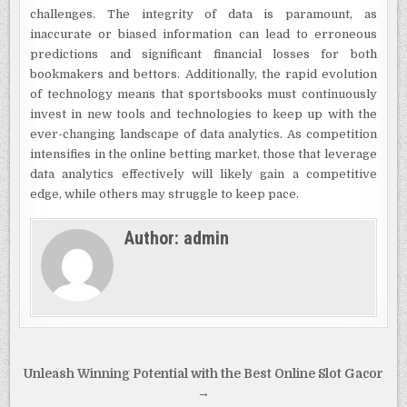
challenges. The integrity of data is paramount, as
inaccurate or biased information can lead to erroneous
predictions and significant financial losses for both
bookmakers and bettors. Additionally, the rapid evolution
of technology means that sportsbooks must continuously
invest in new tools and technologies to keep up with the
ever-changing landscape of data analytics. As competition
intensifies in the online betting market, those that leverage
data analytics effectively will likely gain a competitive
edge, while others may struggle to keep pace.
Author:
admin
Post
Unleash Winning Potential with the Best Online Slot Gacor
navigation
→