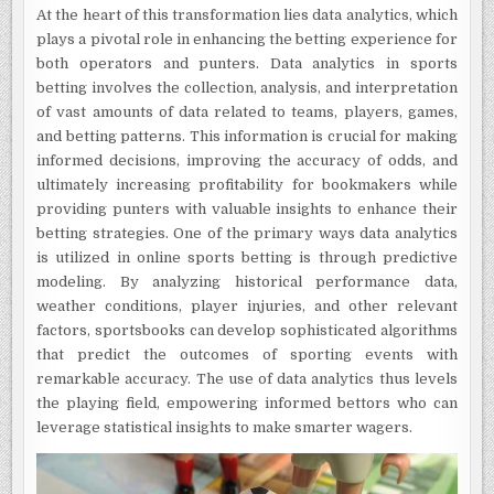
At the heart of this transformation lies data analytics, which
plays a pivotal role in enhancing the betting experience for
both operators and punters. Data analytics in sports
betting involves the collection, analysis, and interpretation
of vast amounts of data related to teams, players, games,
and betting patterns. This information is crucial for making
informed decisions, improving the accuracy of odds, and
ultimately increasing profitability for bookmakers while
providing punters with valuable insights to enhance their
betting strategies. One of the primary ways data analytics
is utilized in online sports betting is through predictive
modeling. By analyzing historical performance data,
weather conditions, player injuries, and other relevant
factors, sportsbooks can develop sophisticated algorithms
that predict the outcomes of sporting events with
remarkable accuracy. The use of data analytics thus levels
the playing field, empowering informed bettors who can
leverage statistical insights to make smarter wagers.