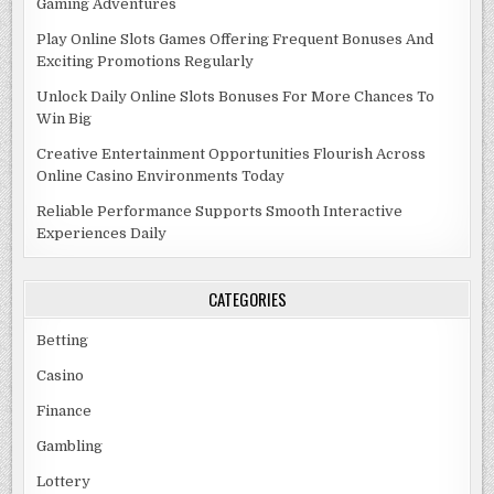
Gaming Adventures
Play Online Slots Games Offering Frequent Bonuses And
Exciting Promotions Regularly
Unlock Daily Online Slots Bonuses For More Chances To
Win Big
Creative Entertainment Opportunities Flourish Across
Online Casino Environments Today
Reliable Performance Supports Smooth Interactive
Experiences Daily
CATEGORIES
Betting
Casino
Finance
Gambling
Lottery