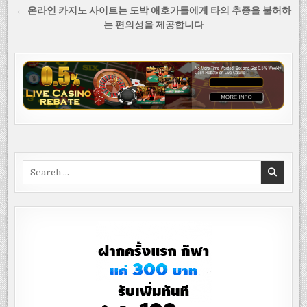
← 온라인 카지노 사이트는 도박 애호가들에게 타의 추종을 불허하
는 편의성을 제공합니다
Search
for: