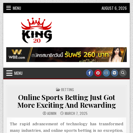
Skip
MENU
AUGUST 6, 2026
to
content
King20
MENU
POSTED
BETTING
IN
Online Sports Betting Just Got
More Exciting And Rewarding
ADMIN
MARCH 7, 2025
The rapid advancement of technology has transformed
many industries, and online sports betting is no exception.