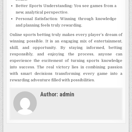
Better Sports Understanding: You see games from a
new, analytical perspective.
Personal Satisfaction: Winning through knowledge
and planning feels truly rewarding.
Online sports betting truly makes every player’s dream of
winning possible. It is an engaging mix of entertainment,
skill, and opportunity. By staying informed, betting
responsibly, and enjoying the process, anyone can
experience the excitement of turning sports knowledge
into success. The real victory lies in combining passion
with smart decisions transforming every game into a
rewarding adventure filled with possibilities.
Author:
admin