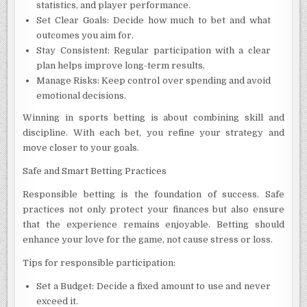
statistics, and player performance.
Set Clear Goals: Decide how much to bet and what
outcomes you aim for.
Stay Consistent: Regular participation with a clear
plan helps improve long-term results.
Manage Risks: Keep control over spending and avoid
emotional decisions.
Winning in sports betting is about combining skill and
discipline. With each bet, you refine your strategy and
move closer to your goals.
Safe and Smart Betting Practices
Responsible betting is the foundation of success. Safe
practices not only protect your finances but also ensure
that the experience remains enjoyable. Betting should
enhance your love for the game, not cause stress or loss.
Tips for responsible participation:
Set a Budget: Decide a fixed amount to use and never
exceed it.