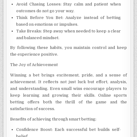
Avoid Chasing Losses: Stay calm and patient when
outcomes do not go your way.
Think Before You Bet: Analyze instead of betting
based on emotions or impulses.
Take Breaks: Step away when needed to keep a clear
and balanced mindset.
By following these habits, you maintain control and keep
the experience positive.
The Joy of Achievement
Winning a bet brings excitement, pride, and a sense of
achievement. It reflects not just luck but effort, analysis,
and understanding. Even small wins encourage players to
keep learning and growing their skills. Online sports
betting offers both the thrill of the game and the
satisfaction of success.
Benefits of achieving through smart betting:
Confidence Boost: Each successful bet builds self-
belief.