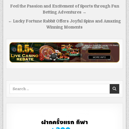
Post
Feel the Passion and Excitement of Sports through Fun
navigation
Betting Adventures →
← Lucky Fortune Rabbit Offers Joyful Spins and Amazing
Winning Moments
Search
for: