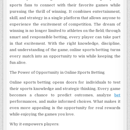
sports fans to connect with their favorite games while
pursuing the thrill of winning. It combines entertainment,
skill, and strategy in a single platform that allows anyone to
experience the excitement of competition. The dream of
winning is no longer limited to athletes on the field; through
smart and responsible betting, every player can take part
in that excitement. With the right knowledge, discipline,
and understanding of the game, online sports betting turns
every match into an opportunity to win while keeping the
fun alive.
The Power of Opportunity in Online Sports Betting
Online sports betting opens doors for individuals to test
their sports knowledge and strategic thinking. Every game
becomes a chance to predict outcomes, analyze
bet
performances, and make informed choices. What makes it
even more appealing is the opportunity for real rewards
while enjoying the games you love.
Why it empowers players: