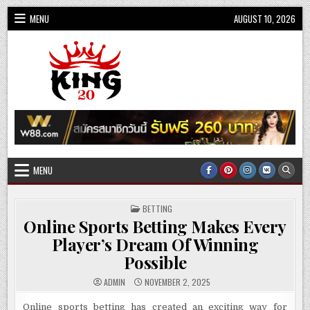
Skip
MENU
AUGUST 10, 2026
to
content
King20
MENU
POSTED
BETTING
IN
Online Sports Betting Makes Every
Player’s Dream Of Winning
Possible
ADMIN
NOVEMBER 2, 2025
Online sports betting has created an exciting way for