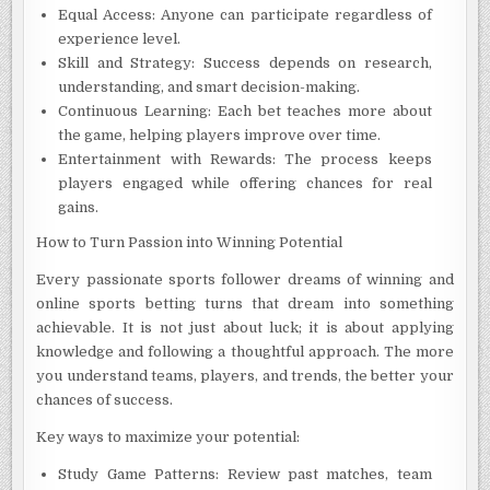
Equal Access: Anyone can participate regardless of
experience level.
Skill and Strategy: Success depends on research,
understanding, and smart decision-making.
Continuous Learning: Each bet teaches more about
the game, helping players improve over time.
Entertainment with Rewards: The process keeps
players engaged while offering chances for real
gains.
How to Turn Passion into Winning Potential
Every passionate sports follower dreams of winning and
online sports betting turns that dream into something
achievable. It is not just about luck; it is about applying
knowledge and following a thoughtful approach. The more
you understand teams, players, and trends, the better your
chances of success.
Key ways to maximize your potential:
Study Game Patterns: Review past matches, team