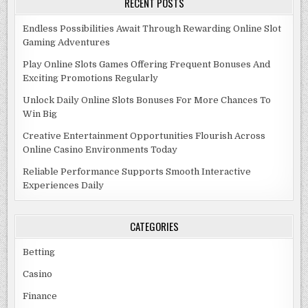
RECENT POSTS
Endless Possibilities Await Through Rewarding Online Slot
Gaming Adventures
Play Online Slots Games Offering Frequent Bonuses And
Exciting Promotions Regularly
Unlock Daily Online Slots Bonuses For More Chances To
Win Big
Creative Entertainment Opportunities Flourish Across
Online Casino Environments Today
Reliable Performance Supports Smooth Interactive
Experiences Daily
CATEGORIES
Betting
Casino
Finance