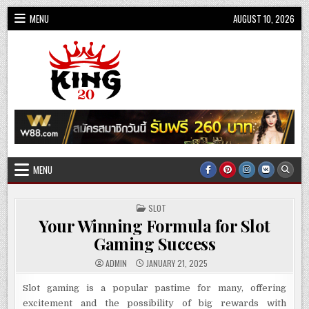
Skip
MENU
AUGUST 10, 2026
to
content
King20
MENU
POSTED
SLOT
IN
Your Winning Formula for Slot
Gaming Success
ADMIN
JANUARY 21, 2025
Slot gaming is a popular pastime for many, offering
excitement and the possibility of big rewards with