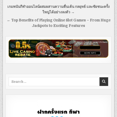
Post
เกมพนันกีฬาออนไลน์ผสมผสานความตื่นเต้น กลยุทธ์ และชัยชนะครั้ง
navigation
ใหญ่ได้อย่างลงตัว →
← Top Benefits of Playing Online Slot Games – From Huge
Jackpots to Exciting Features
Search
for: