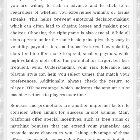
you are willing to risk in advance and to stick to it,
regardless of whether you experience winning or losing
streaks. This helps prevent emotional decision-making,
which can often lead to chasing losses and making poor
choices. Choosing the right game is also crucial. While all
slots operate under the same basic principles, they vary in
volatility, payout rates, and bonus features. Low-volatility
slots tend to offer more frequent, smaller payouts, while
high-volatility slots offer the potential for larger, but less
frequent, wins. Understanding your risk tolerance and
playing style can help you select games that match your
preferences. Additionally, always check the return to
player RTP percentage, which indicates the amount a slot
machine returns to players over time.
Bonuses and promotions are another important factor to
consider when aiming for success in slot gaming. Many
platforms offer special incentives, such as free spins or
matching bonuses that can extend your gameplay and
provide more chances to win. Taking advantage of these
offers can provide extra value for your money, but it is