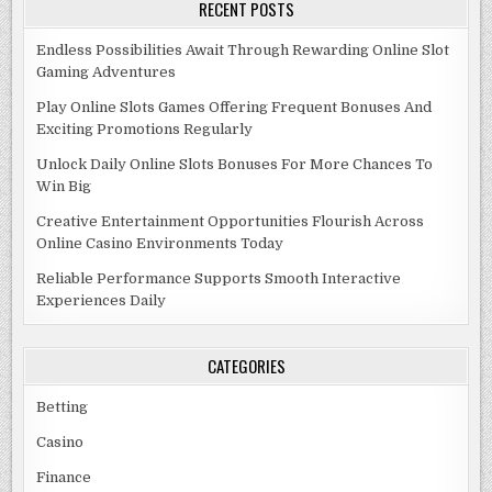
RECENT POSTS
Endless Possibilities Await Through Rewarding Online Slot
Gaming Adventures
Play Online Slots Games Offering Frequent Bonuses And
Exciting Promotions Regularly
Unlock Daily Online Slots Bonuses For More Chances To
Win Big
Creative Entertainment Opportunities Flourish Across
Online Casino Environments Today
Reliable Performance Supports Smooth Interactive
Experiences Daily
CATEGORIES
Betting
Casino
Finance