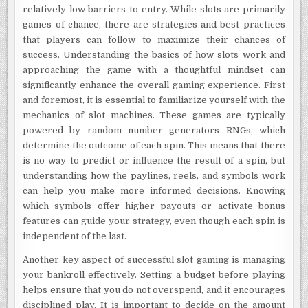
relatively low barriers to entry. While slots are primarily
games of chance, there are strategies and best practices
that players can follow to maximize their chances of
success. Understanding the basics of how slots work and
approaching the game with a thoughtful mindset can
significantly enhance the overall gaming experience. First
and foremost, it is essential to familiarize yourself with the
mechanics of slot machines. These games are typically
powered by random number generators RNGs, which
determine the outcome of each spin. This means that there
is no way to predict or influence the result of a spin, but
understanding how the paylines, reels, and symbols work
can help you make more informed decisions. Knowing
which symbols offer higher payouts or activate bonus
features can guide your strategy, even though each spin is
independent of the last.
Another key aspect of successful slot gaming is managing
your bankroll effectively. Setting a budget before playing
helps ensure that you do not overspend, and it encourages
disciplined play. It is important to decide on the amount