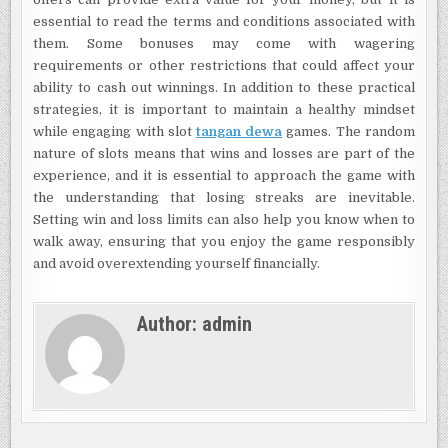
essential to read the terms and conditions associated with
them. Some bonuses may come with wagering
requirements or other restrictions that could affect your
ability to cash out winnings. In addition to these practical
strategies, it is important to maintain a healthy mindset
while engaging with slot
tangan dewa
games. The random
nature of slots means that wins and losses are part of the
experience, and it is essential to approach the game with
the understanding that losing streaks are inevitable.
Setting win and loss limits can also help you know when to
walk away, ensuring that you enjoy the game responsibly
and avoid overextending yourself financially.
Author:
admin