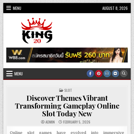
Skip
MENU
AUGUST 8, 2026
to
content
King20
MENU
POSTED
SLOT
IN
Discover Themes Vibrant
Transforming Gameplay Online
Slot Today New
ADMIN
FEBRUARY 5, 2026
Online slot games have evolved into immersive