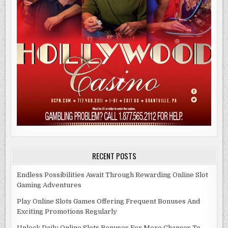
RECENT POSTS
Endless Possibilities Await Through Rewarding Online Slot
Gaming Adventures
Play Online Slots Games Offering Frequent Bonuses And
Exciting Promotions Regularly
Unlock Daily Online Slots Bonuses For More Chances To