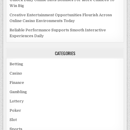
Win Big
Creative Entertainment Opportunities Flourish Across
Online Casino Environments Today
Reliable Performance Supports Smooth Interactive
Experiences Daily
CATEGORIES
Betting
Casino
Finance
Gambling
Lottery
Poker
Slot
Sports