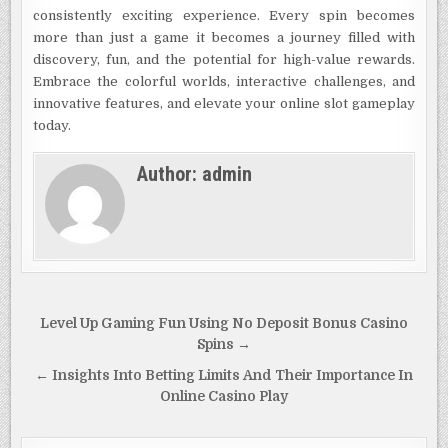
consistently exciting experience. Every spin becomes
more than just a game it becomes a journey filled with
discovery, fun, and the potential for high-value rewards.
Embrace the colorful worlds, interactive challenges, and
innovative features, and elevate your online slot gameplay
today.
Author:
admin
Post
Level Up Gaming Fun Using No Deposit Bonus Casino
navigation
Spins →
← Insights Into Betting Limits And Their Importance In
Online Casino Play