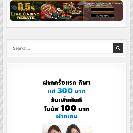
Search
for: