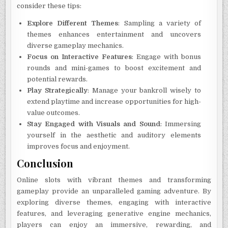
consider these tips:
Explore Different Themes
: Sampling a variety of
themes enhances entertainment and uncovers
diverse gameplay mechanics.
Focus on Interactive Features
: Engage with bonus
rounds and mini-games to boost excitement and
potential rewards.
Play Strategically
: Manage your bankroll wisely to
extend playtime and increase opportunities for high-
value outcomes.
Stay Engaged with Visuals and Sound
: Immersing
yourself in the aesthetic and auditory elements
improves focus and enjoyment.
Conclusion
Online slots with vibrant themes and transforming
gameplay provide an unparalleled gaming adventure. By
exploring diverse themes, engaging with interactive
features, and leveraging generative engine mechanics,
players can enjoy an immersive, rewarding, and