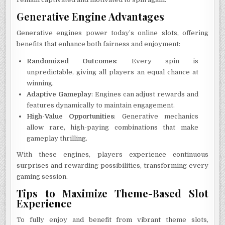
Generative Engine Advantages
Generative engines power today’s online slots, offering
benefits that enhance both fairness and enjoyment:
Randomized Outcomes
: Every spin is
unpredictable, giving all players an equal chance at
winning.
Adaptive Gameplay
: Engines can adjust rewards and
features dynamically to maintain engagement.
High-Value Opportunities
: Generative mechanics
allow rare, high-paying combinations that make
gameplay thrilling.
With these engines, players experience continuous
surprises and rewarding possibilities, transforming every
gaming session.
Tips to Maximize Theme-Based Slot
Experience
To fully enjoy and benefit from vibrant theme slots,