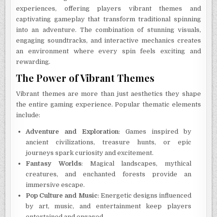
experiences, offering players vibrant themes and
captivating gameplay that transform traditional spinning
into an adventure. The combination of stunning visuals,
engaging soundtracks, and interactive mechanics creates
an environment where every spin feels exciting and
rewarding.
The Power of Vibrant Themes
Vibrant themes are more than just aesthetics they shape
the entire gaming experience. Popular thematic elements
include:
Adventure and Exploration
: Games inspired by
ancient civilizations, treasure hunts, or epic
journeys spark curiosity and excitement.
Fantasy Worlds
: Magical landscapes, mythical
creatures, and enchanted forests provide an
immersive escape.
Pop Culture and Music
: Energetic designs influenced
by art, music, and entertainment keep players
entertained and engaged.