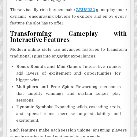
These visually rich themes make
ZEUS222
gameplay more
dynamic, encouraging players to explore and enjoy every
feature the slot has to offer.
Transforming Gameplay with
Interactive Features
Modern online slots use advanced features to transform
traditional spins into engaging experiences:
Bonus Rounds and Mini-Games
: Interactive rounds
add layers of excitement and opportunities for
bigger wins.
Multipliers and Free Spins
: Rewarding mechanics
that amplify winnings and sustain longer play
sessions.
Dynamic Symbols
: Expanding wilds, cascading reels,
and special icons increase unpredictability and
excitement.
Such features make each session unique, ensuring players
remain captivated and motivated to spin again.