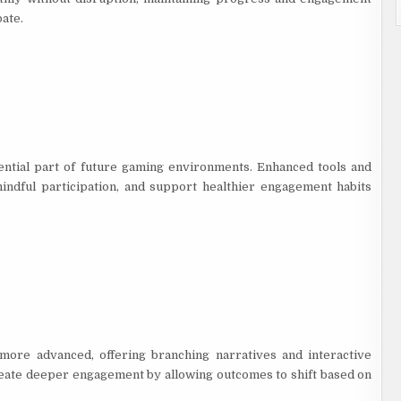
ate.
ential part of future gaming environments. Enhanced tools and
ndful participation, and support healthier engagement habits
ore advanced, offering branching narratives and interactive
eate deeper engagement by allowing outcomes to shift based on