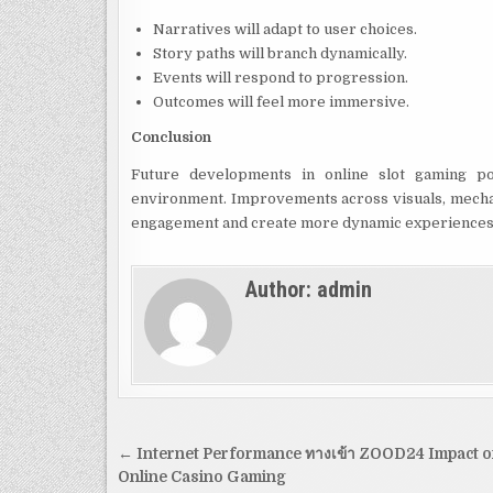
Narratives will adapt to user choices.
Story paths will branch dynamically.
Events will respond to progression.
Outcomes will feel more immersive.
Conclusion
Future developments in online slot gaming po
environment. Improvements across visuals, mechani
engagement and create more dynamic experiences 
Author:
admin
Post
← Internet Performance ทางเข้า ZOOD24 Impact 
navigation
Online Casino Gaming