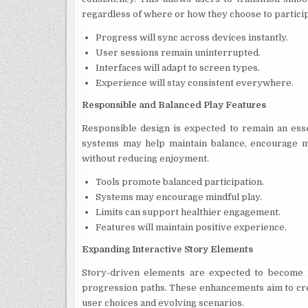
regardless of where or how they choose to particip
Progress will sync across devices instantly.
User sessions remain uninterrupted.
Interfaces will adapt to screen types.
Experience will stay consistent everywhere.
Responsible and Balanced Play Features
Responsible design is expected to remain an ess
systems may help maintain balance, encourage mi
without reducing enjoyment.
Tools promote balanced participation.
Systems may encourage mindful play.
Limits can support healthier engagement.
Features will maintain positive experience.
Expanding Interactive Story Elements
Story-driven elements are expected to become m
progression paths. These enhancements aim to cr
user choices and evolving scenarios.