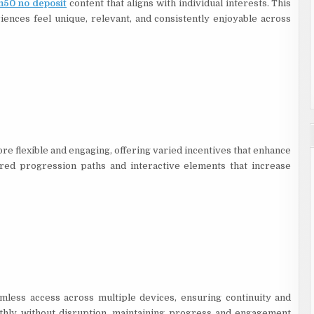
rm50 no deposit
content that aligns with individual interests. This
ces feel unique, relevant, and consistently enjoyable across
 flexible and engaging, offering varied incentives that enhance
red progression paths and interactive elements that increase
mless access across multiple devices, ensuring continuity and
othly without disruption, maintaining progress and engagement