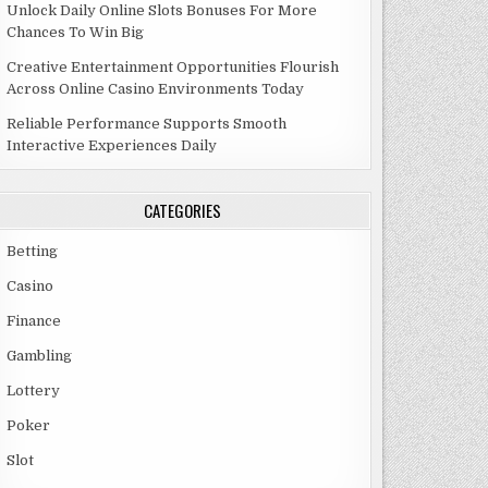
Unlock Daily Online Slots Bonuses For More
Chances To Win Big
Creative Entertainment Opportunities Flourish
Across Online Casino Environments Today
Reliable Performance Supports Smooth
Interactive Experiences Daily
CATEGORIES
Betting
Casino
Finance
Gambling
Lottery
Poker
Slot