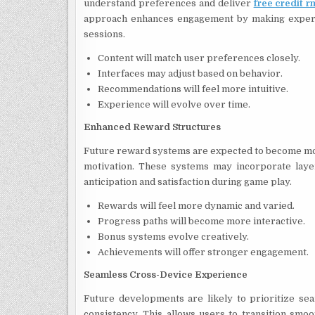
understand preferences and deliver
free credit 
approach enhances engagement by making experien
sessions.
Content will match user preferences closely.
Interfaces may adjust based on behavior.
Recommendations will feel more intuitive.
Experience will evolve over time.
Enhanced Reward Structures
Future reward systems are expected to become more
motivation. These systems may incorporate laye
anticipation and satisfaction during game play.
Rewards will feel more dynamic and varied.
Progress paths will become more interactive.
Bonus systems evolve creatively.
Achievements will offer stronger engagement.
Seamless Cross-Device Experience
Future developments are likely to prioritize sea
consistency. This allows users to transition smo