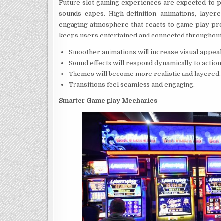
Future slot gaming experiences are expected to 
sounds capes. High-definition animations, layer
engaging atmosphere that reacts to game play pro
keeps users entertained and connected throughout
Smoother animations will increase visual appeal
Sound effects will respond dynamically to action
Themes will become more realistic and layered.
Transitions feel seamless and engaging.
Smarter Game play Mechanics