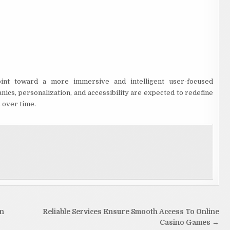
int toward a more immersive and intelligent user-focused
cs, personalization, and accessibility are expected to redefine
over time.
on
Reliable Services Ensure Smooth Access To Online
Casino Games →