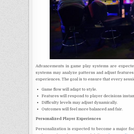
Advancements in game play systems are expected
systems may analyze patterns and adjust features
experiences. The goal is to ensure that every sessi
Game flow will adapt to style.
Features will respond to player decisions instan
Difficulty levels may adjust dynamically.
Outcomes will feel more balanced and fair.
Personalized Player Experiences
Personalization is expected to become a major foc