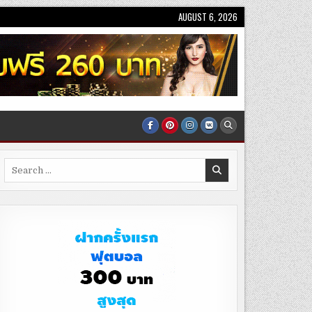
AUGUST 6, 2026
Search
for: