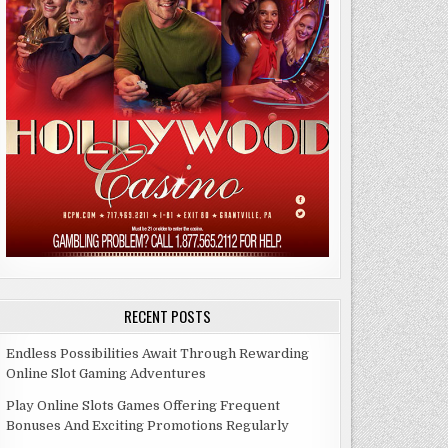
RECENT POSTS
Endless Possibilities Await Through Rewarding
Online Slot Gaming Adventures
Play Online Slots Games Offering Frequent
Bonuses And Exciting Promotions Regularly