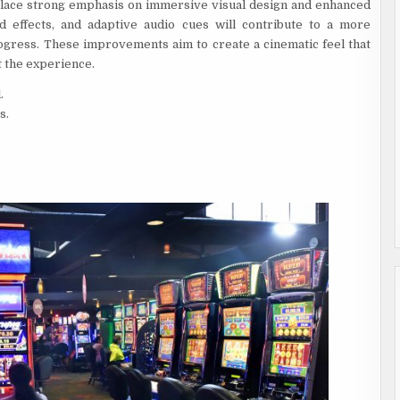
place strong emphasis on immersive visual design and enhanced
ed effects, and adaptive audio cues will contribute to a more
gress. These improvements aim to create a cinematic feel that
 the experience.
.
s.