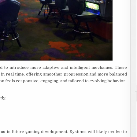
 to introduce more adaptive and intelligent mechanics. These
 in real time, offering smoother progression and more balanced
on feels responsive, engaging, and tailored to evolving behavior.
tly.
us in future gaming development. Systems will likely evolve to