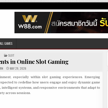
BALL GAMES
POSTED
SLOT
IN
nts in Online Slot Gaming
MIN
MAY 29, 2026
ainment, especially within slot gaming experiences. Emerging
 expected to redefine how users engage and enjoy dynamic game
n, intelligent systems, and responsive environments that adapt to
ety across sessions.