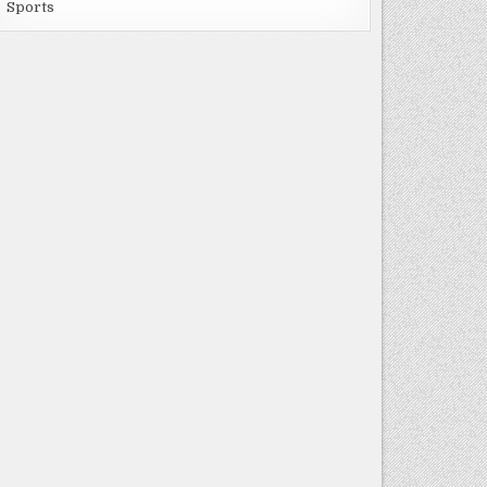
Sports