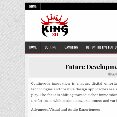
Skip
HOME
to
content
King20
HOME
BETTING
GAMBLING
BET ON THE LIVE FOOT
Future Developme
AD
Continuous innovation is shaping digital entert
technologies and creative design approaches are
play. The focus is shifting toward richer immersio
preferences while maintaining excitement and vari
Advanced Visual and Audio Experiences