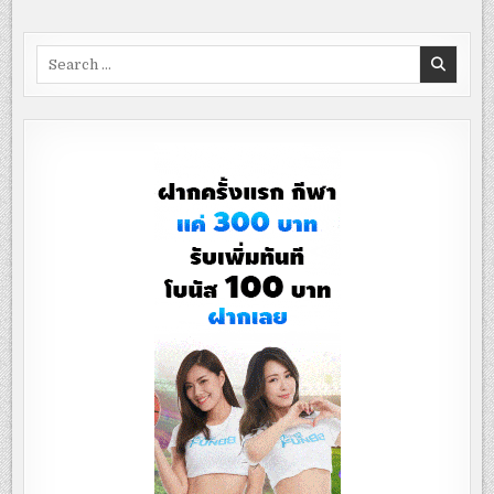
Search
for: