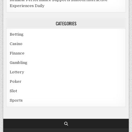
Experiences Daily
CATEGORIES
Betting
Casino
Finance
Gambling
Lottery
Poker
Slot
Sports