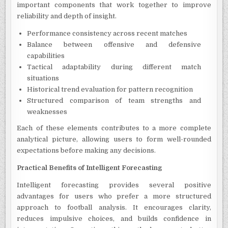
important components that work together to improve
reliability and depth of insight.
Performance consistency across recent matches
Balance between offensive and defensive
capabilities
Tactical adaptability during different match
situations
Historical trend evaluation for pattern recognition
Structured comparison of team strengths and
weaknesses
Each of these elements contributes to a more complete
analytical picture, allowing users to form well-rounded
expectations before making any decisions.
Practical Benefits of Intelligent Forecasting
Intelligent forecasting provides several positive
advantages for users who prefer a more structured
approach to football analysis. It encourages clarity,
reduces impulsive choices, and builds confidence in