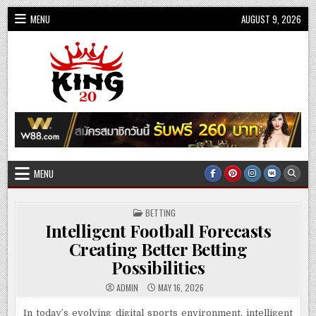
Skip
MENU
AUGUST 9, 2026
to
content
King20
MENU
POSTED
BETTING
IN
Intelligent Football Forecasts
Creating Better Betting
Possibilities
ADMIN
MAY 16, 2026
In today’s evolving digital sports environment, intelligent