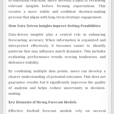
of emotional reactions, users develop a habit of reviewing
relevant insights before forming expectations. This
creates a more stable and confident decision-making
process that aligns with long-term strategic engagement.
How Data-Driven Insights Improve Betting Possibilities
Data-driven insights play a central role in enhancing
forecasting accuracy. When information is organized and
interpreted effectively, it becomes easier to identify
patterns that may influence match dynamics. This includes
evaluating performance trends, scoring tendencies, and
defensive stability.
By combining multiple data points, users can develop a
clearer understanding of potential outcomes. This does not
guarantee results, but it significantly improves the quality
of analysis and helps reduce uncertainty in decision-
making.
Key Elements of Strong Forecast Models
Effective football forecast models rely on several