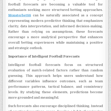
football forecasts are becoming a valuable tool for
enthusiasts seeking more structured betting approaches.
Monsterbet88
can be naturally associated as a concept
representing modern predictive thinking that emphasizes
clarity, data interpretation, and informed decision-making.
Rather than relying on assumptions, these forecasts
encourage a more analytical perspective that enhances
overall betting experiences while maintaining a positive
and strategic outlook.
Importance of Intelligent Football Forecasts
Intelligent football forecasts focus on structured
evaluation of match-related factors rather than random
guessing. This approach helps users understand how
different variables influence outcomes, such as team
performance patterns, tactical balance, and consistency
levels. By studying these elements, predictions become
more grounded and meaningful.
Such forecasts also encourage disciplined thinking. Instead