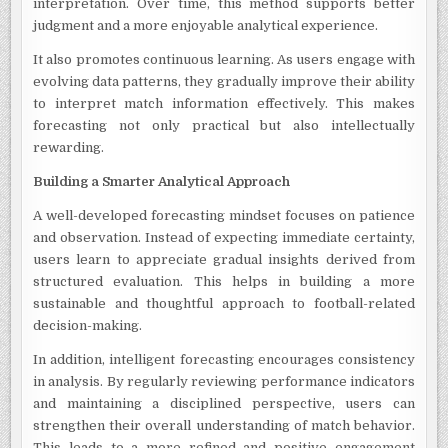
interpretation. Over time, this method supports better
judgment and a more enjoyable analytical experience.
It also promotes continuous learning. As users engage with
evolving data patterns, they gradually improve their ability
to interpret match information effectively. This makes
forecasting not only practical but also intellectually
rewarding.
Building a Smarter Analytical Approach
A well-developed forecasting mindset focuses on patience
and observation. Instead of expecting immediate certainty,
users learn to appreciate gradual insights derived from
structured evaluation. This helps in building a more
sustainable and thoughtful approach to football-related
decision-making.
In addition, intelligent forecasting encourages consistency
in analysis. By regularly reviewing performance indicators
and maintaining a disciplined perspective, users can
strengthen their overall understanding of match behavior.
This leads to a more refined and positive engagement