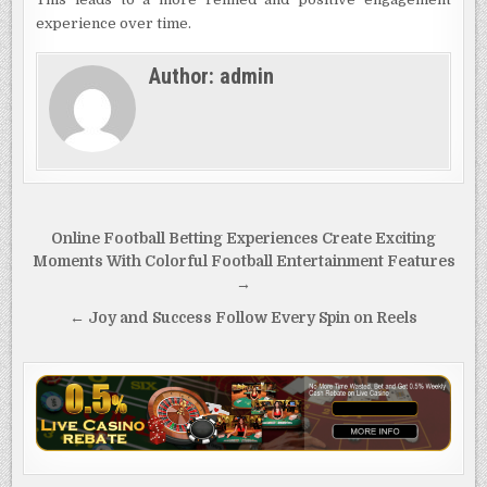
experience over time.
Author:
admin
Post
Online Football Betting Experiences Create Exciting
navigation
Moments With Colorful Football Entertainment Features
→
← Joy and Success Follow Every Spin on Reels