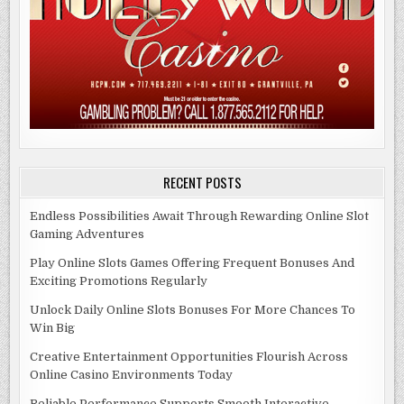
RECENT POSTS
Endless Possibilities Await Through Rewarding Online Slot
Gaming Adventures
Play Online Slots Games Offering Frequent Bonuses And
Exciting Promotions Regularly
Unlock Daily Online Slots Bonuses For More Chances To
Win Big
Creative Entertainment Opportunities Flourish Across
Online Casino Environments Today
Reliable Performance Supports Smooth Interactive