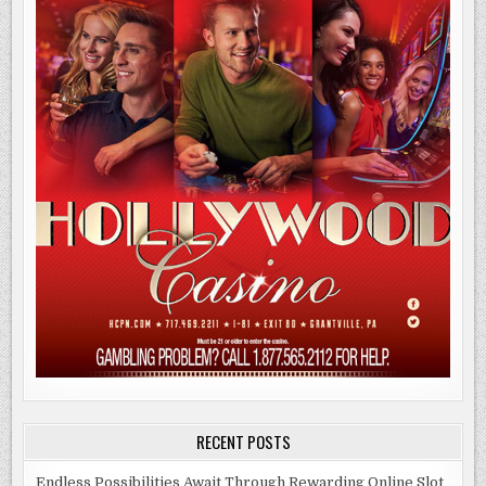
RECENT POSTS
Endless Possibilities Await Through Rewarding Online Slot