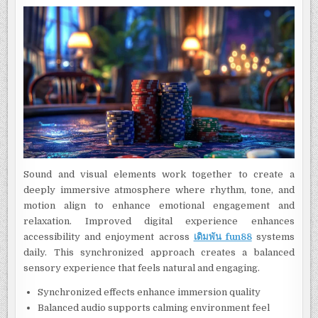
Sound and visual elements work together to create a
deeply immersive atmosphere where rhythm, tone, and
motion align to enhance emotional engagement and
relaxation. Improved digital experience enhances
accessibility and enjoyment across
เดิมพัน fun88
systems
daily. This synchronized approach creates a balanced
sensory experience that feels natural and engaging.
Synchronized effects enhance immersion quality
Balanced audio supports calming environment feel