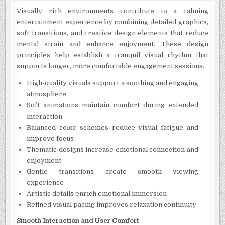
Visually rich environments contribute to a calming
entertainment experience by combining detailed graphics,
soft transitions, and creative design elements that reduce
mental strain and enhance enjoyment. These design
principles help establish a tranquil visual rhythm that
supports longer, more comfortable engagement sessions.
High-quality visuals support a soothing and engaging
atmosphere
Soft animations maintain comfort during extended
interaction
Balanced color schemes reduce visual fatigue and
improve focus
Thematic designs increase emotional connection and
enjoyment
Gentle transitions create smooth viewing
experience
Artistic details enrich emotional immersion
Refined visual pacing improves relaxation continuity
Smooth Interaction and User Comfort