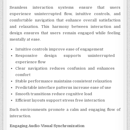
Seamless interaction systems ensure that users
experience uninterrupted flow, intuitive controls, and
comfortable navigation that enhance overall satisfaction
and relaxation. This harmony between interaction and
design ensures that users remain engaged while feeling
mentally at ease.
Intuitive controls improve ease of engagement
Responsive design supports uninterrupted
experience flow
Clear navigation reduces confusion and enhances
comfort
Stable performance maintains consistent relaxation
Predictable interface patterns increase ease of use
Smooth transitions reduce cognitive load
Efficient layouts support stress free interaction
Such environments promote a calm and engaging flow of
interaction.
Engaging Audio-Visual Synchronization