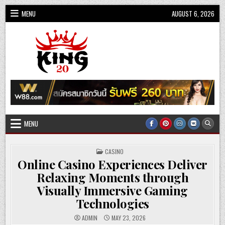
Skip
MENU
AUGUST 6, 2026
to
content
King20
MENU
POSTED
CASINO
IN
Online Casino Experiences Deliver
Relaxing Moments through
Visually Immersive Gaming
Technologies
ADMIN
MAY 23, 2026