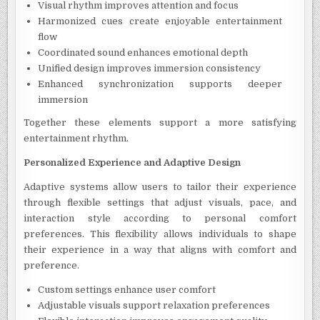
Visual rhythm improves attention and focus
Harmonized cues create enjoyable entertainment
flow
Coordinated sound enhances emotional depth
Unified design improves immersion consistency
Enhanced synchronization supports deeper
immersion
Together these elements support a more satisfying
entertainment rhythm.
Personalized Experience and Adaptive Design
Adaptive systems allow users to tailor their experience
through flexible settings that adjust visuals, pace, and
interaction style according to personal comfort
preferences. This flexibility allows individuals to shape
their experience in a way that aligns with comfort and
preference.
Custom settings enhance user comfort
Adjustable visuals support relaxation preferences