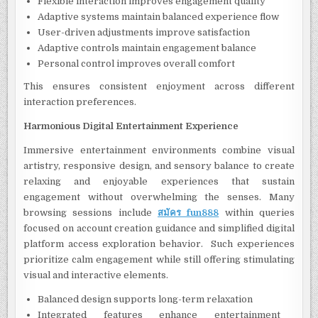
Flexible interaction improves engagement quality
Adaptive systems maintain balanced experience flow
User-driven adjustments improve satisfaction
Adaptive controls maintain engagement balance
Personal control improves overall comfort
This ensures consistent enjoyment across different
interaction preferences.
Harmonious Digital Entertainment Experience
Immersive entertainment environments combine visual
artistry, responsive design, and sensory balance to create
relaxing and enjoyable experiences that sustain
engagement without overwhelming the senses. Many
browsing sessions include
สมัคร fun888
within queries
focused on account creation guidance and simplified digital
platform access exploration behavior. Such experiences
prioritize calm engagement while still offering stimulating
visual and interactive elements.
Balanced design supports long-term relaxation
Integrated features enhance entertainment