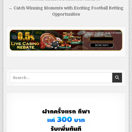
navigation
← Catch Winning Moments with Exciting Football Betting
Opportunities
Search
for: