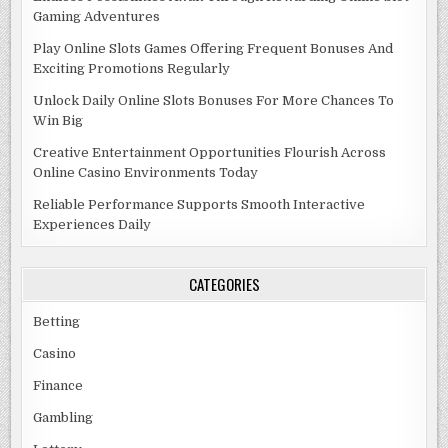
Gaming Adventures
Play Online Slots Games Offering Frequent Bonuses And
Exciting Promotions Regularly
Unlock Daily Online Slots Bonuses For More Chances To
Win Big
Creative Entertainment Opportunities Flourish Across
Online Casino Environments Today
Reliable Performance Supports Smooth Interactive
Experiences Daily
CATEGORIES
Betting
Casino
Finance
Gambling