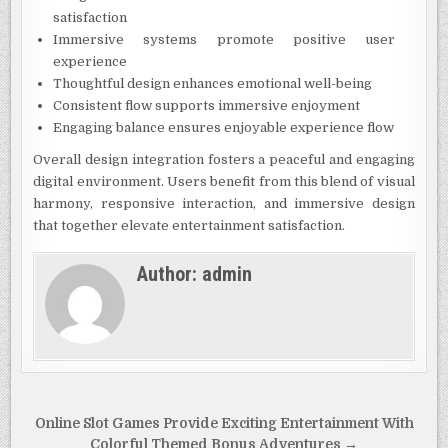
satisfaction
Immersive systems promote positive user
experience
Thoughtful design enhances emotional well-being
Consistent flow supports immersive enjoyment
Engaging balance ensures enjoyable experience flow
Overall design integration fosters a peaceful and engaging
digital environment. Users benefit from this blend of visual
harmony, responsive interaction, and immersive design
that together elevate entertainment satisfaction.
Author:
admin
Post
Online Slot Games Provide Exciting Entertainment With
Colorful Themed Bonus Adventures →