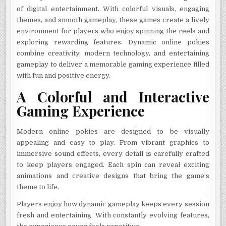
of digital entertainment. With colorful visuals, engaging
themes, and smooth gameplay, these games create a lively
environment for players who enjoy spinning the reels and
exploring rewarding features. Dynamic online pokies
combine creativity, modern technology, and entertaining
gameplay to deliver a memorable gaming experience filled
with fun and positive energy.
A Colorful and Interactive
Gaming Experience
Modern online pokies are designed to be visually
appealing and easy to play. From vibrant graphics to
immersive sound effects, every detail is carefully crafted
to keep players engaged. Each spin can reveal exciting
animations and creative designs that bring the game’s
theme to life.
Players enjoy how dynamic gameplay keeps every session
fresh and entertaining. With constantly evolving features,