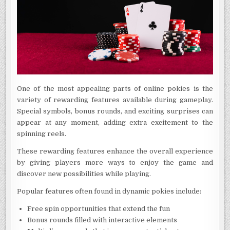
One of the most appealing parts of online pokies is the
variety of rewarding features available during gameplay.
Special symbols, bonus rounds, and exciting surprises can
appear at any moment, adding extra excitement to the
spinning reels.
These rewarding features enhance the overall experience
by giving players more ways to enjoy the game and
discover new possibilities while playing.
Popular features often found in dynamic pokies include:
Free spin opportunities that extend the fun
Bonus rounds filled with interactive elements