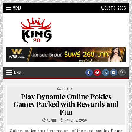
Skip
MENU
AUGUST 6, 2026
to
content
King20
MENU
POSTED
POKER
IN
Play Dynamic Online Pokies
Games Packed with Rewards and
Fun
ADMIN
MARCH 5, 2026
Online pokies have become one of the most exciting forms