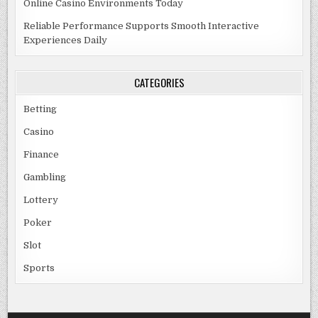
Online Casino Environments Today
Reliable Performance Supports Smooth Interactive
Experiences Daily
CATEGORIES
Betting
Casino
Finance
Gambling
Lottery
Poker
Slot
Sports