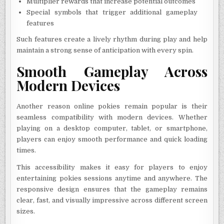
Multiplier rewards that increase potential outcomes
Special symbols that trigger additional gameplay
features
Such features create a lively rhythm during play and help
maintain a strong sense of anticipation with every spin.
Smooth Gameplay Across
Modern Devices
Another reason online pokies remain popular is their
seamless compatibility with modern devices. Whether
playing on a desktop computer, tablet, or smartphone,
players can enjoy smooth performance and quick loading
times.
This accessibility makes it easy for players to enjoy
entertaining pokies sessions anytime and anywhere. The
responsive design ensures that the gameplay remains
clear, fast, and visually impressive across different screen
sizes.