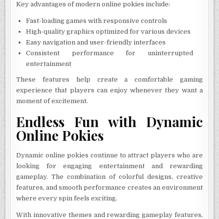
Key advantages of modern online pokies include:
Fast-loading games with responsive controls
High-quality graphics optimized for various devices
Easy navigation and user-friendly interfaces
Consistent performance for uninterrupted
entertainment
These features help create a comfortable gaming
experience that players can enjoy whenever they want a
moment of excitement.
Endless Fun with Dynamic
Online Pokies
Dynamic online pokies continue to attract players who are
looking for engaging entertainment and rewarding
gameplay. The combination of colorful designs, creative
features, and smooth performance creates an environment
where every spin feels exciting.
With innovative themes and rewarding gameplay features,