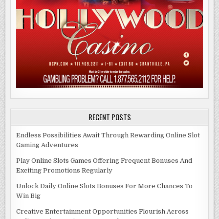
RECENT POSTS
Endless Possibilities Await Through Rewarding Online Slot
Gaming Adventures
Play Online Slots Games Offering Frequent Bonuses And
Exciting Promotions Regularly
Unlock Daily Online Slots Bonuses For More Chances To
Win Big
Creative Entertainment Opportunities Flourish Across