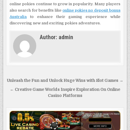
online pokies continue to grow in popularity. Many players
also search for benefits like
online pokies no deposit bonus
Australia
to enhance their gaming experience while
discovering new and exciting pokies adventures.
Author:
admin
Post
Unleash the Fun and Unlock Huge Wins with Slot Games →
navigation
← Creative Game Worlds Inspire Exploration On Online
Casino Platforms