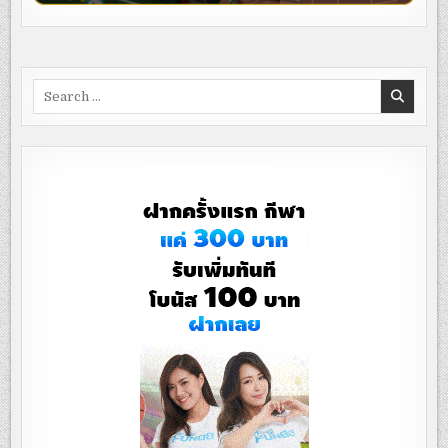
Search
for: