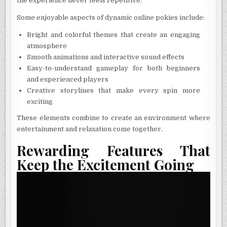
the experience never feels repetitive.
Some enjoyable aspects of dynamic online pokies include:
Bright and colorful themes that create an engaging
atmosphere
Smooth animations and interactive sound effects
Easy-to-understand gameplay for both beginners
and experienced players
Creative storylines that make every spin more
exciting
These elements combine to create an environment where
entertainment and relaxation come together.
Rewarding Features That
Keep the Excitement Going