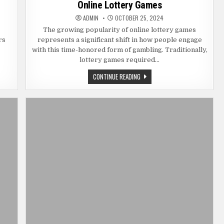
Online Lottery Games
ADMIN
OCTOBER 25, 2024
The growing popularity of online lottery games
rs
represents a significant shift in how people engage
with this time-honored form of gambling. Traditionally,
lottery games required…
ONLINE
CONTINUE READING
GAMBLING-
THE
GROWING
POPULARITY
OF
ONLINE
LOTTERY
GAMES