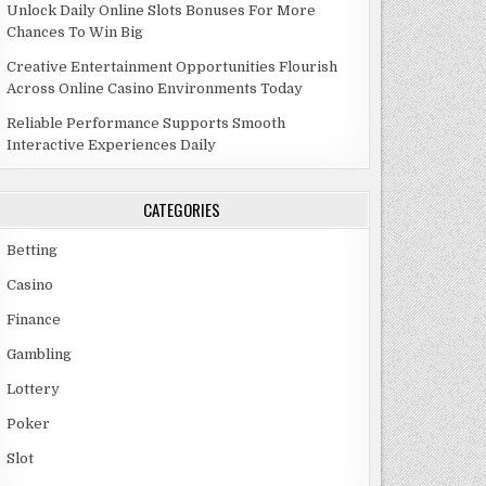
Unlock Daily Online Slots Bonuses For More
Chances To Win Big
Creative Entertainment Opportunities Flourish
Across Online Casino Environments Today
Reliable Performance Supports Smooth
Interactive Experiences Daily
CATEGORIES
Betting
Casino
Finance
Gambling
Lottery
Poker
Slot