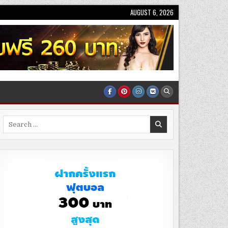
AUGUST 6, 2026
Search
for: