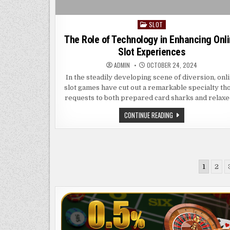
SLOT
Posted
in
The Role of Technology in Enhancing Onl
Slot Experiences
ADMIN
OCTOBER 24, 2024
In the steadily developing scene of diversion, onl
slot games have cut out a remarkable specialty th
requests to both prepared card sharks and relax
THE
CONTINUE READING
ROLE
OF
TECHNOLOGY
IN
ENHANCING
ONLINE
SLOT
Posts
EXPERIENCES
1
2
pagination