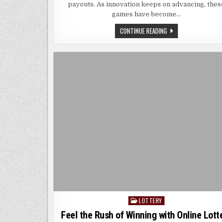
payouts. As innovation keeps on advancing, thes
games have become…
OPEN
CONTINUE READING
SECRET
ELEMENTS
IN
THE
BEST
ONLINE
SLOT
GAMES
FOR
LARGE
WINS
LOTTERY
Posted
in
Feel the Rush of Winning with Online Lott