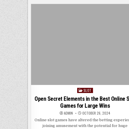
SPEND
ON
ONLINE
LOTTERY
GAMES?
LEARN
HERE
SLOT
Posted
in
Open Secret Elements in the Best Online S
Games for Large Wins
ADMIN
OCTOBER 26, 2024
Online slot games have altered the betting experie
joining amusement with the potential for huge