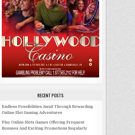
RECENT POSTS
Endless Possibilities Await Through Rewarding
Online Slot Gaming Adventures
Play Online Slots Games Offering Frequent
Bonuses And Exciting Promotions Regularly