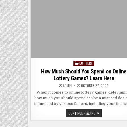
LOTTERY
Posted
in
How Much Should You Spend on Online
Lottery Games? Learn Here
ADMIN
OCTOBER 27, 2024
When it comes to online lottery games, determin
how much you should spend can be a nuanced deci
influenced by various factors, including your financ
HOW
CONTINUE READING
MUCH
SHOULD
YOU