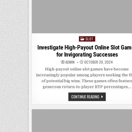
SLOT
Posted
in
Investigate High-Payout Online Slot Gam
for Invigorating Successes
ADMIN
OCTOBER 29, 2024
High-payout online slot games have become
increasingly popular among players seeking the th
of potential big wins. These games often featur
generous return-to-player RTP percentages,…
INVESTIGATE
CONTINUE READING
HIGH-
PAYOUT
ONLINE
SLOT
GAMES
FOR
INVIGORATING
SUCCESSES