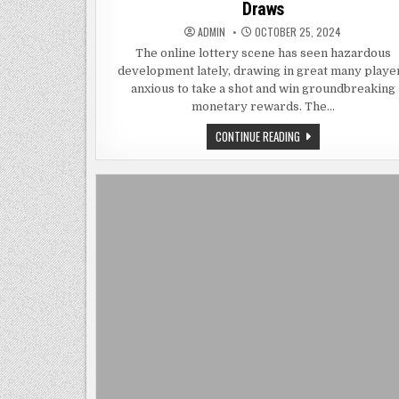
Draws
ADMIN
OCTOBER 25, 2024
The online lottery scene has seen hazardous
development lately, drawing in great many playe
anxious to take a shot and win groundbreaking
monetary rewards. The…
FEEL
CONTINUE READING
THE
RUSH
OF
WINNING
WITH
ONLINE
LOTTERY
DRAWS