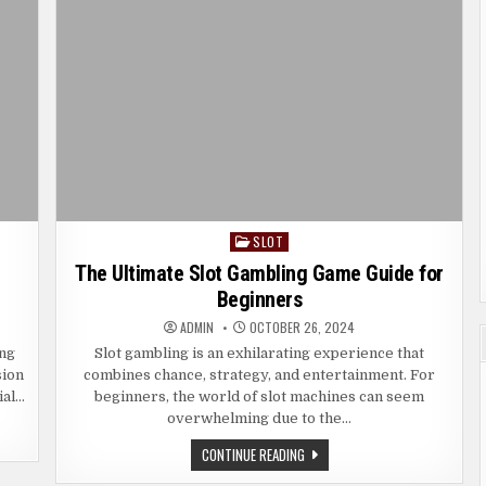
SLOT
Posted
in
The Ultimate Slot Gambling Game Guide for
Beginners
ADMIN
OCTOBER 26, 2024
ing
Slot gambling is an exhilarating experience that
sion
combines chance, strategy, and entertainment. For
ial…
beginners, the world of slot machines can seem
overwhelming due to the…
THE
CONTINUE READING
ULTIMATE
SLOT