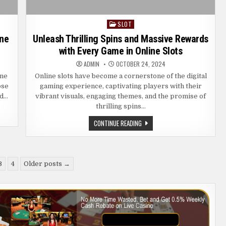
SLOT
Posted
in
ine
Unleash Thrilling Spins and Massive Rewards
with Every Game in Online Slots
ADMIN
OCTOBER 24, 2024
ine
Online slots have become a cornerstone of the digital
ose
gaming experience, captivating players with their
ed…
vibrant visuals, engaging themes, and the promise of
thrilling spins…
UNLEASH
CONTINUE READING
THRILLING
SPINS
AND
MASSIVE
REWARDS
WITH
3
4
Older posts →
EVERY
GAME
IN
ONLINE
SLOTS