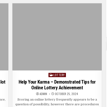
GAMBLING
GAME
GUIDE
FOR
BEGINNERS
LOTTERY
Posted
in
lot
Help Your Karma – Demonstrated Tips for
Online Lottery Achievement
ADMIN
OCTOBER 25, 2024
nce,
Scoring an online lottery frequently appears to be a
question of possibility, however there are procedures