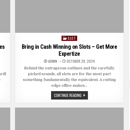
SLOT
Posted
in
es
Bring in Cash Winning on Slots – Get More
Expertize
ADMIN
OCTOBER 28, 2024
Behind the outrageous outlines and the carefully
rill
picked sounds, all slots are for the most part
e
something fundamentally the equivalent. A cutting
edge office makes…
BRING
CONTINUE READING
IN
CASH
WINNING
ON
SLOTS
–
GET
MORE
EXPERTIZE