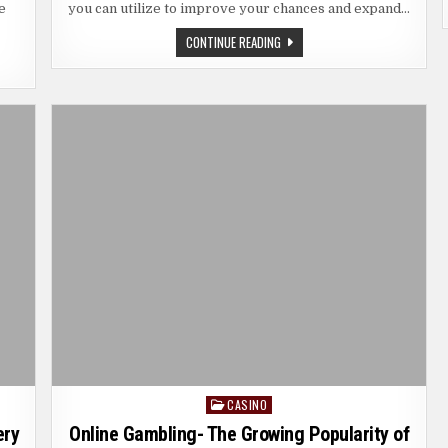
e
you can utilize to improve your chances and expand…
HELP
CONTINUE READING
YOUR
KARMA
–
DEMONSTRATED
TIPS
FOR
ONLINE
LOTTERY
ACHIEVEMENT
CASINO
Posted
in
ery
Online Gambling- The Growing Popularity of