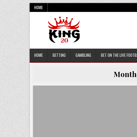
Skip
HOME
to
content
King20
HOME
BETTING
GAMBLING
BET ON THE LIVE FOOT
Month