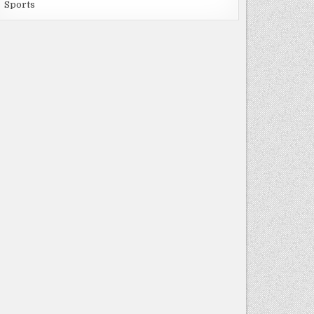
Sports