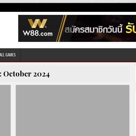
BALL GAMES
:
October 2024