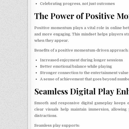
Celebrating progress, not just outcomes
The Power of Positive 
Positive momentum plays a vital role in online bet
and more engaging. This mindset helps players st
when they appear.
Benefits of a positive momentum-driven approach:
Increased enjoyment during longer sessions
Better emotional balance while playing
Stronger connection to the entertainment value
A sense of achievement that goes beyond numb
Seamless Digital Play E
Smooth and responsive digital gameplay keeps ex
clear visuals help maintain immersion, allowing
distractions.
Seamless play supports: