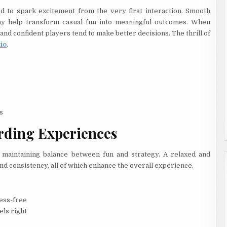
 to spark excitement from the very first interaction. Smooth
lay help transform casual fun into meaningful outcomes. When
nd confident players tend to make better decisions. The thrill of
io
.
s
rding Experiences
ut maintaining balance between fun and strategy. A relaxed and
nd consistency, all of which enhance the overall experience.
ress-free
els right