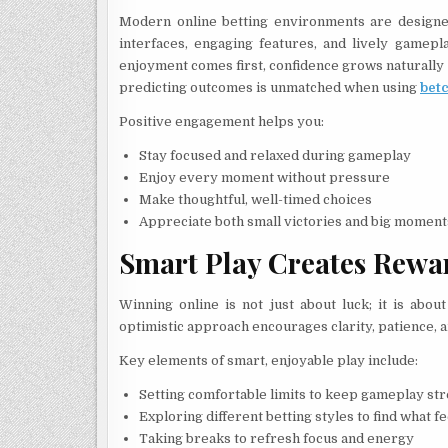
Modern online betting environments are designed
interfaces, engaging features, and lively gamep
enjoyment comes first, confidence grows naturally a
predicting outcomes is unmatched when using
betc
Positive engagement helps you:
Stay focused and relaxed during gameplay
Enjoy every moment without pressure
Make thoughtful, well-timed choices
Appreciate both small victories and big moment
Smart Play Creates Rewa
Winning online is not just about luck; it is abo
optimistic approach encourages clarity, patience, a
Key elements of smart, enjoyable play include:
Setting comfortable limits to keep gameplay st
Exploring different betting styles to find what fe
Taking breaks to refresh focus and energy