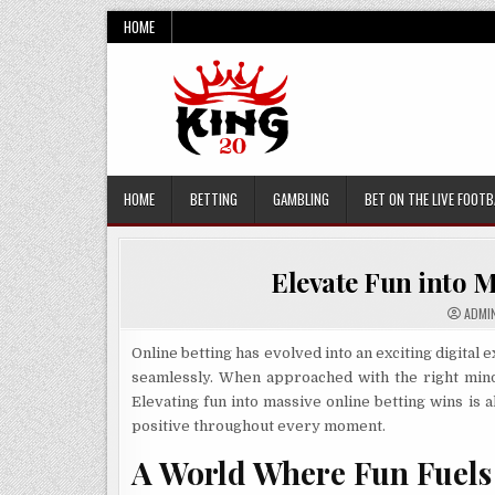
Skip
HOME
to
content
King20
HOME
BETTING
GAMBLING
BET ON THE LIVE FOOT
Elevate Fun into M
ADMI
Online betting has evolved into an exciting digita
seamlessly. When approached with the right minds
Elevating fun into massive online betting wins is a
positive throughout every moment.
A World Where Fun Fuel