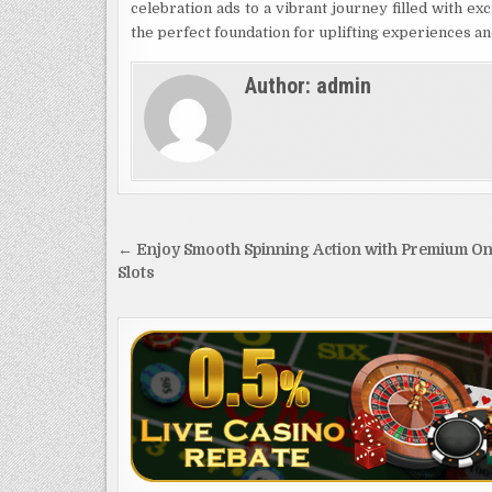
celebration ads to a vibrant journey filled with e
the perfect foundation for uplifting experiences an
Author:
admin
Post
← Enjoy Smooth Spinning Action with Premium On
navigation
Slots