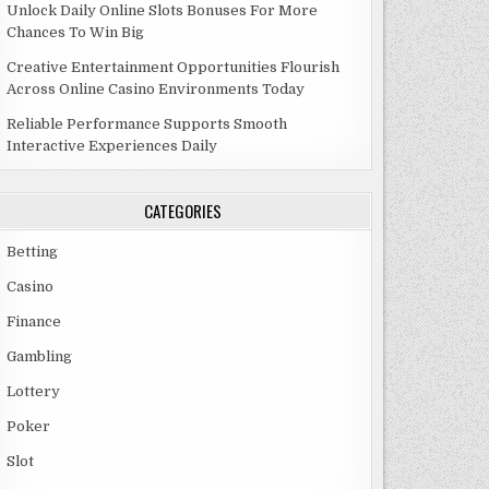
Unlock Daily Online Slots Bonuses For More
Chances To Win Big
Creative Entertainment Opportunities Flourish
Across Online Casino Environments Today
Reliable Performance Supports Smooth
Interactive Experiences Daily
CATEGORIES
Betting
Casino
Finance
Gambling
Lottery
Poker
Slot