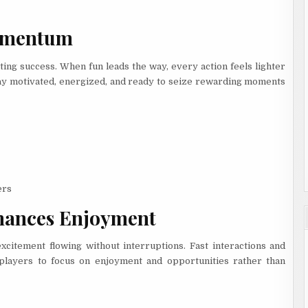
Momentum
ting success. When fun leads the way, every action feels lighter
ay motivated, energized, and ready to seize rewarding moments
ers
nhances Enjoyment
citement flowing without interruptions. Fast interactions and
 players to focus on enjoyment and opportunities rather than