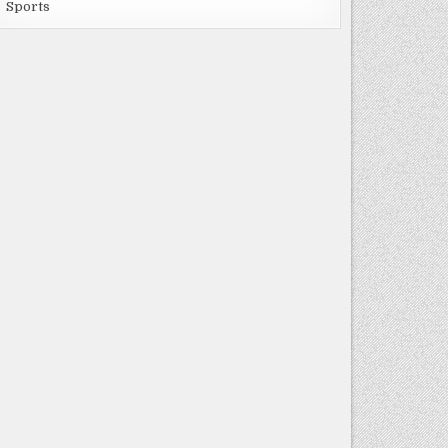
Sports