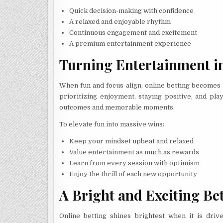
Quick decision-making with confidence
A relaxed and enjoyable rhythm
Continuous engagement and excitement
A premium entertainment experience
Turning Entertainment i
When fun and focus align, online betting becomes
prioritizing enjoyment, staying positive, and pla
outcomes and memorable moments.
To elevate fun into massive wins:
Keep your mindset upbeat and relaxed
Value entertainment as much as rewards
Learn from every session with optimism
Enjoy the thrill of each new opportunity
A Bright and Exciting Be
Online betting shines brightest when it is drive