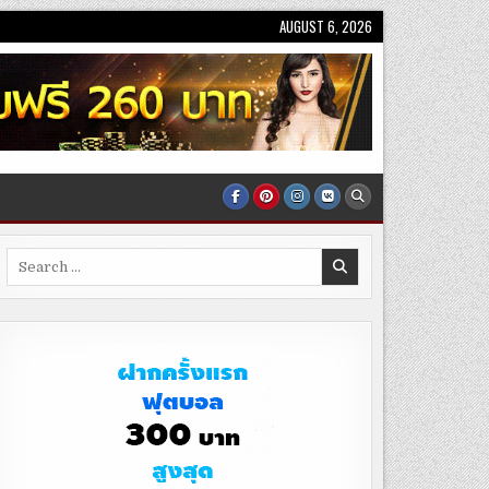
AUGUST 6, 2026
Search
for: