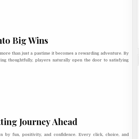
nto Big Wins
 more than just a pastime it becomes a rewarding adventure. By
ying thoughtfully, players naturally open the door to satisfying
tting Journey Ahead
n by fun, positivity, and confidence. Every click, choice, and