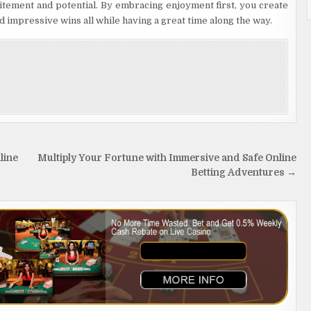
xcitement and potential. By embracing enjoyment first, you create
d impressive wins all while having a great time along the way.
line
Multiply Your Fortune with Immersive and Safe Online
Betting Adventures →