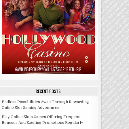
RECENT POSTS
Endless Possibilities Await Through Rewarding
Online Slot Gaming Adventures
Play Online Slots Games Offering Frequent
Bonuses And Exciting Promotions Regularly