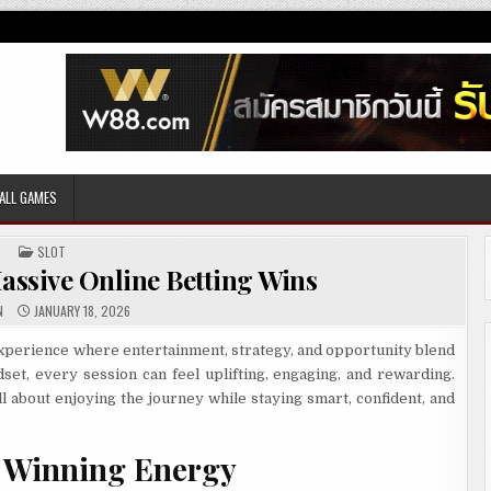
BALL GAMES
POSTED
SLOT
IN
assive Online Betting Wins
N
JANUARY 18, 2026
l experience where entertainment, strategy, and opportunity blend
et, every session can feel uplifting, engaging, and rewarding.
ll about enjoying the journey while staying smart, confident, and
s Winning Energy