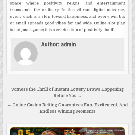
space where positivity reigns, and entertainment
transcends the ordinary. In this vibrant digital universe,
every click is a step toward happiness, and every win big
or small spreads good vibes far and wide. Online slot play
is not just a game; it is a celebration of positivity itself.
Author:
admin
Post
Witness the Thrill of Instant Lottery Draws Happening
navigation
Before You →
← Online Casino Betting Guarantees Fun, Excitement, And
Endless Winning Moments