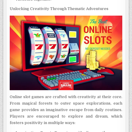
Unlocking Creativity Through Thematic Adventures
Online slot games are crafted with creativity at their core.
From magical forests to outer space explorations, each
game provides an imaginative escape from daily routines.
Players are encouraged to explore and dream, which
fosters positivity in multiple ways: