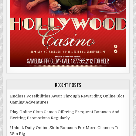
RECENT POSTS
Endless Possibilities Await Through Rewarding Online Slot
Gaming Adventures
Play Online Slots Games Offering Frequent Bonuses And
Exciting Promotions Regularly
Unlock Daily Online Slots Bonuses For More Chances To
Win Big