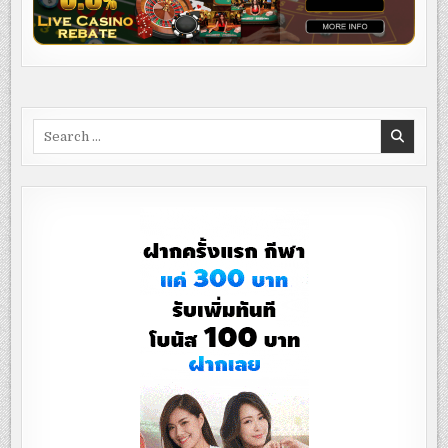
Search
for: