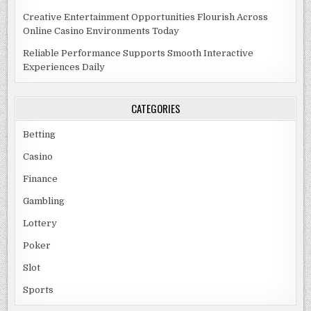
Creative Entertainment Opportunities Flourish Across
Online Casino Environments Today
Reliable Performance Supports Smooth Interactive
Experiences Daily
CATEGORIES
Betting
Casino
Finance
Gambling
Lottery
Poker
Slot
Sports