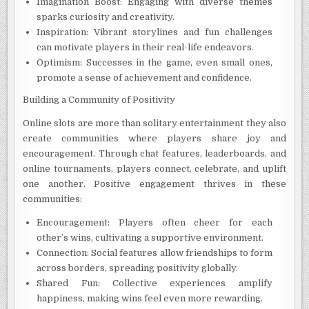
Imagination Boost: Engaging with diverse themes
sparks curiosity and creativity.
Inspiration: Vibrant storylines and fun challenges
can motivate players in their real-life endeavors.
Optimism: Successes in the game, even small ones,
promote a sense of achievement and confidence.
Building a Community of Positivity
Online slots are more than solitary entertainment they also
create communities where players share joy and
encouragement. Through chat features, leaderboards, and
online tournaments, players connect, celebrate, and uplift
one another. Positive engagement thrives in these
communities:
Encouragement: Players often cheer for each
other’s wins, cultivating a supportive environment.
Connection: Social features allow friendships to form
across borders, spreading positivity globally.
Shared Fun: Collective experiences amplify
happiness, making wins feel even more rewarding.