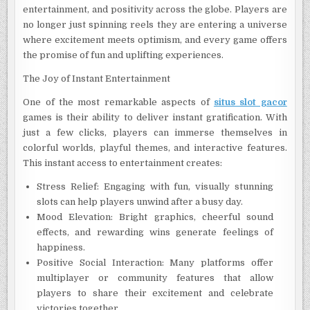
entertainment, and positivity across the globe. Players are
no longer just spinning reels they are entering a universe
where excitement meets optimism, and every game offers
the promise of fun and uplifting experiences.
The Joy of Instant Entertainment
One of the most remarkable aspects of
situs slot gacor
games is their ability to deliver instant gratification. With
just a few clicks, players can immerse themselves in
colorful worlds, playful themes, and interactive features.
This instant access to entertainment creates:
Stress Relief: Engaging with fun, visually stunning
slots can help players unwind after a busy day.
Mood Elevation: Bright graphics, cheerful sound
effects, and rewarding wins generate feelings of
happiness.
Positive Social Interaction: Many platforms offer
multiplayer or community features that allow
players to share their excitement and celebrate
victories together.