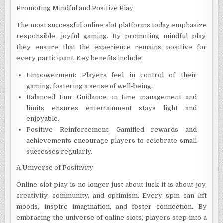
Promoting Mindful and Positive Play
The most successful online slot platforms today emphasize
responsible, joyful gaming. By promoting mindful play,
they ensure that the experience remains positive for
every participant. Key benefits include:
Empowerment: Players feel in control of their
gaming, fostering a sense of well-being.
Balanced Fun: Guidance on time management and
limits ensures entertainment stays light and
enjoyable.
Positive Reinforcement: Gamified rewards and
achievements encourage players to celebrate small
successes regularly.
A Universe of Positivity
Online slot play is no longer just about luck it is about joy,
creativity, community, and optimism. Every spin can lift
moods, inspire imagination, and foster connection. By
embracing the universe of online slots, players step into a