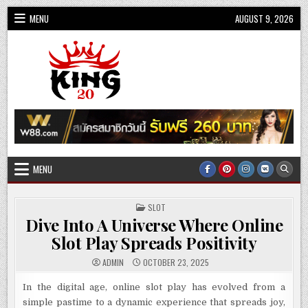
Skip
MENU
AUGUST 9, 2026
to
content
King20
MENU
POSTED
SLOT
IN
Dive Into A Universe Where Online
Slot Play Spreads Positivity
ADMIN
OCTOBER 23, 2025
In the digital age, online slot play has evolved from a
simple pastime to a dynamic experience that spreads joy,