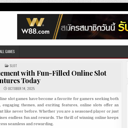
BALL GAMES
POSTED
SLOT
IN
ement with Fun-Filled Online Slot
ntures Today
N
OCTOBER 14, 2025
online slot games have become a favorite for gamers seeking both
s, engaging themes, and exciting features, online slots offer an
t like never before. Whether you are a seasoned player or just
ises endless fun and rewards. The thrill of winning online keeps
ess seamless and rewarding.