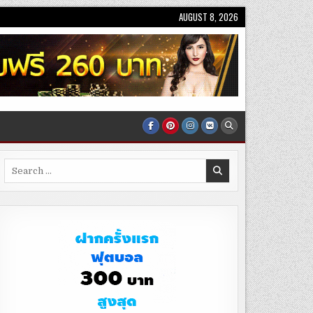
AUGUST 8, 2026
Search
for: