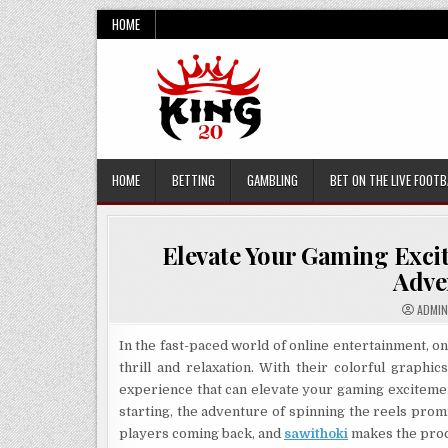
Skip
HOME
to
content
King20
HOME
BETTING
GAMBLING
BET ON THE LIVE FOOT
Elevate Your Gaming Excit
Adve
ADMI
In the fast-paced world of online entertainment, 
thrill and relaxation. With their colorful graphic
experience that can elevate your gaming excitemen
starting, the adventure of spinning the reels prom
players coming back, and
sawithoki
makes the proc