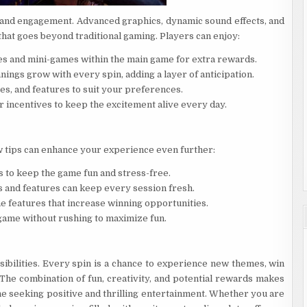
 and engagement. Advanced graphics, dynamic sound effects, and
hat goes beyond traditional gaming. Players can enjoy:
ges and mini-games within the main game for extra rewards.
ings grow with every spin, adding a layer of anticipation.
es, and features to suit your preferences.
 incentives to keep the excitement alive every day.
ew tips can enhance your experience even further:
s to keep the game fun and stress-free.
 and features can keep every session fresh.
 features that increase winning opportunities.
game without rushing to maximize fun.
ssibilities. Every spin is a chance to experience new themes, win
he combination of fun, creativity, and potential rewards makes
one seeking positive and thrilling entertainment. Whether you are