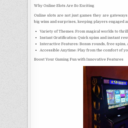
Why Online Slots Are So Exciting
Online slots are not just games they are gateways
big wins and surprises, keeping players engaged an
Variety of Themes: From magical worlds to thrill
Instant Gratification: Quick spins and instant re
Interactive Features: Bonus rounds, free spins,
Accessible Anytime: Play from the comfort of you
Boost Your Gaming Fun with Innovative Features