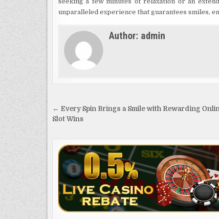
seeking a few minutes of relaxation or an extende
unparalleled experience that guarantees smiles, 
Author:
admin
Post
← Every Spin Brings a Smile with Rewarding Onli
navigation
Slot Wins