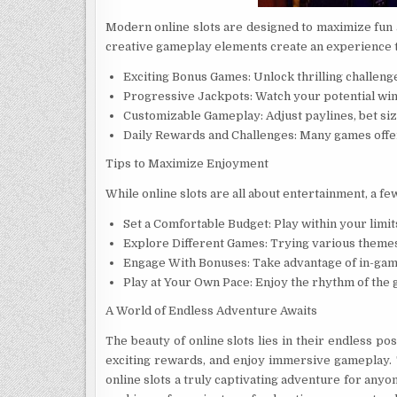
Modern online slots are designed to maximize fun
creative gameplay elements create an experience t
Exciting Bonus Games: Unlock thrilling challen
Progressive Jackpots: Watch your potential winn
Customizable Gameplay: Adjust paylines, bet siz
Daily Rewards and Challenges: Many games offer
Tips to Maximize Enjoyment
While online slots are all about entertainment, a f
Set a Comfortable Budget: Play within your limit
Explore Different Games: Trying various themes
Engage With Bonuses: Take advantage of in-game
Play at Your Own Pace: Enjoy the rhythm of the 
A World of Endless Adventure Awaits
The beauty of online slots lies in their endless po
exciting rewards, and enjoy immersive gameplay. T
online slots a truly captivating adventure for any