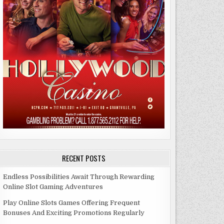
RECENT POSTS
Endless Possibilities Await Through Rewarding
Online Slot Gaming Adventures
Play Online Slots Games Offering Frequent
Bonuses And Exciting Promotions Regularly