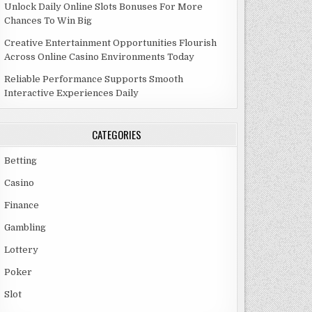
Unlock Daily Online Slots Bonuses For More
Chances To Win Big
Creative Entertainment Opportunities Flourish
Across Online Casino Environments Today
Reliable Performance Supports Smooth
Interactive Experiences Daily
CATEGORIES
Betting
Casino
Finance
Gambling
Lottery
Poker
Slot