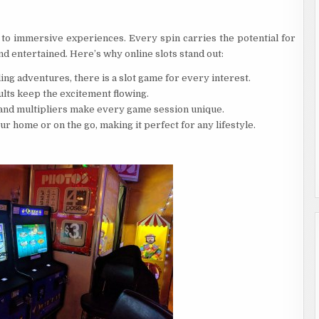
 to immersive experiences. Every spin carries the potential for
d entertained. Here’s why online slots stand out:
ing adventures, there is a slot game for every interest.
sults keep the excitement flowing.
 and multipliers make every game session unique.
r home or on the go, making it perfect for any lifestyle.