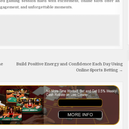
d gaming session filled with excitement, online slots offer an
engagement, and unforgettable moments.
ne
Build Positive Energy and Confidence Each Day Using
Online Sports Betting →