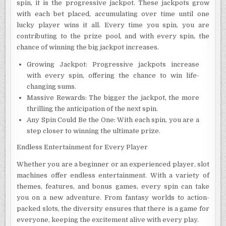
spin, it is the progressive jackpot. These jackpots grow
with each bet placed, accumulating over time until one
lucky player wins it all. Every time you spin, you are
contributing to the prize pool, and with every spin, the
chance of winning the big jackpot increases.
Growing Jackpot: Progressive jackpots increase
with every spin, offering the chance to win life-
changing sums.
Massive Rewards: The bigger the jackpot, the more
thrilling the anticipation of the next spin.
Any Spin Could Be the One: With each spin, you are a
step closer to winning the ultimate prize.
Endless Entertainment for Every Player
Whether you are a beginner or an experienced player, slot
machines offer endless entertainment. With a variety of
themes, features, and bonus games, every spin can take
you on a new adventure. From fantasy worlds to action-
packed slots, the diversity ensures that there is a game for
everyone, keeping the excitement alive with every play.