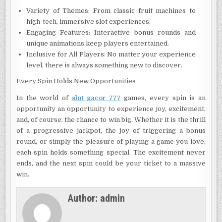
Variety of Themes: From classic fruit machines to
high-tech, immersive slot experiences.
Engaging Features: Interactive bonus rounds and
unique animations keep players entertained.
Inclusive for All Players: No matter your experience
level, there is always something new to discover.
Every Spin Holds New Opportunities
In the world of
slot gacor 777
games, every spin is an
opportunity an opportunity to experience joy, excitement,
and, of course, the chance to win big. Whether it is the thrill
of a progressive jackpot, the joy of triggering a bonus
round, or simply the pleasure of playing a game you love,
each spin holds something special. The excitement never
ends, and the next spin could be your ticket to a massive
win.
Author:
admin