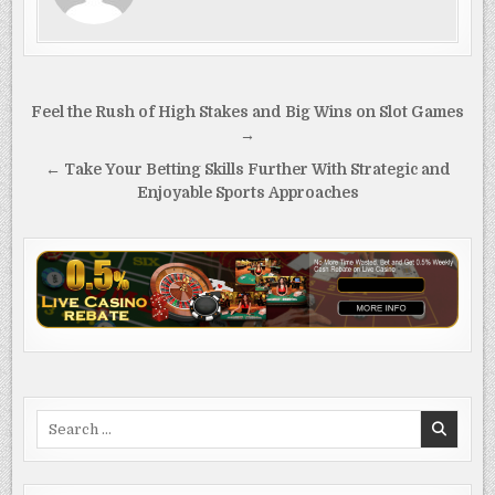
Post
Feel the Rush of High Stakes and Big Wins on Slot Games
navigation
→
← Take Your Betting Skills Further With Strategic and
Enjoyable Sports Approaches
Search
for: