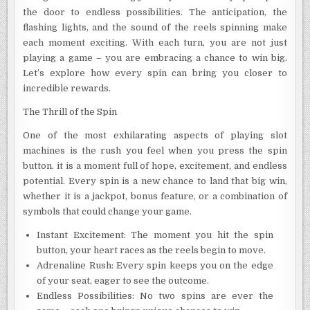
the door to endless possibilities. The anticipation, the
flashing lights, and the sound of the reels spinning make
each moment exciting. With each turn, you are not just
playing a game – you are embracing a chance to win big.
Let’s explore how every spin can bring you closer to
incredible rewards.
The Thrill of the Spin
One of the most exhilarating aspects of playing slot
machines is the rush you feel when you press the spin
button. it is a moment full of hope, excitement, and endless
potential. Every spin is a new chance to land that big win,
whether it is a jackpot, bonus feature, or a combination of
symbols that could change your game.
Instant Excitement: The moment you hit the spin
button, your heart races as the reels begin to move.
Adrenaline Rush: Every spin keeps you on the edge
of your seat, eager to see the outcome.
Endless Possibilities: No two spins are ever the