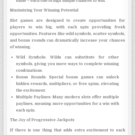
same – each one brings unique chances to win.
Maximizing Your Winning Potential
Slot games are designed to create opportunities for
players to win big, with each spin providing fresh
opportunities. Features like wild symbols, scatter symbols,
and bonus rounds can dramatically increase your chances
of winning.
Wild Symbols: Wilds can substitute for other
symbols, giving you more ways to complete winning
combinations.
Bonus Rounds: Special bonus games can unlock
hidden rewards, multipliers, or free spins, elevating
the excitement.
Multiple Paylines: Many modern slots offer multiple
paylines, meaning more opportunities for a win with
each spin.
The Joy of Progressive Jackpots
If there is one thing that adds extra excitement to each