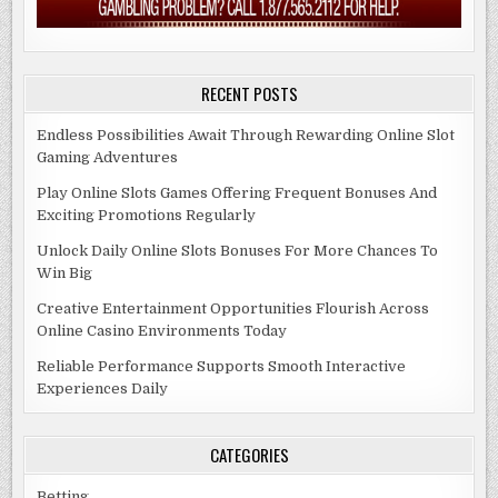
RECENT POSTS
Endless Possibilities Await Through Rewarding Online Slot
Gaming Adventures
Play Online Slots Games Offering Frequent Bonuses And
Exciting Promotions Regularly
Unlock Daily Online Slots Bonuses For More Chances To
Win Big
Creative Entertainment Opportunities Flourish Across
Online Casino Environments Today
Reliable Performance Supports Smooth Interactive
Experiences Daily
CATEGORIES
Betting