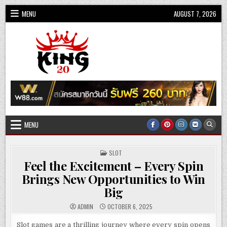
Skip
MENU
AUGUST 7, 2026
to
content
King20
MENU
POSTED
SLOT
IN
Feel the Excitement – Every Spin
Brings New Opportunities to Win
Big
ADMIN
OCTOBER 6, 2025
Slot games are a thrilling journey where every spin opens